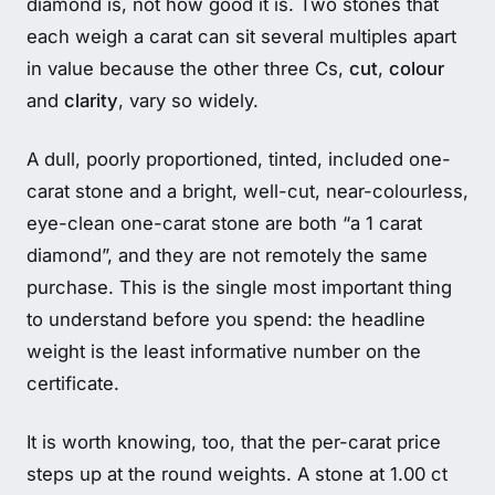
diamond is, not how good it is. Two stones that
each weigh a carat can sit several multiples apart
in value because the other three Cs,
cut
,
colour
and
clarity
, vary so widely.
A dull, poorly proportioned, tinted, included one-
carat stone and a bright, well-cut, near-colourless,
eye-clean one-carat stone are both “a 1 carat
diamond”, and they are not remotely the same
purchase. This is the single most important thing
to understand before you spend: the headline
weight is the least informative number on the
certificate.
It is worth knowing, too, that the per-carat price
steps up at the round weights. A stone at 1.00 ct