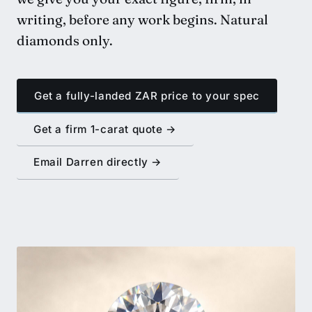
writing, before any work begins. Natural
diamonds only.
Get a fully-landed ZAR price to your spec
Get a firm 1-carat quote →
Email Darren directly →