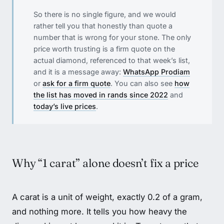
So there is no single figure, and we would
rather tell you that honestly than quote a
number that is wrong for your stone. The only
price worth trusting is a firm quote on the
actual diamond, referenced to that week’s list,
and it is a message away:
WhatsApp Prodiam
or
ask for a firm quote
. You can also see
how
the list has moved in rands since 2022
and
today’s live prices
.
Why “1 carat” alone doesn’t fix a price
A carat is a unit of weight, exactly 0.2 of a gram,
and nothing more. It tells you how heavy the