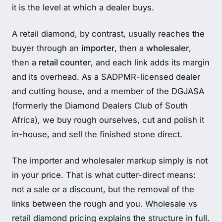
it is the level at which a dealer buys.
A retail diamond, by contrast, usually reaches the
buyer through an
importer
, then a
wholesaler
,
then a
retail counter
, and each link adds its margin
and its overhead. As a SADPMR-licensed dealer
and cutting house, and a member of the DGJASA
(formerly the Diamond Dealers Club of South
Africa), we buy rough ourselves, cut and polish it
in-house, and sell the finished stone direct.
The importer and wholesaler markup simply is not
in your price. That is what cutter-direct means:
not a sale or a discount, but the removal of the
links between the rough and you.
Wholesale vs
retail diamond pricing
explains the structure in full.