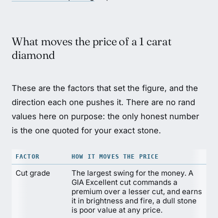
What moves the price of a 1 carat
diamond
These are the factors that set the figure, and the
direction each one pushes it. There are no rand
values here on purpose: the only honest number
is the one quoted for your exact stone.
FACTOR
HOW IT MOVES THE PRICE
Cut grade
The largest swing for the money. A
GIA Excellent cut commands a
premium over a lesser cut, and earns
it in brightness and fire, a dull stone
is poor value at any price.