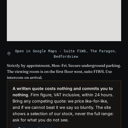
Open in Google Maps · Suite F1W6, The Paragon,
Bedfordview
Strictly by appointment, Mon–Fri. Secure underground parking.
The viewing room is on the first floor west, suite F1W6. Use
intercom on arrival.
A written quote costs nothing and commits you to
nothing.
Firm figure, VAT inclusive, within 24 hours.
Bring any competing quote: we price like-for-like,
and if we cannot beat it we say so bluntly. The site
shows a selection of our stock, never the full range:
ask for what you do not see.