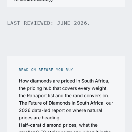
LAST REVIEWED: JUNE 2026.
READ ON BEFORE YOU BUY
How diamonds are priced in South Africa
,
the pricing hub that covers every weight,
the Rapaport list and the rand conversion.
The Future of Diamonds in South Africa
, our
2026 data-led report on where natural
prices are heading.
Half-carat diamond prices
, what the