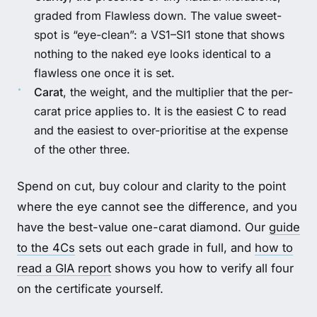
graded from Flawless down. The value sweet-
spot is “eye-clean”: a VS1–SI1 stone that shows
nothing to the naked eye looks identical to a
flawless one once it is set.
Carat
, the weight, and the multiplier that the per-
carat price applies to. It is the easiest C to read
and the easiest to over-prioritise at the expense
of the other three.
Spend on cut, buy colour and clarity to the point
where the eye cannot see the difference, and you
have the best-value one-carat diamond. Our
guide
to the 4Cs
sets out each grade in full, and
how to
read a GIA report
shows you how to verify all four
on the certificate yourself.