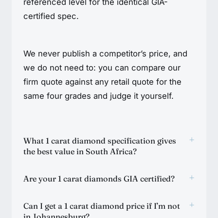
referenced level for the identical GIA-
certified spec.
We never publish a competitor’s price, and
we do not need to: you can compare our
firm quote against any retail quote for the
same four grades and judge it yourself.
+
What 1 carat diamond specification gives
the best value in South Africa?
+
Are your 1 carat diamonds GIA certified?
+
Can I get a 1 carat diamond price if I’m not
in Johannesburg?