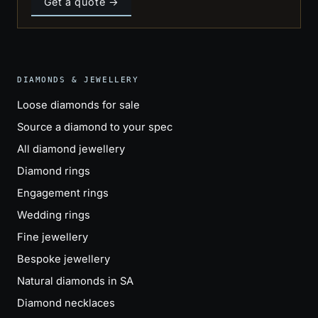
Get a quote →
DIAMONDS & JEWELLERY
Loose diamonds for sale
Source a diamond to your spec
All diamond jewellery
Diamond rings
Engagement rings
Wedding rings
Fine jewellery
Bespoke jewellery
Natural diamonds in SA
Diamond necklaces