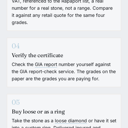
VAT, referenced to the Rapaport list, a real
number for a real stone, not a range. Compare
it against any retail quote for the same four
grades.
04
Verify the certificate
Check the
GIA report
number yourself against
the GIA report-check service. The grades on the
paper are the grades you are paying for.
05
Buy loose or as a ring
Take the stone as a
loose diamond
or have it set
into a
custom ring
. Delivered insured and