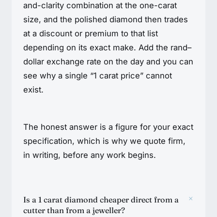
and-clarity combination at the one-carat
size, and the polished diamond then trades
at a discount or premium to that list
depending on its exact make. Add the rand–
dollar exchange rate on the day and you can
see why a single “1 carat price” cannot
exist.
The honest answer is a figure for your exact
specification, which is why we quote firm,
in writing, before any work begins.
+
Is a 1 carat diamond cheaper direct from a
cutter than from a jeweller?