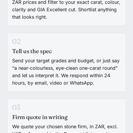
ZAR prices and filter to your exact carat, colour,
clarity and GIA Excellent cut. Shortlist anything
that looks right.
02
Tell us the spec
Send your target grades and budget, or just say
“a near-colourless, eye-clean one-carat round”
and let us interpret it. We respond within 24
hours, by email, video or WhatsApp.
03
Firm quote in writing
We quote your chosen stone firm, in ZAR, excl.