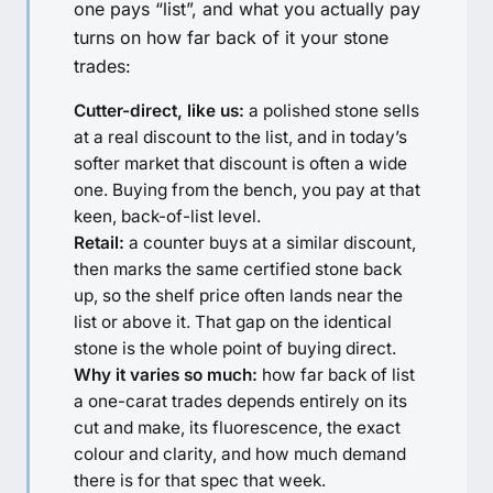
one pays “list”, and what you actually pay
turns on how far back of it your stone
trades:
Cutter-direct, like us:
a polished stone sells
at a real discount to the list, and in today’s
softer market that discount is often a wide
one. Buying from the bench, you pay at that
keen, back-of-list level.
Retail:
a counter buys at a similar discount,
then marks the same certified stone back
up, so the shelf price often lands near the
list or above it. That gap on the identical
stone is the whole point of buying direct.
Why it varies so much:
how far back of list
a one-carat trades depends entirely on its
cut and make, its fluorescence, the exact
colour and clarity, and how much demand
there is for that spec that week.