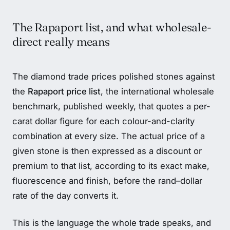
The Rapaport list, and what wholesale-
direct really means
The diamond trade prices polished stones against
the
Rapaport price list
, the international wholesale
benchmark, published weekly, that quotes a per-
carat dollar figure for each colour-and-clarity
combination at every size. The actual price of a
given stone is then expressed as a discount or
premium to that list, according to its exact make,
fluorescence and finish, before the rand–dollar
rate of the day converts it.
This is the language the whole trade speaks, and