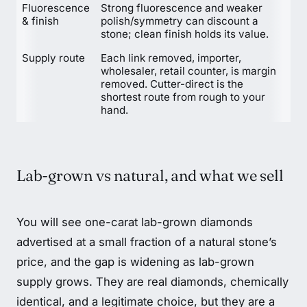
Fluorescence
Strong fluorescence and weaker
& finish
polish/symmetry can discount a
stone; clean finish holds its value.
Supply route
Each link removed, importer,
wholesaler, retail counter, is margin
removed. Cutter-direct is the
shortest route from rough to your
hand.
Lab-grown vs natural, and what we sell
You will see one-carat lab-grown diamonds
advertised at a small fraction of a natural stone’s
price, and the gap is widening as lab-grown
supply grows. They are real diamonds, chemically
identical, and a legitimate choice, but they are a