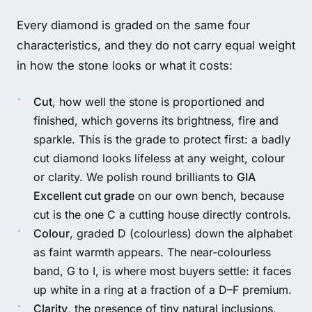
Every diamond is graded on the same four
characteristics, and they do not carry equal weight
in how the stone looks or what it costs:
Cut
, how well the stone is proportioned and
finished, which governs its brightness, fire and
sparkle. This is the grade to protect first: a badly
cut diamond looks lifeless at any weight, colour
or clarity. We polish round brilliants to
GIA
Excellent cut grade
on our own bench, because
cut is the one C a cutting house directly controls.
Colour
, graded D (colourless) down the alphabet
as faint warmth appears. The near-colourless
band, G to I, is where most buyers settle: it faces
up white in a ring at a fraction of a D–F premium.
Clarity
, the presence of tiny natural inclusions,