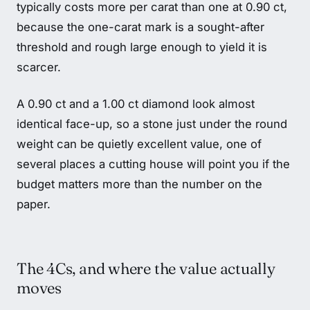
typically costs more per carat than one at 0.90 ct,
because the one-carat mark is a sought-after
threshold and rough large enough to yield it is
scarcer.
A 0.90 ct and a 1.00 ct diamond look almost
identical face-up, so a stone just under the round
weight can be quietly excellent value, one of
several places a cutting house will point you if the
budget matters more than the number on the
paper.
The 4Cs, and where the value actually
moves