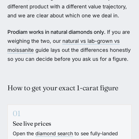
different product with a different value trajectory,
and we are clear about which one we deal in.
Prodiam works in natural diamonds only.
If you are
weighing the two, our
natural vs lab-grown vs
moissanite
guide lays out the differences honestly
so you can decide before you ask us for a figure.
How to get your exact 1-carat figure
01
See live prices
Open the
diamond search
to see fully-landed