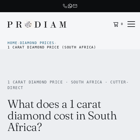
0
Prodiam home
HOME
DIAMOND PRICES
›
›
1 CARAT DIAMOND PRICE (SOUTH AFRICA)
1 CARAT DIAMOND PRICE · SOUTH AFRICA · CUTTER-
DIRECT
What does a 1 carat
diamond cost in South
Africa?