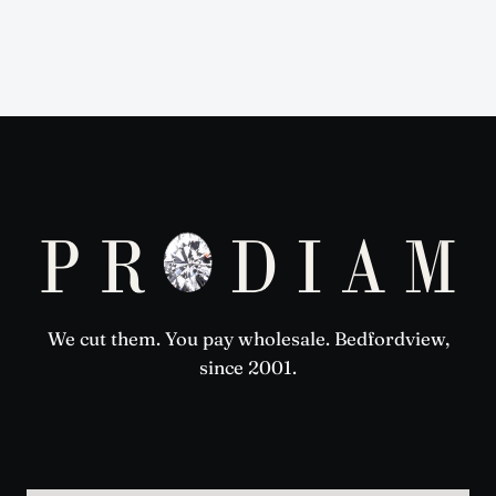
We cut them. You pay wholesale. Bedfordview,
since 2001.