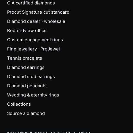
GIA certified diamonds
Procut Signature cut standard
Diamond dealer · wholesale
Bedfordview office
Custom engagement rings
Fine jewellery · ProJewel
Tennis bracelets
Diamond earrings
Diamond stud earrings
Diamond pendants
Wedding & eternity rings
Collections
Source a diamond