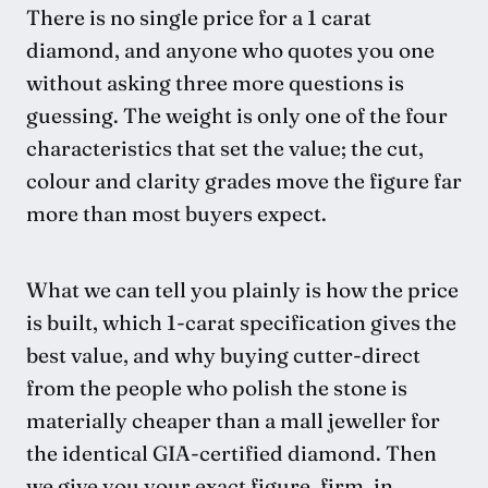
There is no single price for a 1 carat
diamond, and anyone who quotes you one
without asking three more questions is
guessing. The weight is only one of the four
characteristics that set the value; the cut,
colour and clarity grades move the figure far
more than most buyers expect.
What we can tell you plainly is how the price
is built, which 1-carat specification gives the
best value, and why buying cutter-direct
from the people who polish the stone is
materially cheaper than a mall jeweller for
the identical GIA-certified diamond. Then
we give you your exact figure, firm, in