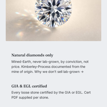
Natural diamonds only
Mined-Earth, never lab-grown, by conviction, not
price. Kimberley-Process documented from the
mine of origin.
Why we don’t sell lab-grown →
GIA & EGL certified
Every loose stone certified by the GIA or EGL. Cert
PDF supplied per stone.