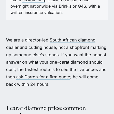
overnight nationwide via Brink’s or G4S, with a
written insurance valuation.
We are a director-led
South African diamond
dealer and cutting house
, not a shopfront marking
up someone else’s stones. If you want the honest
answer on what your one-carat diamond should
cost, the fastest route is to
see the live prices
and
then
ask Darren for a firm quote
; he will come
back within 24 hours.
1 carat diamond price: common