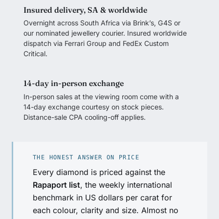
Insured delivery, SA & worldwide
Overnight across South Africa via Brink’s, G4S or
our nominated jewellery courier. Insured worldwide
dispatch via Ferrari Group and FedEx Custom
Critical.
14-day in-person exchange
In-person sales at the viewing room come with a
14-day exchange courtesy on stock pieces.
Distance-sale CPA cooling-off applies.
THE HONEST ANSWER ON PRICE
Every diamond is priced against the
Rapaport list
, the weekly international
benchmark in US dollars per carat for
each colour, clarity and size. Almost no