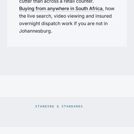
cutter than across a retail counter.
Buying from anywhere in South Africa
, how
the live search, video viewing and insured
overnight dispatch work if you are not in
Johannesburg.
STANDING & STANDARDS
Prodiam credentials: De Beers DBCM Emerging Beneficiatio