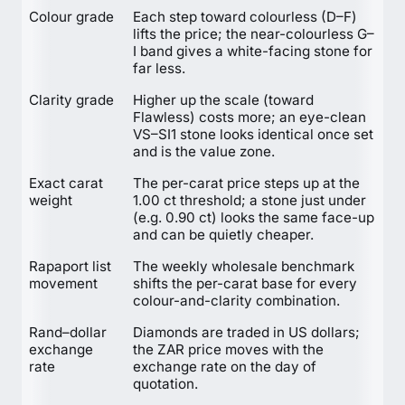
Colour grade
Each step toward colourless (D–F)
lifts the price; the near-colourless G–
I band gives a white-facing stone for
far less.
Clarity grade
Higher up the scale (toward
Flawless) costs more; an eye-clean
VS–SI1 stone looks identical once set
and is the value zone.
Exact carat
The per-carat price steps up at the
weight
1.00 ct threshold; a stone just under
(e.g. 0.90 ct) looks the same face-up
and can be quietly cheaper.
Rapaport list
The weekly wholesale benchmark
movement
shifts the per-carat base for every
colour-and-clarity combination.
Rand–dollar
Diamonds are traded in US dollars;
exchange
the ZAR price moves with the
rate
exchange rate on the day of
quotation.