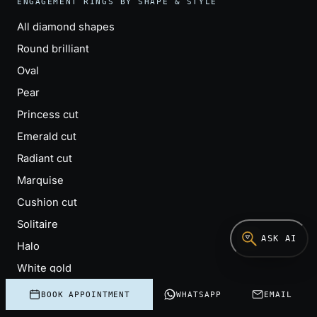
ENGAGEMENT RINGS BY SHAPE & STYLE
All diamond shapes
Round brilliant
Oval
Pear
Princess cut
Emerald cut
Radiant cut
Marquise
Cushion cut
Solitaire
ASK AI
Halo
White gold
Three-stone (trilogy)
BOOK APPOINTMENT
WHATSAPP
EMAIL