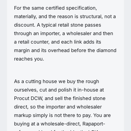
For the same certified specification,
materially, and the reason is structural, not a
discount. A typical retail stone passes
through an importer, a wholesaler and then
a retail counter, and each link adds its
margin and its overhead before the diamond
reaches you.
As a cutting house we buy the rough
ourselves, cut and polish it in-house at
Procut DCW, and sell the finished stone
direct, so the importer and wholesaler
markup simply is not there to pay. You are
buying at a wholesale-direct, Rapaport-