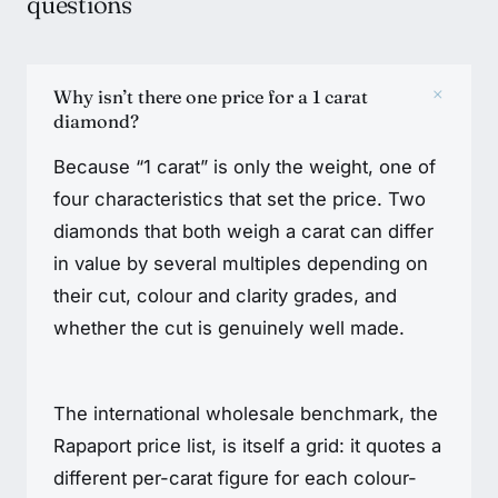
questions
+
Why isn’t there one price for a 1 carat
diamond?
Because “1 carat” is only the weight, one of
four characteristics that set the price. Two
diamonds that both weigh a carat can differ
in value by several multiples depending on
their cut, colour and clarity grades, and
whether the cut is genuinely well made.
The international wholesale benchmark, the
Rapaport price list, is itself a grid: it quotes a
different per-carat figure for each colour-