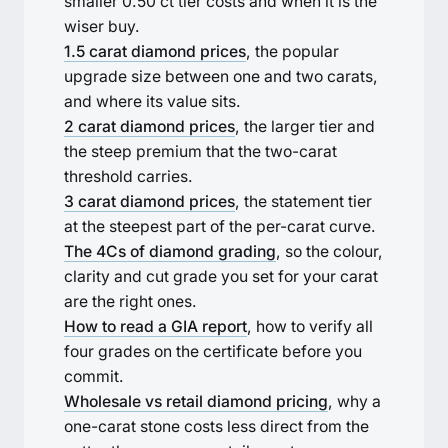
smaller 0.50 ct tier costs and when it is the
wiser buy.
1.5 carat diamond prices
, the popular
upgrade size between one and two carats,
and where its value sits.
2 carat diamond prices
, the larger tier and
the steep premium that the two-carat
threshold carries.
3 carat diamond prices
, the statement tier
at the steepest part of the per-carat curve.
The 4Cs of diamond grading
, so the colour,
clarity and cut grade you set for your carat
are the right ones.
How to read a GIA report
, how to verify all
four grades on the certificate before you
commit.
Wholesale vs retail diamond pricing
, why a
one-carat stone costs less direct from the