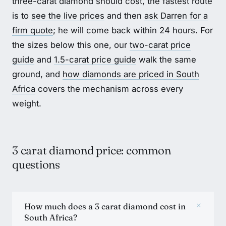
three-carat diamond should cost, the fastest route
is to
see the live prices
and then
ask Darren for a
firm quote
; he will come back within 24 hours. For
the sizes below this one, our
two-carat price
guide
and
1.5-carat price guide
walk the same
ground, and
how diamonds are priced in South
Africa
covers the mechanism across every
weight.
3 carat diamond price: common
questions
+
How much does a 3 carat diamond cost in
South Africa?