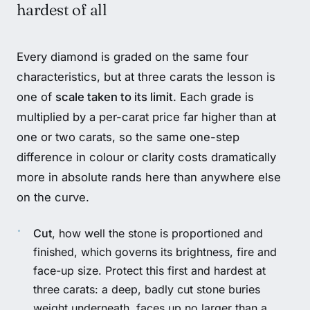
hardest of all
Every diamond is graded on the same four
characteristics, but at three carats the lesson is
one of
scale taken to its limit
. Each grade is
multiplied by a per-carat price far higher than at
one or two carats, so the same one-step
difference in colour or clarity costs dramatically
more in absolute rands here than anywhere else
on the curve.
Cut
, how well the stone is proportioned and
finished, which governs its brightness, fire and
face-up size. Protect this first and hardest at
three carats: a deep, badly cut stone buries
weight underneath, faces up no larger than a