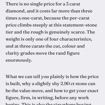
There is no single price for a 3 carat
diamond, and it costs far more than three
times a one-carat, because the per-carat
price climbs steeply at this statement-stone
tier and the rough is genuinely scarce. The
weight is only one of four characteristics,
and at three carats the cut, colour and
clarity grades move the rand figure
enormously.
What we can tell you plainly is how the price
is built, why a slightly shy 2.90 ct stone can
be the value move, and how to get your exact
figure, firm, in writing, before any work
begins. This is also the size where buying