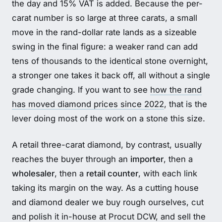
the day and 15% VAT is added. Because the per-
carat number is so large at three carats, a small
move in the rand-dollar rate lands as a sizeable
swing in the final figure: a weaker rand can add
tens of thousands to the identical stone overnight,
a stronger one takes it back off, all without a single
grade changing. If you want to see
how the rand
has moved diamond prices since 2022
, that is the
lever doing most of the work on a stone this size.
A retail three-carat diamond, by contrast, usually
reaches the buyer through an
importer
, then a
wholesaler
, then a
retail counter
, with each link
taking its margin on the way. As a cutting house
and diamond dealer we buy rough ourselves, cut
and polish it in-house at Procut DCW, and sell the