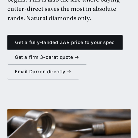
cutter-direct saves the most in absolute
rands. Natural diamonds only.
Get a fully-landed ZAR price to your spec
Get a firm 3-carat quote →
Email Darren directly →