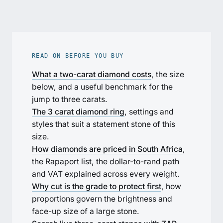
READ ON BEFORE YOU BUY
What a two-carat diamond costs
, the size
below, and a useful benchmark for the
jump to three carats.
The 3 carat diamond ring
, settings and
styles that suit a statement stone of this
size.
How diamonds are priced in South Africa
,
the Rapaport list, the dollar-to-rand path
and VAT explained across every weight.
Why cut is the grade to protect first
, how
proportions govern the brightness and
face-up size of a large stone.