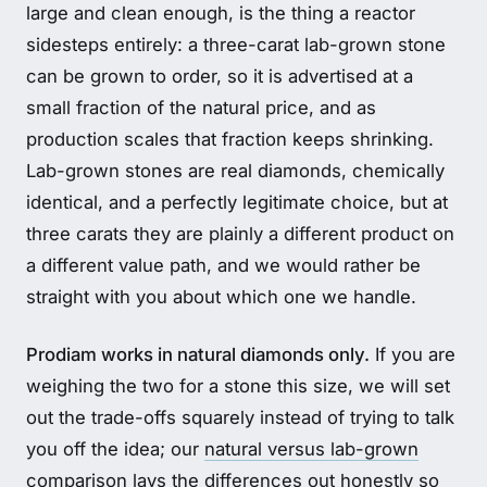
large and clean enough, is the thing a reactor
sidesteps entirely: a three-carat lab-grown stone
can be grown to order, so it is advertised at a
small fraction of the natural price, and as
production scales that fraction keeps shrinking.
Lab-grown stones are real diamonds, chemically
identical, and a perfectly legitimate choice, but at
three carats they are plainly a different product on
a different value path, and we would rather be
straight with you about which one we handle.
Prodiam works in natural diamonds only.
If you are
weighing the two for a stone this size, we will set
out the trade-offs squarely instead of trying to talk
you off the idea; our
natural versus lab-grown
comparison
lays the differences out honestly so