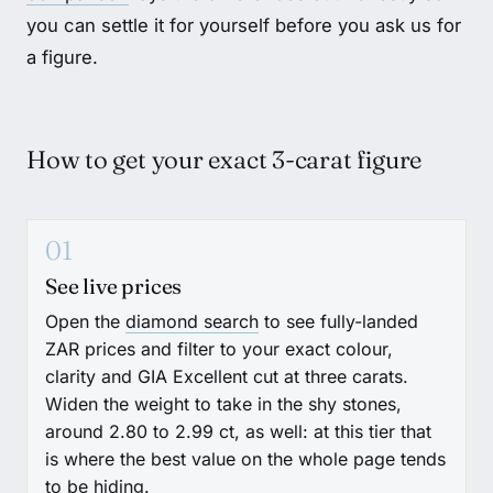
you can settle it for yourself before you ask us for
a figure.
How to get your exact 3-carat figure
01
See live prices
Open the
diamond search
to see fully-landed
ZAR prices and filter to your exact colour,
clarity and GIA Excellent cut at three carats.
Widen the weight to take in the shy stones,
around 2.80 to 2.99 ct, as well: at this tier that
is where the best value on the whole page tends
to be hiding.