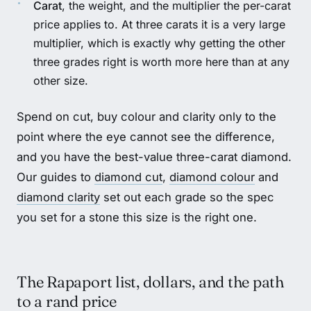
Carat
, the weight, and the multiplier the per-carat
price applies to. At three carats it is a very large
multiplier, which is exactly why getting the other
three grades right is worth more here than at any
other size.
Spend on cut, buy colour and clarity only to the
point where the eye cannot see the difference,
and you have the best-value three-carat diamond.
Our guides to
diamond cut
,
diamond colour
and
diamond clarity
set out each grade so the spec
you set for a stone this size is the right one.
The Rapaport list, dollars, and the path
to a rand price