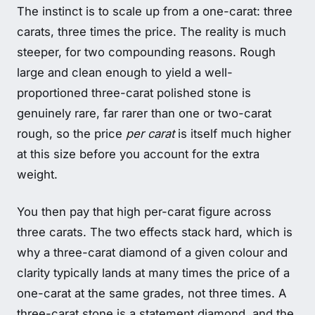
The instinct is to scale up from a one-carat: three
carats, three times the price. The reality is much
steeper, for two compounding reasons. Rough
large and clean enough to yield a well-
proportioned three-carat polished stone is
genuinely rare, far rarer than one or two-carat
rough, so the price
per carat
is itself much higher
at this size before you account for the extra
weight.
You then pay that high per-carat figure across
three carats. The two effects stack hard, which is
why a three-carat diamond of a given colour and
clarity typically lands at many times the price of a
one-carat at the same grades, not three times. A
three-carat stone is a statement diamond, and the