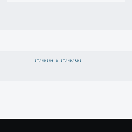
STANDING & STANDARDS
Prodiam credentials: De Beers DBCM Emerging Beneficiatio