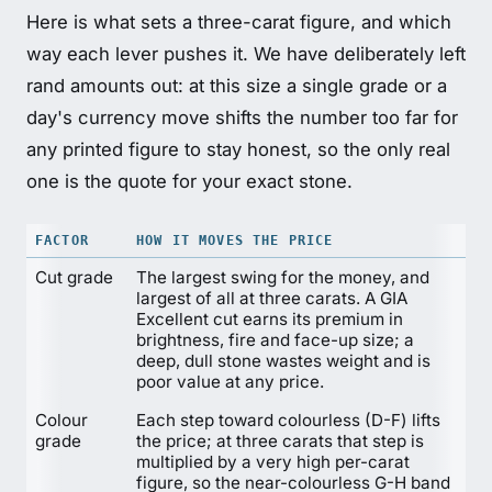
Here is what sets a three-carat figure, and which
way each lever pushes it. We have deliberately left
rand amounts out: at this size a single grade or a
day's currency move shifts the number too far for
any printed figure to stay honest, so the only real
one is the quote for your exact stone.
FACTOR
HOW IT MOVES THE PRICE
Cut grade
The largest swing for the money, and
largest of all at three carats. A GIA
Excellent cut earns its premium in
brightness, fire and face-up size; a
deep, dull stone wastes weight and is
poor value at any price.
Colour
Each step toward colourless (D-F) lifts
grade
the price; at three carats that step is
multiplied by a very high per-carat
figure, so the near-colourless G-H band