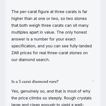
The per-carat figure at three carats is far
higher than at one or two, so two stones
that both weigh three carats can sit many
multiples apart in value. The only honest
answer is a number for your exact
specification, and you can see fully-landed
ZAR prices for real three-carat stones on
our diamond search.
+
Is a 3 carat diamond rare?
Yes, genuinely so, and that is most of why
the price climbs so steeply. Rough crystals
large and clean enough to yield a well-