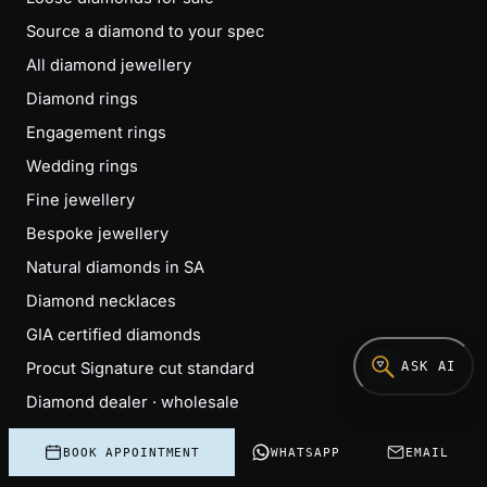
Source a diamond to your spec
All diamond jewellery
Diamond rings
Engagement rings
Wedding rings
Fine jewellery
Bespoke jewellery
Natural diamonds in SA
Diamond necklaces
GIA certified diamonds
ASK AI
Procut Signature cut standard
Diamond dealer · wholesale
Bedfordview office
BOOK APPOINTMENT
WHATSAPP
EMAIL
Custom engagement rings