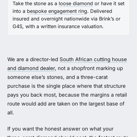
Take the stone as a
loose diamond
or have it set
into a
bespoke engagement ring
. Delivered
insured and overnight nationwide via Brink’s or
G4S, with a written insurance valuation.
We are a director-led
South African cutting house
and diamond dealer
, not a shopfront marking up
someone else’s stones, and a three-carat
purchase is the single place where that structure
pays you back most, because the margins a retail
route would add are taken on the largest base of
all.
If you want the honest answer on what your