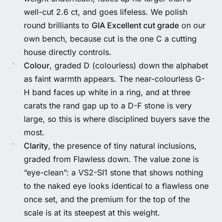
well-cut 2.6 ct, and goes lifeless. We polish
round brilliants to
GIA Excellent cut grade
on our
own bench, because cut is the one C a cutting
house directly controls.
Colour
, graded D (colourless) down the alphabet
as faint warmth appears. The near-colourless G-
H band faces up white in a ring, and at three
carats the rand gap up to a D-F stone is very
large, so this is where disciplined buyers save the
most.
Clarity
, the presence of tiny natural inclusions,
graded from Flawless down. The value zone is
“eye-clean”: a VS2-SI1 stone that shows nothing
to the naked eye looks identical to a flawless one
once set, and the premium for the top of the
scale is at its steepest at this weight.