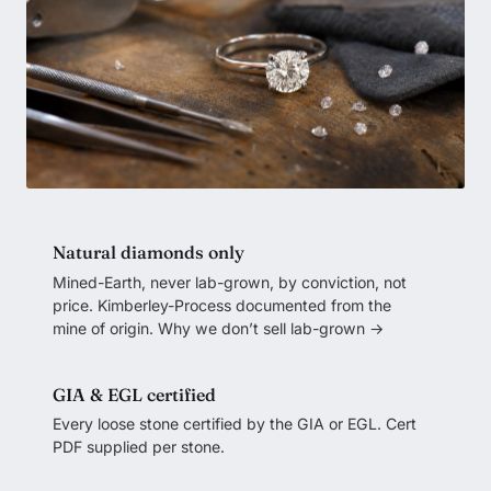
Natural diamonds only
Mined-Earth, never lab-grown, by conviction, not
price. Kimberley-Process documented from the
mine of origin.
Why we don’t sell lab-grown →
GIA & EGL certified
Every loose stone certified by the GIA or EGL. Cert
PDF supplied per stone.