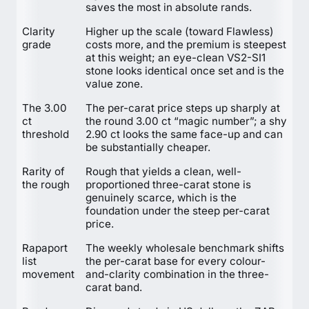
saves the most in absolute rands.
Clarity
Higher up the scale (toward Flawless)
grade
costs more, and the premium is steepest
at this weight; an eye-clean VS2-SI1
stone looks identical once set and is the
value zone.
The 3.00
The per-carat price steps up sharply at
ct
the round 3.00 ct “magic number”; a shy
threshold
2.90 ct looks the same face-up and can
be substantially cheaper.
Rarity of
Rough that yields a clean, well-
the rough
proportioned three-carat stone is
genuinely scarce, which is the
foundation under the steep per-carat
price.
Rapaport
The weekly wholesale benchmark shifts
list
the per-carat base for every colour-
movement
and-clarity combination in the three-
carat band.