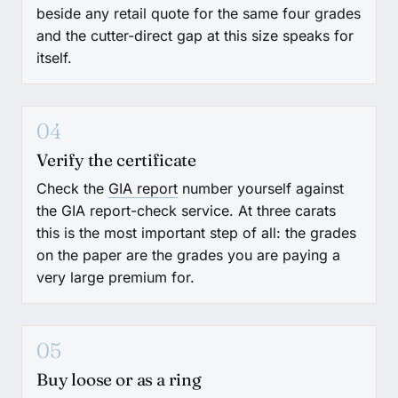
beside any retail quote for the same four grades
and the cutter-direct gap at this size speaks for
itself.
04
Verify the certificate
Check the
GIA report
number yourself against
the GIA report-check service. At three carats
this is the most important step of all: the grades
on the paper are the grades you are paying a
very large premium for.
05
Buy loose or as a ring