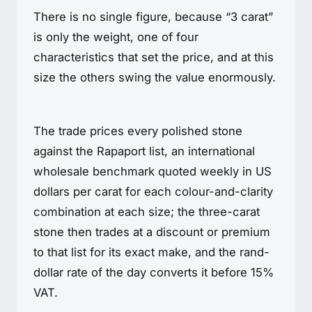
There is no single figure, because “3 carat”
is only the weight, one of four
characteristics that set the price, and at this
size the others swing the value enormously.
The trade prices every polished stone
against the Rapaport list, an international
wholesale benchmark quoted weekly in US
dollars per carat for each colour-and-clarity
combination at each size; the three-carat
stone then trades at a discount or premium
to that list for its exact make, and the rand-
dollar rate of the day converts it before 15%
VAT.