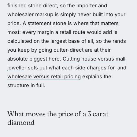
finished stone direct, so the importer and
wholesaler markup is simply never built into your
price. A statement stone is where that matters
most: every margin a retail route would add is
calculated on the largest base of all, so the rands
you keep by going cutter-direct are at their
absolute biggest here.
Cutting house versus mall
jeweller
sets out what each side charges for, and
wholesale versus retail pricing
explains the
structure in full.
What moves the price of a 3 carat
diamond