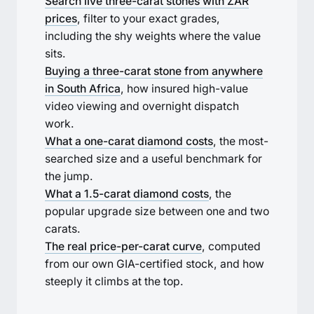
Search live three-carat stones with ZAR
prices
, filter to your exact grades,
including the shy weights where the value
sits.
Buying a three-carat stone from anywhere
in South Africa
, how insured high-value
video viewing and overnight dispatch
work.
What a one-carat diamond costs
, the most-
searched size and a useful benchmark for
the jump.
What a 1.5-carat diamond costs
, the
popular upgrade size between one and two
carats.
The real price-per-carat curve
, computed
from our own GIA-certified stock, and how
steeply it climbs at the top.