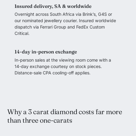
Insured delivery, SA & worldwide
Overnight across South Africa via Brink’s, G4S or
our nominated jewellery courier. Insured worldwide
dispatch via Ferrari Group and FedEx Custom
Critical.
14-day in-person exchange
In-person sales at the viewing room come with a
14-day exchange courtesy on stock pieces.
Distance-sale CPA cooling-off applies.
Why a 3 carat diamond costs far more
than three one-carats