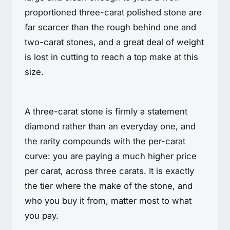
proportioned three-carat polished stone are
far scarcer than the rough behind one and
two-carat stones, and a great deal of weight
is lost in cutting to reach a top make at this
size.
A three-carat stone is firmly a statement
diamond rather than an everyday one, and
the rarity compounds with the per-carat
curve: you are paying a much higher price
per carat, across three carats. It is exactly
the tier where the make of the stone, and
who you buy it from, matter most to what
you pay.