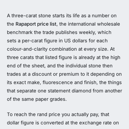
A three-carat stone starts its life as a number on
the
Rapaport price list
, the international wholesale
benchmark the trade publishes weekly, which
sets a per-carat figure in US dollars for each
colour-and-clarity combination at every size. At
three carats that listed figure is already at the high
end of the sheet, and the individual stone then
trades at a discount or premium to it depending on
its exact make, fluorescence and finish, the things
that separate one statement diamond from another
of the same paper grades.
To reach the rand price you actually pay, that
dollar figure is converted at the exchange rate on