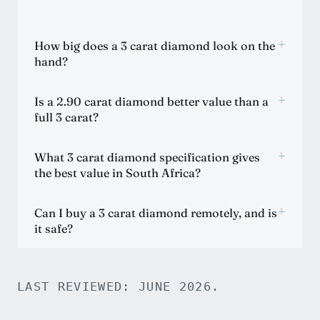
+
How big does a 3 carat diamond look on the
hand?
+
Is a 2.90 carat diamond better value than a
full 3 carat?
+
What 3 carat diamond specification gives
the best value in South Africa?
+
Can I buy a 3 carat diamond remotely, and is
it safe?
LAST REVIEWED: JUNE 2026.