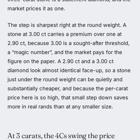
market prices it as one.
The step is sharpest right at the round weight. A
stone at 3.00 ct carries a premium over one at
2.90 ct, because 3.00 is a sought-after threshold,
a “magic number”, and the market pays for the
figure on the paper. A 2.90 ct and a 3.00 ct
diamond look almost identical face-up, so a stone
just under the round weight can be quietly and
substantially cheaper, and because the per-carat
price here is so high, that small step down saves
more in real rands than at any smaller size.
At 3 carats, the 4Cs swing the price