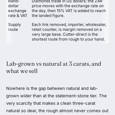
Rand-
Diamonds trade in US dollars; the ZAR
dollar
price moves with the exchange rate on
exchange
the day, then 15% VAT is added to reach
rate & VAT
the landed figure.
Supply
Each link removed, importer, wholesaler,
route
retail counter, is margin removed on a
very large base. Cutter-direct is the
shortest route from rough to your hand.
Lab-grown vs natural at 3 carats, and
what we sell
Nowhere is the gap between natural and lab-
grown wider than at the statement-stone tier. The
very scarcity that makes a clean three-carat
natural so dear, the rough almost never comes out