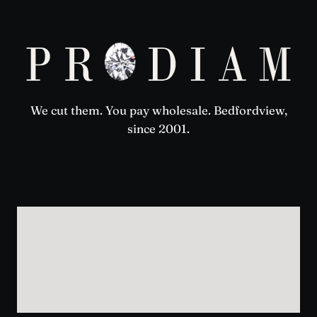
We cut them. You pay wholesale. Bedfordview,
since 2001.