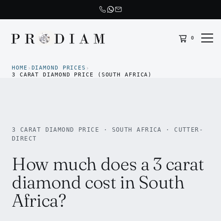
0
Prodiam home
HOME
DIAMOND PRICES
›
›
3 CARAT DIAMOND PRICE (SOUTH AFRICA)
3 CARAT DIAMOND PRICE · SOUTH AFRICA · CUTTER-
DIRECT
How much does a 3 carat
diamond cost in South
Africa?