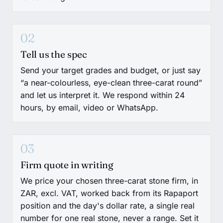
02
Tell us the spec
Send your target grades and budget, or just say
“a near-colourless, eye-clean three-carat round”
and let us interpret it. We respond within 24
hours, by email, video or WhatsApp.
03
Firm quote in writing
We price your chosen three-carat stone firm, in
ZAR, excl. VAT, worked back from its Rapaport
position and the day's dollar rate, a single real
number for one real stone, never a range. Set it