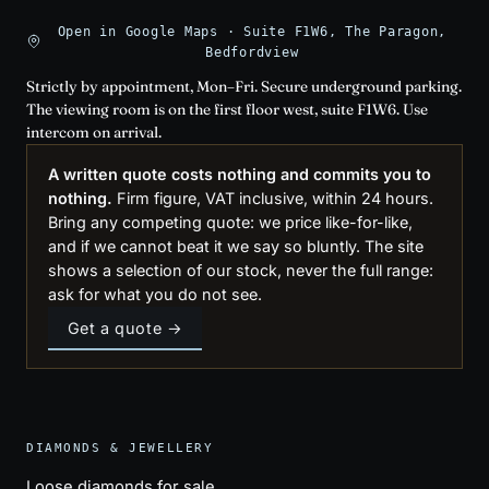
Open in Google Maps · Suite F1W6, The Paragon,
Bedfordview
Strictly by appointment, Mon–Fri. Secure underground parking.
The viewing room is on the first floor west, suite F1W6. Use
intercom on arrival.
A written quote costs nothing and commits you to
nothing.
Firm figure, VAT inclusive, within 24 hours.
Bring any competing quote: we price like-for-like,
and if we cannot beat it we say so bluntly. The site
shows a selection of our stock, never the full range:
ask for what you do not see.
Get a quote →
DIAMONDS & JEWELLERY
Loose diamonds for sale