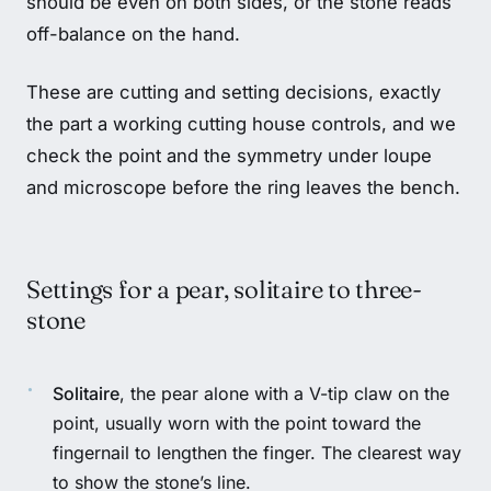
should be even on both sides, or the stone reads
off-balance on the hand.
These are cutting and setting decisions, exactly
the part a working cutting house controls, and we
check the point and the symmetry under loupe
and microscope before the ring leaves the bench.
Settings for a pear, solitaire to three-
stone
Solitaire
, the pear alone with a V-tip claw on the
point, usually worn with the point toward the
fingernail to lengthen the finger. The clearest way
to show the stone’s line.