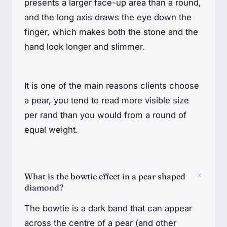
presents a larger face-up area than a round,
and the long axis draws the eye down the
finger, which makes both the stone and the
hand look longer and slimmer.
It is one of the main reasons clients choose
a pear, you tend to read more visible size
per rand than you would from a round of
equal weight.
+
What is the bowtie effect in a pear shaped
diamond?
The bowtie is a dark band that can appear
across the centre of a pear (and other