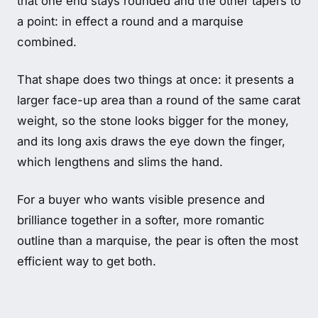
that one end stays rounded and the other tapers to
a point: in effect a round and a marquise
combined.
That shape does two things at once: it presents a
larger face-up area than a round of the same carat
weight, so the stone looks bigger for the money,
and its long axis draws the eye down the finger,
which lengthens and slims the hand.
For a buyer who wants visible presence and
brilliance together in a softer, more romantic
outline than a marquise, the pear is often the most
efficient way to get both.