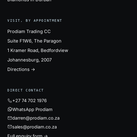
VISIT, BY APPOINTMENT
Prodiam Trading CC
Suite F1W6, The Paragon
1 Kramer Road, Bedfordview
Johannesburg, 2007
Directions →
DIRECT CONTACT
+27 74 702 1976
WhatsApp Prodiam
darren@prodiam.co.za
sales@prodiam.co.za
Full enquiry form →