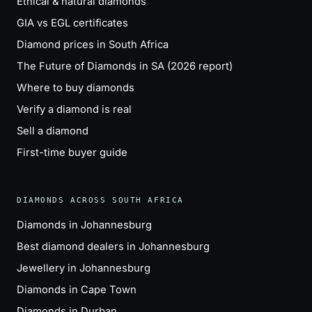
Ethical & natural diamonds
GIA vs EGL certificates
Diamond prices in South Africa
The Future of Diamonds in SA (2026 report)
Where to buy diamonds
Verify a diamond is real
Sell a diamond
First-time buyer guide
DIAMONDS ACROSS SOUTH AFRICA
Diamonds in Johannesburg
Best diamond dealers in Johannesburg
Jewellery in Johannesburg
Diamonds in Cape Town
Diamonds in Durban