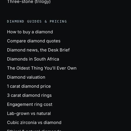
Three-stone (trilogy)
DIAMOND GUIDES & PRICING
How to buy a diamond
Compare diamond quotes
Diamond news, the Desk Brief
Diamonds in South Africa
The Oldest Thing You’ll Ever Own
Diamond valuation
1 carat diamond price
3 carat diamond rings
Engagement ring cost
Lab-grown vs natural
Cubic zirconia vs diamond