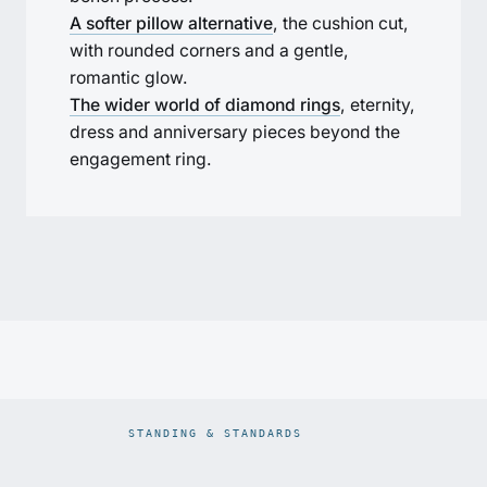
A softer pillow alternative
, the cushion cut,
with rounded corners and a gentle,
romantic glow.
The wider world of diamond rings
, eternity,
dress and anniversary pieces beyond the
engagement ring.
STANDING & STANDARDS