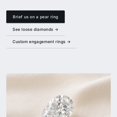
Brief us on a pear ring
See loose diamonds →
Custom engagement rings →