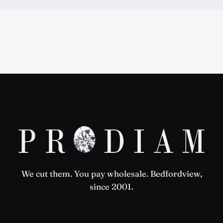
Prodiam credentials: De Beers DBCM Emerging Beneficiatio
We cut them. You pay wholesale. Bedfordview,
since 2001.