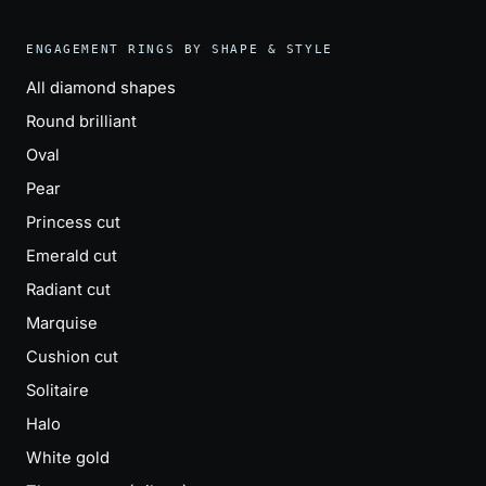
ENGAGEMENT RINGS BY SHAPE & STYLE
All diamond shapes
Round brilliant
Oval
Pear
Princess cut
Emerald cut
Radiant cut
Marquise
Cushion cut
Solitaire
Halo
White gold