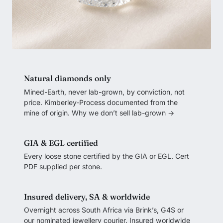
Natural diamonds only
Mined-Earth, never lab-grown, by conviction, not
price. Kimberley-Process documented from the
mine of origin.
Why we don’t sell lab-grown →
GIA & EGL certified
Every loose stone certified by the GIA or EGL. Cert
PDF supplied per stone.
Insured delivery, SA & worldwide
Overnight across South Africa via Brink’s, G4S or
our nominated jewellery courier. Insured worldwide