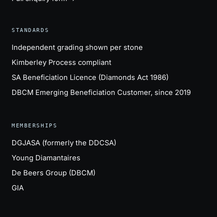
STANDARDS
Independent grading shown per stone
Kimberley Process compliant
SA Beneficiation Licence (Diamonds Act 1986)
DBCM Emerging Beneficiation Customer, since 2019
MEMBERSHIPS
DGJASA (formerly the DDCSA)
Young Diamantaires
De Beers Group (DBCM)
GIA