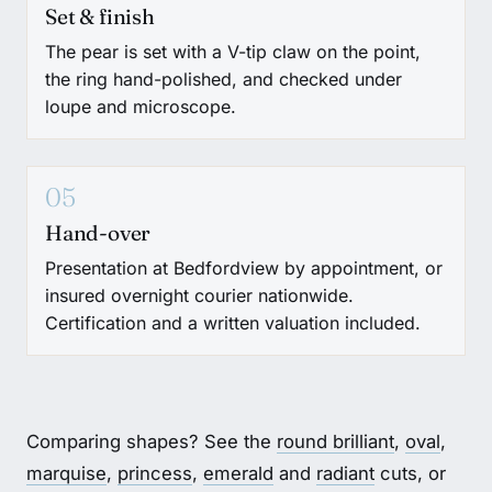
Set & finish
The pear is set with a V-tip claw on the point,
the ring hand-polished, and checked under
loupe and microscope.
05
Hand-over
Presentation at Bedfordview by appointment, or
insured overnight courier nationwide.
Certification and a written valuation included.
Comparing shapes? See the
round brilliant
,
oval
,
marquise
,
princess
,
emerald
and
radiant
cuts, or