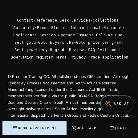
Contact
·
Reference Desk
·
Services
·
Collections
·
Authority
·
Press
·
Stories
·
International
·
National
·
Confidence Session
·
Upgrade Promise
·
Gold
·
We Buy
·
Sell gold
·
Gold buyers JHB
·
Gold price per gram
·
Sell jewellery
·
Upgrade
·
Reviews
·
FAQ
·
Settlement
·
Reservation register
·
Terms
·
Privacy
·
Trade application
© Prodiam Trading CC. All polished stones GIA-certified. All rough
Kimberley Process documented and South-African-sourced.
Manufacturing licensed under the Diamonds Act 1986. Trade
memberships verifiable via the public DGJASA (formerly the
Diamond Dealers Club of South Africa) member directory. Insured
ASK AI
overnight delivery across South Africa, jewellery-grade insured
international dispatch via Ferrari Group and FedEx Custom Critical.
Cut at our bench. Sold without intermediaries. The
BOOK APPOINTMENT
WHATSAPP
EMAIL
price is the work.