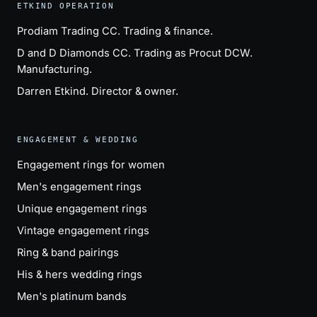
ETKIND OPERATION
Prodiam Trading CC
. Trading & finance.
D and D Diamonds CC
. Trading as Procut DCW.
Manufacturing.
Darren Etkind
. Director & owner.
ENGAGEMENT & WEDDING
Engagement rings for women
Men's engagement rings
Unique engagement rings
Vintage engagement rings
Ring & band pairings
His & hers wedding rings
Men's platinum bands