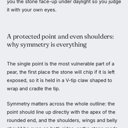
you the stone face-up under daylight so you judge
it with your own eyes.
A protected point and even shoulders:
why symmetry is everything
The single point is the most vulnerable part of a
pear, the first place the stone will chip if it is left
exposed, so it is held in a V-tip claw shaped to
wrap and cradle the tip.
Symmetry matters across the whole outline: the
point should line up directly with the apex of the
rounded end, and the shoulders, wings and belly