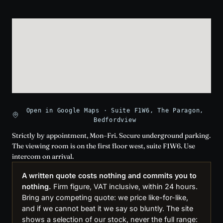
Open in Google Maps · Suite F1W6, The Paragon,
Bedfordview
Strictly by appointment, Mon–Fri. Secure underground parking.
The viewing room is on the first floor west, suite F1W6. Use
intercom on arrival.
A written quote costs nothing and commits you to
nothing.
Firm figure, VAT inclusive, within 24 hours.
Bring any competing quote: we price like-for-like,
and if we cannot beat it we say so bluntly. The site
shows a selection of our stock, never the full range: