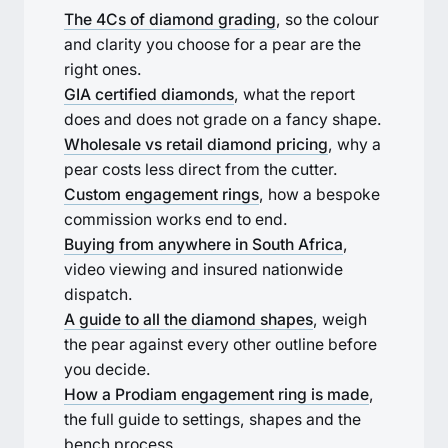
The 4Cs of diamond grading
, so the colour
and clarity you choose for a pear are the
right ones.
GIA certified diamonds
, what the report
does and does not grade on a fancy shape.
Wholesale vs retail diamond pricing
, why a
pear costs less direct from the cutter.
Custom engagement rings
, how a bespoke
commission works end to end.
Buying from anywhere in South Africa
,
video viewing and insured nationwide
dispatch.
A guide to all the diamond shapes
, weigh
the pear against every other outline before
you decide.
How a Prodiam engagement ring is made
,
the full guide to settings, shapes and the
bench process.