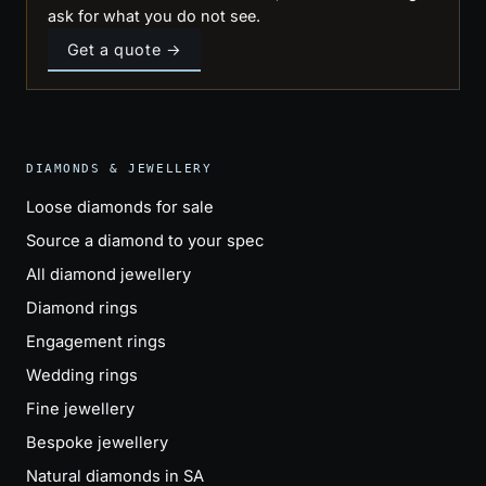
ask for what you do not see.
Get a quote →
DIAMONDS & JEWELLERY
Loose diamonds for sale
Source a diamond to your spec
All diamond jewellery
Diamond rings
Engagement rings
Wedding rings
Fine jewellery
Bespoke jewellery
Natural diamonds in SA