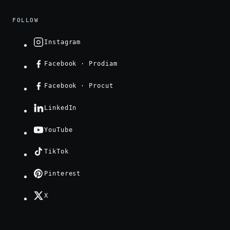
FOLLOW
Instagram
Facebook · Prodiam
Facebook · Procut
LinkedIn
YouTube
TikTok
Pinterest
X