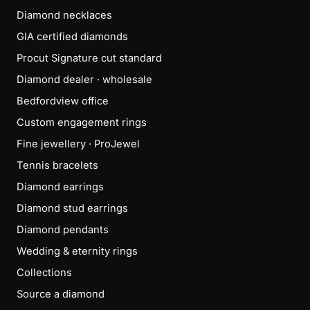
Diamond necklaces
GIA certified diamonds
Procut Signature cut standard
Diamond dealer · wholesale
Bedfordview office
Custom engagement rings
Fine jewellery · ProJewel
Tennis bracelets
Diamond earrings
Diamond stud earrings
Diamond pendants
Wedding & eternity rings
Collections
Source a diamond