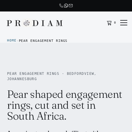
0
Prodiam home
HOME
›
PEAR ENGAGEMENT RINGS
PEAR ENGAGEMENT RINGS · BEDFORDVIEW,
JOHANNESBURG
Pear shaped engagement
rings, cut and set in
South Africa.