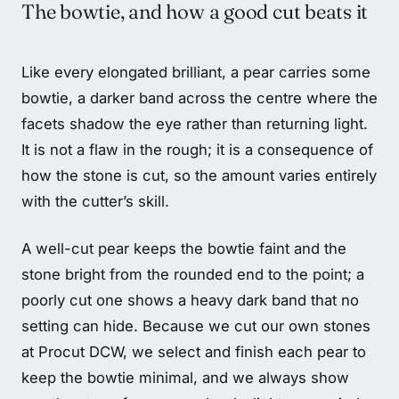
The bowtie, and how a good cut beats it
Like every elongated brilliant, a pear carries some
bowtie, a darker band across the centre where the
facets shadow the eye rather than returning light.
It is not a flaw in the rough; it is a consequence of
how the stone is cut, so the amount varies entirely
with the cutter’s skill.
A well-cut pear keeps the bowtie faint and the
stone bright from the rounded end to the point; a
poorly cut one shows a heavy dark band that no
setting can hide. Because we cut our own stones
at Procut DCW, we select and finish each pear to
keep the bowtie minimal, and we always show