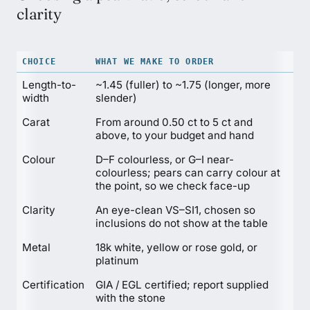
clarity
CHOICE
WHAT WE MAKE TO ORDER
Length-to-
~1.45 (fuller) to ~1.75 (longer, more
width
slender)
Carat
From around 0.50 ct to 5 ct and
above, to your budget and hand
Colour
D–F colourless, or G–I near-
colourless; pears can carry colour at
the point, so we check face-up
Clarity
An eye-clean VS–SI1, chosen so
inclusions do not show at the table
Metal
18k white, yellow or rose gold, or
platinum
Certification
GIA / EGL certified; report supplied
with the stone