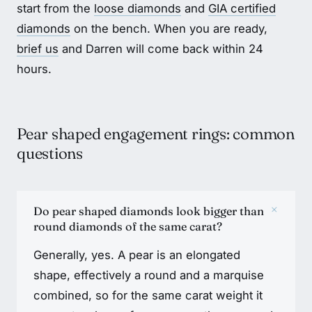
start from the
loose diamonds
and
GIA certified
diamonds
on the bench. When you are ready,
brief us
and Darren will come back within 24
hours.
Pear shaped engagement rings: common
questions
+
Do pear shaped diamonds look bigger than
round diamonds of the same carat?
Generally, yes. A pear is an elongated
shape, effectively a round and a marquise
combined, so for the same carat weight it