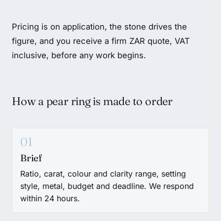
Pricing is on application, the stone drives the
figure, and you receive a firm ZAR quote, VAT
inclusive, before any work begins.
How a pear ring is made to order
01
Brief
Ratio, carat, colour and clarity range, setting
style, metal, budget and deadline. We respond
within 24 hours.