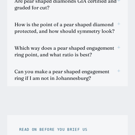
+
Are pear shaped diamonds GIA certified and
graded for cut?
+
How is the point of a pear shaped diamond
protected, and how should symmetry look?
+
Which way does a pear shaped engagement
ring point, and what ratio is best?
+
Can you make a pear shaped engagement
ring if I am not in Johannesburg?
READ ON BEFORE YOU BRIEF US