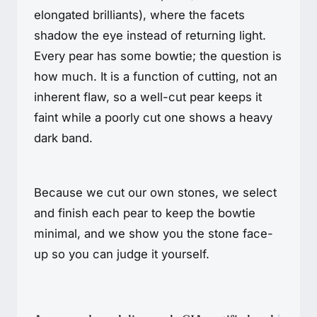
elongated brilliants), where the facets
shadow the eye instead of returning light.
Every pear has some bowtie; the question is
how much. It is a function of cutting, not an
inherent flaw, so a well-cut pear keeps it
faint while a poorly cut one shows a heavy
dark band.
Because we cut our own stones, we select
and finish each pear to keep the bowtie
minimal, and we show you the stone face-
up so you can judge it yourself.