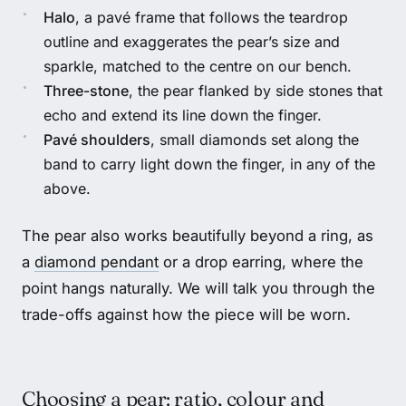
Halo
, a pavé frame that follows the teardrop
outline and exaggerates the pear’s size and
sparkle, matched to the centre on our bench.
Three-stone
, the pear flanked by side stones that
echo and extend its line down the finger.
Pavé shoulders
, small diamonds set along the
band to carry light down the finger, in any of the
above.
The pear also works beautifully beyond a ring, as
a
diamond pendant
or a drop earring, where the
point hangs naturally. We will talk you through the
trade-offs against how the piece will be worn.
Choosing a pear: ratio, colour and