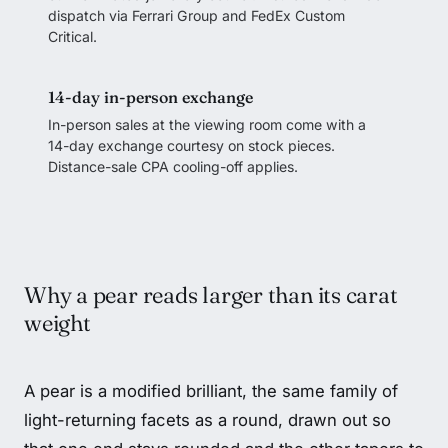
dispatch via Ferrari Group and FedEx Custom
Critical.
14-day in-person exchange
In-person sales at the viewing room come with a
14-day exchange courtesy on stock pieces.
Distance-sale CPA cooling-off applies.
Why a pear reads larger than its carat
weight
A pear is a modified brilliant, the same family of
light-returning facets as a round, drawn out so