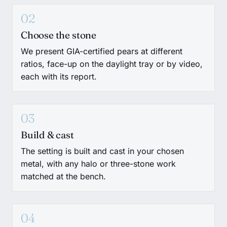
02
Choose the stone
We present GIA-certified pears at different
ratios, face-up on the daylight tray or by video,
each with its report.
03
Build & cast
The setting is built and cast in your chosen
metal, with any halo or three-stone work
matched at the bench.
04