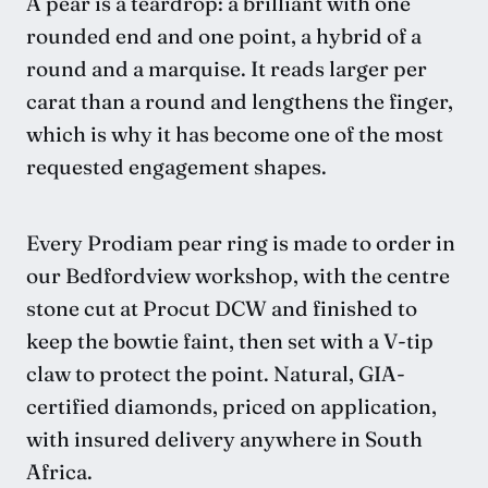
A pear is a teardrop: a brilliant with one
rounded end and one point, a hybrid of a
round and a marquise. It reads larger per
carat than a round and lengthens the finger,
which is why it has become one of the most
requested engagement shapes.
Every Prodiam pear ring is made to order in
our Bedfordview workshop, with the centre
stone cut at Procut DCW and finished to
keep the bowtie faint, then set with a V-tip
claw to protect the point. Natural, GIA-
certified diamonds, priced on application,
with insured delivery anywhere in South
Africa.