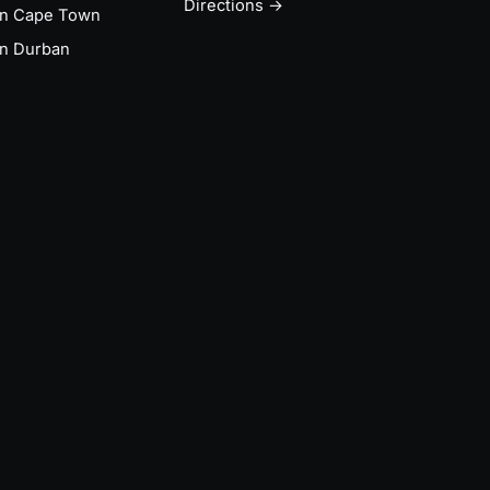
Directions →
in Cape Town
n Durban