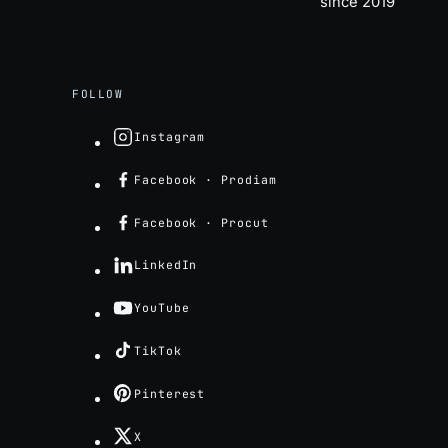
since 2019
FOLLOW
Instagram
Facebook · Prodiam
Facebook · Procut
LinkedIn
YouTube
TikTok
Pinterest
X