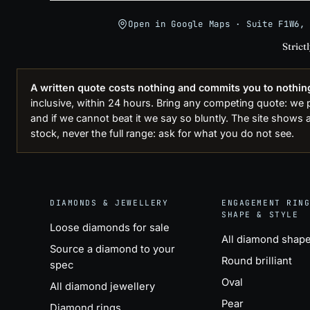
Open in Google Maps · Suite F1W6,
Strict
A written quote costs nothing and commits you to nothin
inclusive, within 24 hours. Bring any competing quote: we pri
and if we cannot beat it we say so bluntly. The site shows a
stock, never the full range: ask for what you do not see.
DIAMONDS & JEWELLERY
ENGAGEMENT RIN
SHAPE & STYLE
Loose diamonds for sale
All diamond shap
Source a diamond to your
Round brilliant
spec
Oval
All diamond jewellery
Pear
Diamond rings