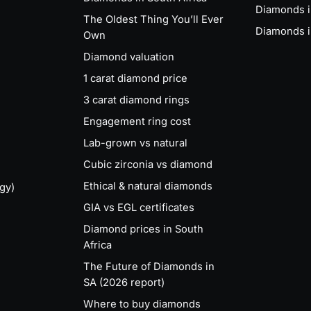
Diamonds 
The Oldest Thing You’ll Ever
Diamonds i
Own
Diamond valuation
1 carat diamond price
3 carat diamond rings
Engagement ring cost
Lab-grown vs natural
Cubic zirconia vs diamond
Ethical & natural diamonds
gy)
GIA vs EGL certificates
Diamond prices in South
Africa
The Future of Diamonds in
SA (2026 report)
Where to buy diamonds