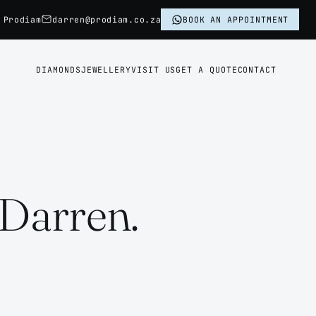
 Prodiam
darren@prodiam.co.za
BOOK AN APPOINTMENT
DIAMONDS
JEWELLERY
VISIT US
GET A QUOTE
CONTACT
 Darren.