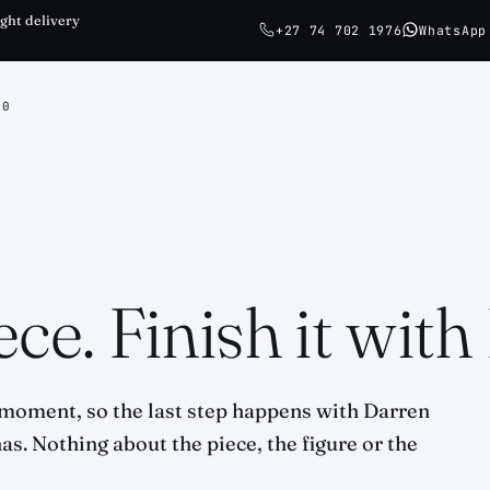
ght delivery
+27 74 702 1976
WhatsApp
0
ce. Finish it with
 moment, so the last step happens with Darren
has. Nothing about the piece, the figure or the