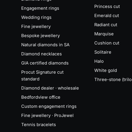
Princess cut
Engagement rings
Emerald cut
Wedding rings
Radiant cut
Fine jewellery
Marquise
Bespoke jewellery
Cushion cut
Natural diamonds in SA
Solitaire
Diamond necklaces
Halo
GIA certified diamonds
White gold
Procut Signature cut
standard
Three-stone (trilo
Diamond dealer · wholesale
Bedfordview office
Custom engagement rings
Fine jewellery · ProJewel
Tennis bracelets