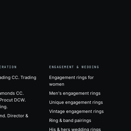
ERATION
ENGAGEMENT & WEDDING
ading CC
. Trading
Engagement rings for
women
iamonds CC
.
Men's engagement rings
 Procut DCW.
Unique engagement rings
ing.
Vintage engagement rings
ind
. Director &
Ring & band pairings
His & hers wedding rings