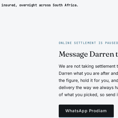
 insured, overnight across South Africa.
ONLINE SETTLEMENT IS PAUSE
Message Darren to 
We are not taking settlement 
Darren what you are after and
the figure, hold it for you, 
delivery the way we always ha
of what you picked, so send i
WhatsApp Prodiam