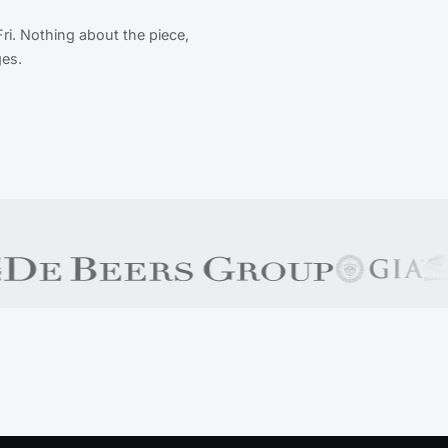
Fri. Nothing about the piece,
ges.
b of South Africa), SADPMR, Rapaport, Responsible Jewelle