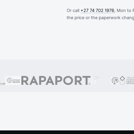
Or call
+27 74 702 1976
, Mon to 
the price or the paperwork chan
n Customer, GIA, DGJASA (formerly the Diamond Dealers Clu