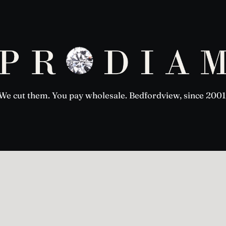
We cut them. You pay wholesale. Bedfordview, since 2001