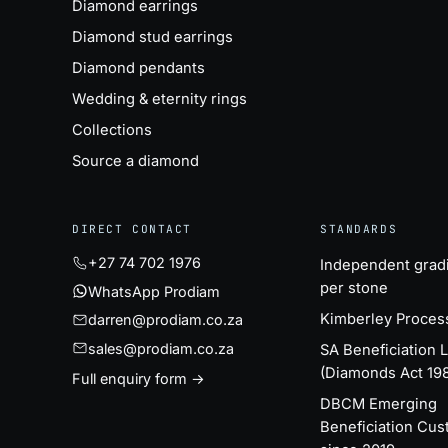
Diamond earrings
Diamond stud earrings
Diamond pendants
Wedding & eternity rings
Collections
Source a diamond
DIRECT CONTACT
STANDARDS
+27 74 702 1976
Independent grad
per stone
WhatsApp Prodiam
Kimberley Proces
darren@prodiam.co.za
sales@prodiam.co.za
SA Beneficiation 
(Diamonds Act 19
Full enquiry form →
DBCM Emerging
Beneficiation Cus