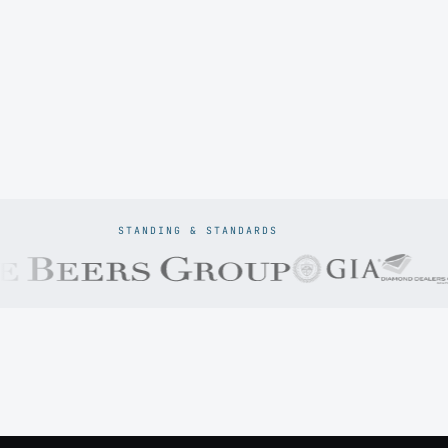
STANDING & STANDARDS
Prodiam credentials: De Beers DBCM Emerging Beneficiatio