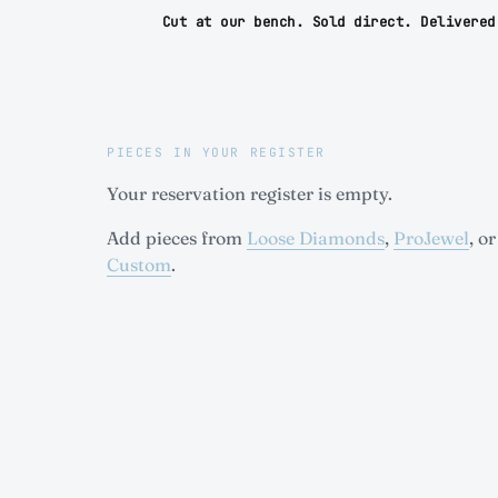
Cut at our bench. Sold direct. Delivered
PIECES IN YOUR REGISTER
Your reservation register is empty.
Add pieces from
Loose Diamonds
,
ProJewel
, or
Custom
.