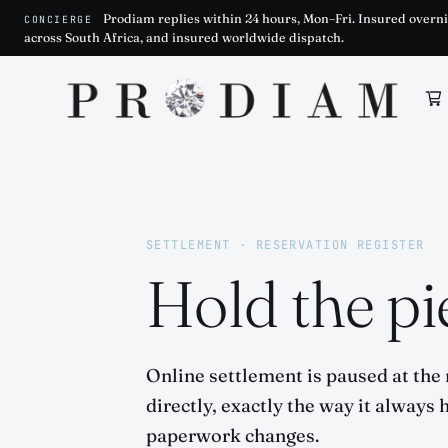
Prodiam replies within 24 hours, Mon–Fri. Insured overni
CONCIERGE
across South Africa, and insured worldwide dispatch.
Prodiam home
SETTLEMENT · RESERVATION REGISTER
Hold the pie
Online settlement is paused at the
directly, exactly the way it always 
paperwork changes.