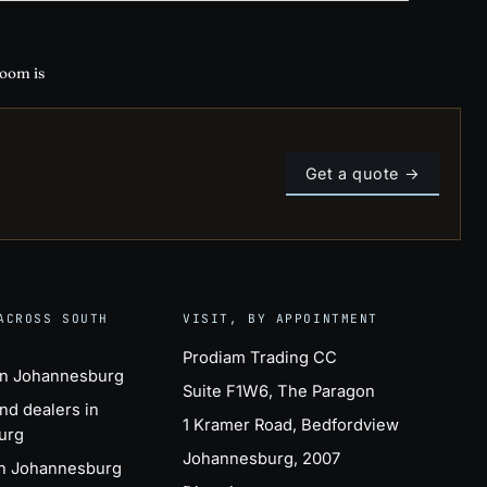
room is
Get a quote →
ACROSS SOUTH
VISIT, BY APPOINTMENT
Prodiam Trading CC
in Johannesburg
Suite F1W6, The Paragon
nd dealers in
1 Kramer Road, Bedfordview
urg
Johannesburg, 2007
in Johannesburg