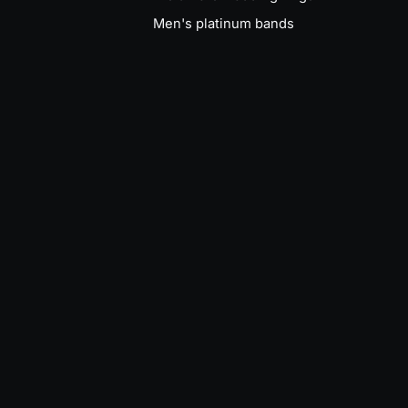
Men's platinum bands