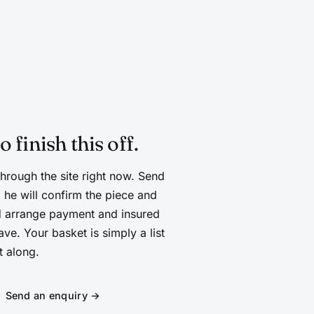
D
finish this off.
through the site right now. Send
 he will confirm the piece and
and arrange payment and insured
ve. Your basket is simply a list
t along.
Send an enquiry →