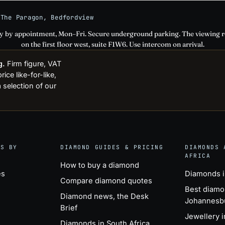
 The Paragon, Bedfordview
ly by appointment, Mon–Fri. Secure underground parking. The viewing 
on the first floor west, suite F1W6. Use intercom on arrival.
g.
Firm figure, VAT
ce like-for-like,
 selection of our
GS BY
DIAMOND GUIDES & PRICING
DIAMONDS 
AFRICA
How to buy a diamond
es
Diamonds 
Compare diamond quotes
Best diamo
Diamond news, the Desk
Johannesb
Brief
Jewellery 
Diamonds in South Africa