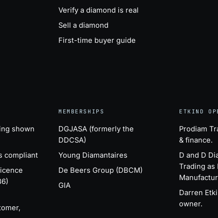
Verify a diamond is real
Sell a diamond
First-time buyer guide
MEMBERSHIPS
ETKIND OP
ing shown
DGJASA (formerly the
Prodiam Tr
DDCSA)
& finance.
s compliant
Young Diamantaires
D and D D
Trading as
Licence
De Beers Group (DBCM)
Manufactur
86)
GIA
Darren Etk
owner.
tomer,