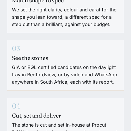
Match shape to spec
We set the right clarity, colour and carat for the
shape you lean toward, a different spec for a
step cut than a brilliant, against your budget.
03
See the stones
GIA or EGL certified candidates on the daylight
tray in Bedfordview, or by video and WhatsApp
anywhere in South Africa, each with its report.
04
Cut, set and deliver
The stone is cut and set in-house at Procut