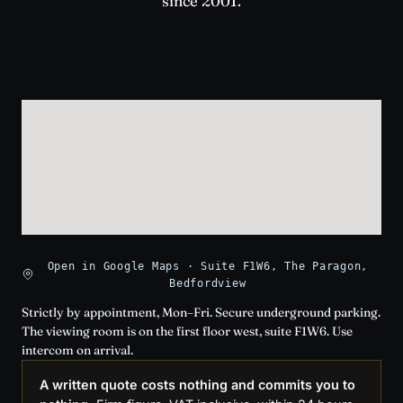
since 2001.
Open in Google Maps · Suite F1W6, The Paragon,
Bedfordview
Strictly by appointment, Mon–Fri. Secure underground parking.
The viewing room is on the first floor west, suite F1W6. Use
intercom on arrival.
A written quote costs nothing and commits you to