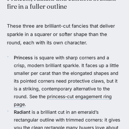
fire in a fuller outline
These three are brilliant-cut fancies that deliver
sparkle in a squarer or softer shape than the
round, each with its own character.
Princess
is square with sharp corners and a
crisp, modern brilliant sparkle. It faces up a little
smaller per carat than the elongated shapes and
its pointed corners need protective claws, but it
is a striking, contemporary alternative to the
round. See the
princess-cut engagement ring
page
.
Radiant
is a brilliant cut in an emerald’s
rectangular outline with trimmed corners: it gives
you the clean rectangle many buyers love about