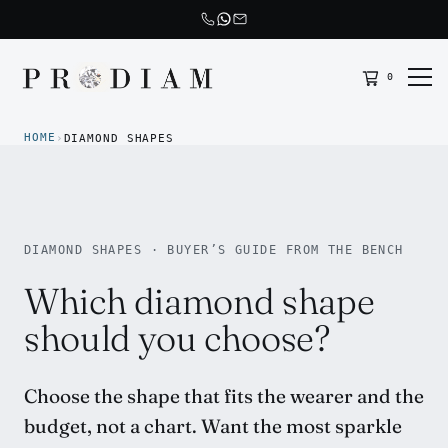
0
Prodiam home
HOME
›
DIAMOND SHAPES
DIAMOND SHAPES · BUYER’S GUIDE FROM THE BENCH
Which diamond shape
should you choose?
Choose the shape that fits the wearer and the
budget, not a chart. Want the most sparkle