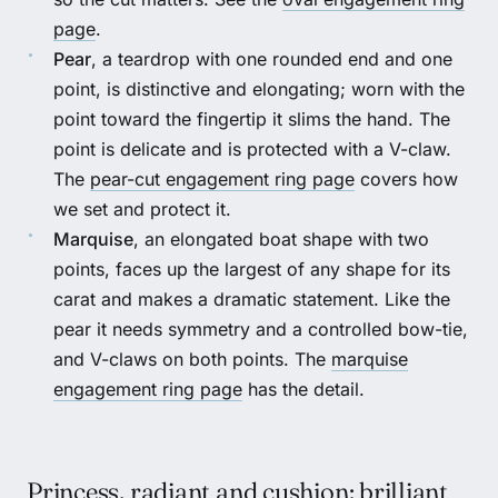
page
.
Pear
, a teardrop with one rounded end and one
point, is distinctive and elongating; worn with the
point toward the fingertip it slims the hand. The
point is delicate and is protected with a V-claw.
The
pear-cut engagement ring page
covers how
we set and protect it.
Marquise
, an elongated boat shape with two
points, faces up the largest of any shape for its
carat and makes a dramatic statement. Like the
pear it needs symmetry and a controlled bow-tie,
and V-claws on both points. The
marquise
engagement ring page
has the detail.
Princess, radiant and cushion: brilliant