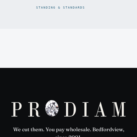
STANDING & STANDARDS
Prodiam credentials: De Beers DBCM Emerging Beneficiatio
We cut them. You pay wholesale. Bedfordview,