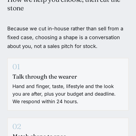
stone
Because we cut in-house rather than sell from a
fixed case, choosing a shape is a conversation
about you, not a sales pitch for stock.
01
Talk through the wearer
Hand and finger, taste, lifestyle and the look
you are after, plus your budget and deadline.
We respond within 24 hours.
02