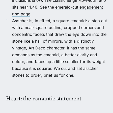
inclusions show. The classic length-to-width ratio
sits near 1.40. See the
emerald-cut engagement
ring page
.
Asscher
is, in effect, a square emerald: a step cut
with a near-square outline, cropped corners and
concentric facets that draw the eye down into the
stone like a hall of mirrors, with a distinctly
vintage, Art Deco character. It has the same
demands as the emerald, a better clarity and
colour, and faces up a little smaller for its weight
because it is squarer. We cut and set asscher
stones to order; brief us for one.
Heart: the romantic statement