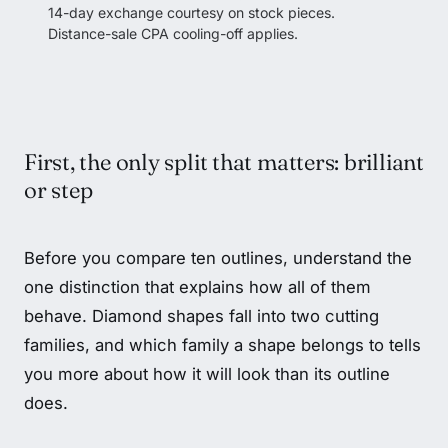
14-day exchange courtesy on stock pieces.
Distance-sale CPA cooling-off applies.
First, the only split that matters: brilliant
or step
Before you compare ten outlines, understand the
one distinction that explains how all of them
behave. Diamond shapes fall into two cutting
families, and which family a shape belongs to tells
you more about how it will look than its outline
does.