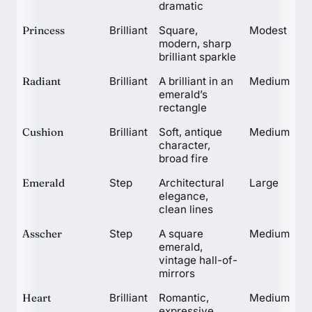
dramatic
Princess
Brilliant
Square,
Modest
modern, sharp
brilliant sparkle
Radiant
Brilliant
A brilliant in an
Medium
emerald’s
rectangle
Cushion
Brilliant
Soft, antique
Medium
character,
broad fire
Emerald
Step
Architectural
Large
elegance,
clean lines
Asscher
Step
A square
Medium
emerald,
vintage hall-of-
mirrors
Heart
Brilliant
Romantic,
Medium
expressive,