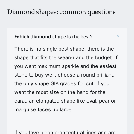
Diamond shapes: common questions
+
Which diamond shape is the best?
There is no single best shape; there is the
shape that fits the wearer and the budget. If
you want maximum sparkle and the easiest
stone to buy well, choose a round brilliant,
the only shape GIA grades for cut. If you
want the most size on the hand for the
carat, an elongated shape like oval, pear or
marquise faces up larger.
If you love clean architectural lines and are