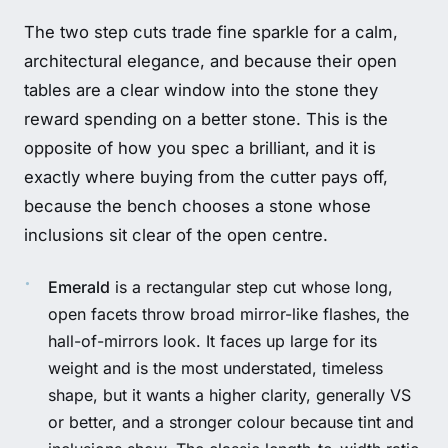
The two step cuts trade fine sparkle for a calm,
architectural elegance, and because their open
tables are a clear window into the stone they
reward spending on a better stone. This is the
opposite of how you spec a brilliant, and it is
exactly where buying from the cutter pays off,
because the bench chooses a stone whose
inclusions sit clear of the open centre.
Emerald
is a rectangular step cut whose long,
open facets throw broad mirror-like flashes, the
hall-of-mirrors look. It faces up large for its
weight and is the most understated, timeless
shape, but it wants a higher clarity, generally VS
or better, and a stronger colour because tint and