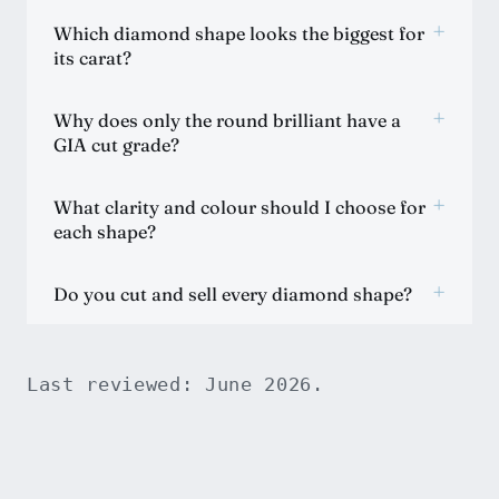
+
Which diamond shape looks the biggest for
its carat?
+
Why does only the round brilliant have a
GIA cut grade?
+
What clarity and colour should I choose for
each shape?
+
Do you cut and sell every diamond shape?
Last reviewed: June 2026.