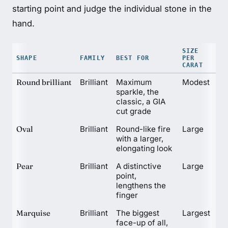
starting point and judge the individual stone in the
hand.
SIZE
SHAPE
FAMILY
BEST FOR
PER
CARAT
Round brilliant
Brilliant
Maximum
Modest
sparkle, the
classic, a GIA
cut grade
Oval
Brilliant
Round-like fire
Large
with a larger,
elongating look
Pear
Brilliant
A distinctive
Large
point,
lengthens the
finger
Marquise
Brilliant
The biggest
Largest
face-up of all,