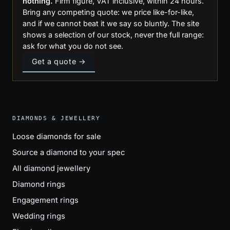
nothing.
Firm figure, VAT inclusive, within 24 hours.
Bring any competing quote: we price like-for-like,
and if we cannot beat it we say so bluntly. The site
shows a selection of our stock, never the full range:
ask for what you do not see.
Get a quote →
DIAMONDS & JEWELLERY
Loose diamonds for sale
Source a diamond to your spec
All diamond jewellery
Diamond rings
Engagement rings
Wedding rings