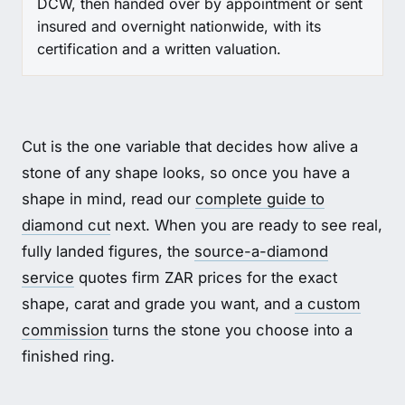
DCW, then handed over by appointment or sent
insured and overnight nationwide, with its
certification and a written valuation.
Cut is the one variable that decides how alive a
stone of any shape looks, so once you have a
shape in mind, read our
complete guide to
diamond cut
next. When you are ready to see real,
fully landed figures, the
source-a-diamond
service
quotes firm ZAR prices for the exact
shape, carat and grade you want, and
a custom
commission
turns the stone you choose into a
finished ring.