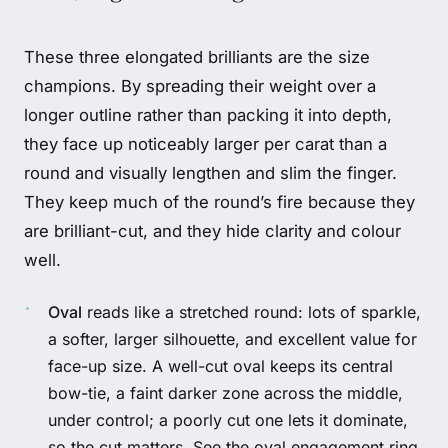
These three elongated brilliants are the size
champions. By spreading their weight over a
longer outline rather than packing it into depth,
they face up noticeably larger per carat than a
round and visually lengthen and slim the finger.
They keep much of the round’s fire because they
are brilliant-cut, and they hide clarity and colour
well.
Oval
reads like a stretched round: lots of sparkle,
a softer, larger silhouette, and excellent value for
face-up size. A well-cut oval keeps its central
bow-tie, a faint darker zone across the middle,
under control; a poorly cut one lets it dominate,
so the cut matters. See the
oval engagement ring