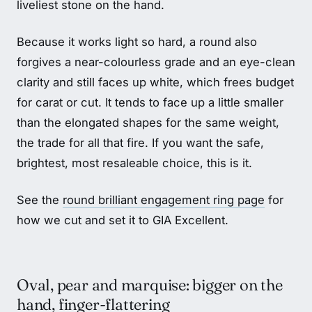
liveliest stone on the hand.
Because it works light so hard, a round also
forgives a near-colourless grade and an eye-clean
clarity and still faces up white, which frees budget
for carat or cut. It tends to face up a little smaller
than the elongated shapes for the same weight,
the trade for all that fire. If you want the safe,
brightest, most resaleable choice, this is it.
See the
round brilliant engagement ring page
for
how we cut and set it to GIA Excellent.
Oval, pear and marquise: bigger on the
hand, finger-flattering