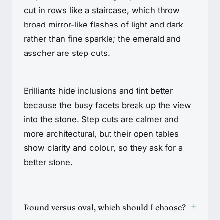
cut in rows like a staircase, which throw
broad mirror-like flashes of light and dark
rather than fine sparkle; the emerald and
asscher are step cuts.
Brilliants hide inclusions and tint better
because the busy facets break up the view
into the stone. Step cuts are calmer and
more architectural, but their open tables
show clarity and colour, so they ask for a
better stone.
+
Round versus oval, which should I choose?