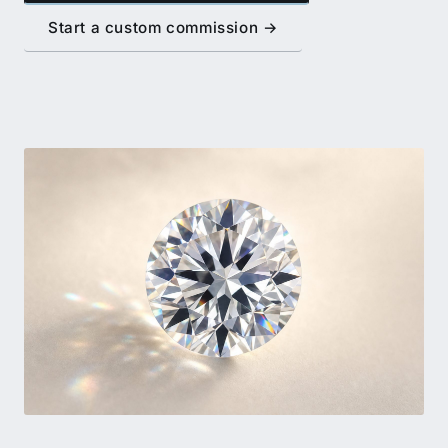
Start a custom commission →