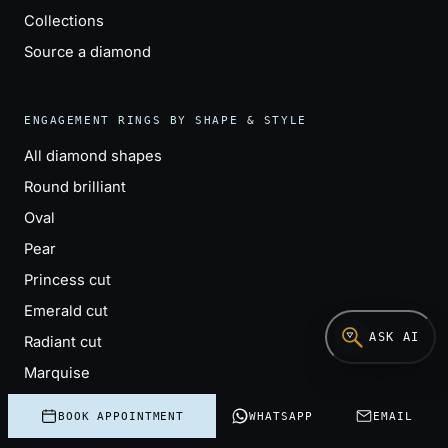
Collections
Source a diamond
ENGAGEMENT RINGS BY SHAPE & STYLE
All diamond shapes
Round brilliant
Oval
Pear
Princess cut
Emerald cut
ASK AI
Radiant cut
Marquise
Cushion cut
BOOK APPOINTMENT
WHATSAPP
EMAIL
Solitaire