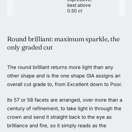
best above
0.50 ct
Round brilliant: maximum sparkle, the
only graded cut
The round brilliant returns more light than any
other shape and is the one shape GIA assigns an
overall cut grade to, from Excellent down to Poor.
Its 57 or 58 facets are arranged, over more than a
century of refinement, to take light in through the
crown and send it straight back to the eye as
brilliance and fire, so it simply reads as the