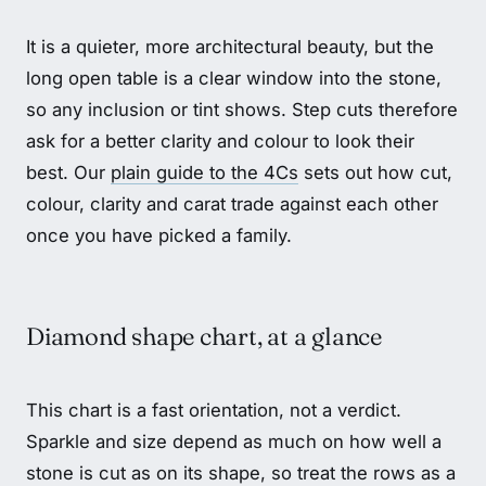
It is a quieter, more architectural beauty, but the
long open table is a clear window into the stone,
so any inclusion or tint shows. Step cuts therefore
ask for a better clarity and colour to look their
best. Our
plain guide to the 4Cs
sets out how cut,
colour, clarity and carat trade against each other
once you have picked a family.
Diamond shape chart, at a glance
This chart is a fast orientation, not a verdict.
Sparkle and size depend as much on how well a
stone is cut as on its shape, so treat the rows as a