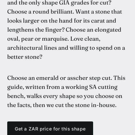
and the only shape GIA grades for cut?
Choose a round brilliant. Want a stone that
looks larger on the hand for its carat and
lengthens the finger? Choose an elongated
oval, pear or marquise. Love clean,
architectural lines and willing to spend on a
better stone?
Choose an emerald or asscher step cut. This
guide, written from a working SA cutting
bench, walks every shape so you choose on
the facts, then we cut the stone in-house.
Get a ZAR price for this shape