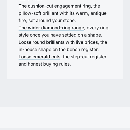
The cushion-cut engagement ring
, the
pillow-soft brilliant with its warm, antique
fire, set around your stone.
The wider diamond-ring range
, every ring
style once you have settled on a shape.
Loose round brilliants with live prices
, the
in-house shape on the bench register.
Loose emerald cuts
, the step-cut register
and honest buying rules.