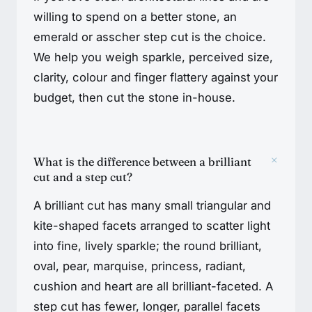
willing to spend on a better stone, an
emerald or asscher step cut is the choice.
We help you weigh sparkle, perceived size,
clarity, colour and finger flattery against your
budget, then cut the stone in-house.
+
What is the difference between a brilliant
cut and a step cut?
A brilliant cut has many small triangular and
kite-shaped facets arranged to scatter light
into fine, lively sparkle; the round brilliant,
oval, pear, marquise, princess, radiant,
cushion and heart are all brilliant-faceted. A
step cut has fewer, longer, parallel facets