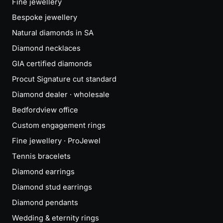
Fine jewellery
Bespoke jewellery
Natural diamonds in SA
Diamond necklaces
GIA certified diamonds
Procut Signature cut standard
Diamond dealer · wholesale
Bedfordview office
Custom engagement rings
Fine jewellery · ProJewel
Tennis bracelets
Diamond earrings
Diamond stud earrings
Diamond pendants
Wedding & eternity rings