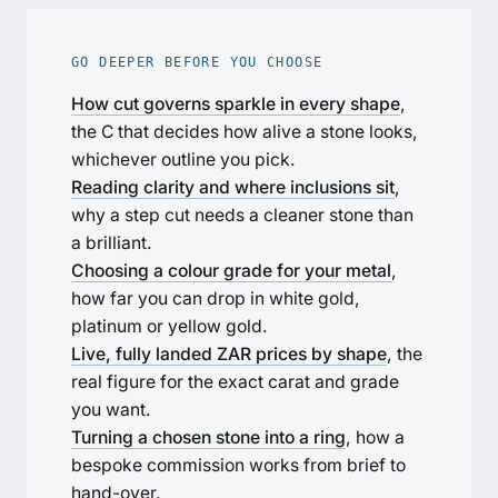
GO DEEPER BEFORE YOU CHOOSE
How cut governs sparkle in every shape
,
the C that decides how alive a stone looks,
whichever outline you pick.
Reading clarity and where inclusions sit
,
why a step cut needs a cleaner stone than
a brilliant.
Choosing a colour grade for your metal
,
how far you can drop in white gold,
platinum or yellow gold.
Live, fully landed ZAR prices by shape
, the
real figure for the exact carat and grade
you want.
Turning a chosen stone into a ring
, how a
bespoke commission works from brief to
hand-over.