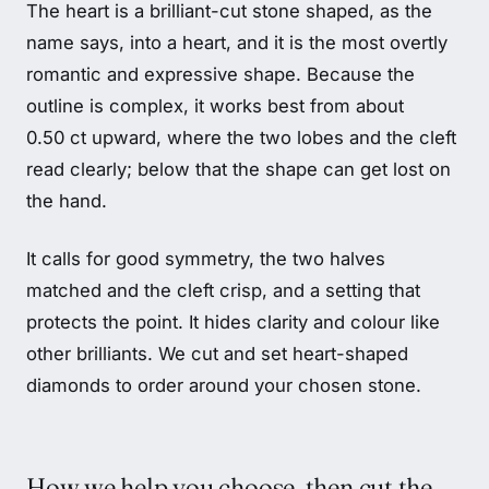
The heart is a brilliant-cut stone shaped, as the
name says, into a heart, and it is the most overtly
romantic and expressive shape. Because the
outline is complex, it works best from about
0.50 ct upward, where the two lobes and the cleft
read clearly; below that the shape can get lost on
the hand.
It calls for good symmetry, the two halves
matched and the cleft crisp, and a setting that
protects the point. It hides clarity and colour like
other brilliants. We cut and set heart-shaped
diamonds to order around your chosen stone.
How we help you choose, then cut the