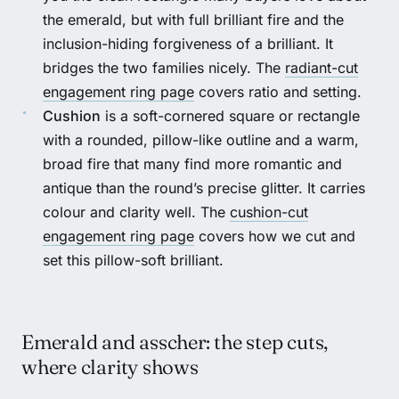
the emerald, but with full brilliant fire and the
inclusion-hiding forgiveness of a brilliant. It
bridges the two families nicely. The
radiant-cut
engagement ring page
covers ratio and setting.
Cushion
is a soft-cornered square or rectangle
with a rounded, pillow-like outline and a warm,
broad fire that many find more romantic and
antique than the round’s precise glitter. It carries
colour and clarity well. The
cushion-cut
engagement ring page
covers how we cut and
set this pillow-soft brilliant.
Emerald and asscher: the step cuts,
where clarity shows