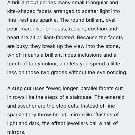
A
brilliant cut
carries many small triangular and
kite-shaped facets arranged to scatter light into
fine, restless sparkle. The round brilliant, oval,
pear, marquise, princess, radiant, cushion and
heart are all brilliant-faceted. Because the facets
are busy, they break up the view into the stone,
which means a brilliant hides inclusions and a
touch of body colour, and lets you spend a little
less on those two grades without the eye noticing.
A
step cut
uses fewer, longer, parallel facets cut
in rows like the steps of a staircase. The emerald
and asscher are the step cuts. Instead of fine
sparkle they throw broad, mirror-like flashes of
light and dark, the effect jewellers call a hall of
mirrors.