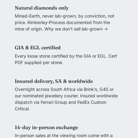
Natural diamonds only
Mined-Earth, never lab-grown, by conviction, not
price. Kimberley-Process documented from the
mine of origin.
Why we don’t sell lab-grown →
GIA & EGL certified
Every loose stone certified by the GIA or EGL. Cert
PDF supplied per stone.
Insured delivery, SA & worldwide
Overnight across South Africa via Brink’s, G4S or
our nominated jewellery courier. Insured worldwide
dispatch via Ferrari Group and FedEx Custom
Critical.
14-day in-person exchange
In-person sales at the viewing room come with a