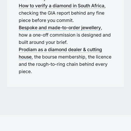
How to verify a diamond in South Africa
,
checking the GIA report behind any fine
piece before you commit.
Bespoke and made-to-order jewellery
,
how a one-off commission is designed and
built around your brief.
Prodiam as a diamond dealer & cutting
house
, the bourse membership, the licence
and the rough-to-ring chain behind every
piece.