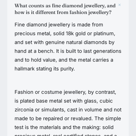
+
What counts as fine diamond jewellery, and
how is it different from fashion jewellery?
Fine diamond jewellery is made from
precious metal, solid 18k gold or platinum,
and set with genuine natural diamonds by
hand at a bench. It is built to last generations
and to hold value, and the metal carries a
hallmark stating its purity.
Fashion or costume jewellery, by contrast,
is plated base metal set with glass, cubic
zirconia or simulants, cast in volume and not
made to be repaired or revalued. The simple
test is the materials and the making: solid
precious metal, real certified stones, and a