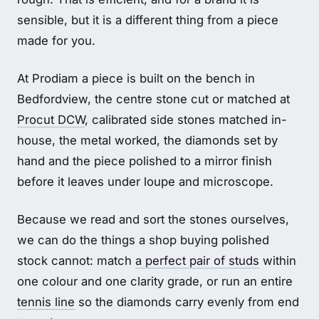
sensible, but it is a different thing from a piece
made for you.
At Prodiam a piece is built on the bench in
Bedfordview, the centre stone cut or matched at
Procut DCW
, calibrated side stones matched in-
house, the metal worked, the diamonds set by
hand and the piece polished to a mirror finish
before it leaves under loupe and microscope.
Because we read and sort the stones ourselves,
we can do the things a shop buying polished
stock cannot: match
a perfect pair of studs
within
one colour and one clarity grade, or run an entire
tennis line
so the diamonds carry evenly from end