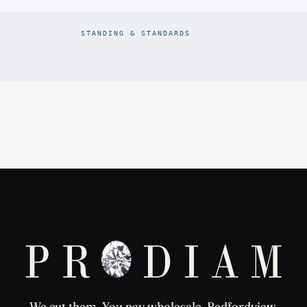
STANDING & STANDARDS
Prodiam credentials: De Beers DBCM Emerging Beneficiatio
We cut them. You pay wholesale. Bedfordview,