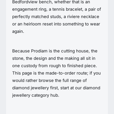
Bedfordview bench, whether that is an
engagement ring, a tennis bracelet, a pair of
perfectly matched studs, a riviere necklace
or an heirloom reset into something to wear
again.
Because Prodiam is the cutting house, the
stone, the design and the making all sit in
one custody from rough to finished piece.
This page is the made-to-order route; if you
would rather browse the full range of
diamond jewellery first, start at our diamond
jewellery category hub.