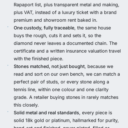
Rapaport list, plus transparent metal and making,
plus VAT, instead of a luxury ticket with a brand
premium and showroom rent baked in.
One custody, fully traceable
, the same house
buys the rough, cuts it and sets it, so the
diamond never leaves a documented chain. The
certificate and a written insurance valuation travel
with the finished piece.
Stones matched, not just bought
, because we
read and sort on our own bench, we can match a
perfect pair of studs, or every stone along a
tennis line, within one colour and one clarity
grade. A retailer buying stones in rarely matches
this closely.
Solid metal and real standards
, every piece is
solid 18k gold or platinum, hallmarked for purity,
hand-set and finished, never plated, filled or