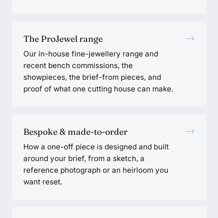
→
The ProJewel range
Our in-house fine-jewellery range and
recent bench commissions, the
showpieces, the brief-from pieces, and
proof of what one cutting house can make.
→
Bespoke & made-to-order
How a one-off piece is designed and built
around your brief, from a sketch, a
reference photograph or an heirloom you
want reset.