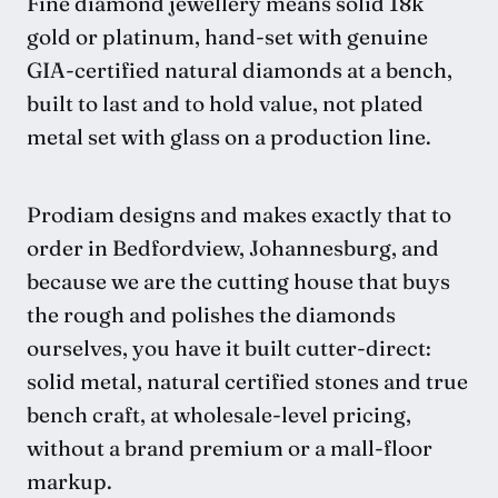
Fine diamond jewellery means solid 18k
gold or platinum, hand-set with genuine
GIA-certified natural diamonds at a bench,
built to last and to hold value, not plated
metal set with glass on a production line.
Prodiam designs and makes exactly that to
order in Bedfordview, Johannesburg, and
because we are the cutting house that buys
the rough and polishes the diamonds
ourselves, you have it built cutter-direct:
solid metal, natural certified stones and true
bench craft, at wholesale-level pricing,
without a brand premium or a mall-floor
markup.