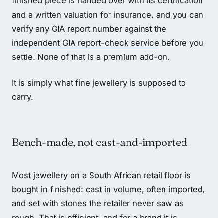
finished piece is handed over with its certification
and a written valuation for insurance, and you can
verify any GIA report number against the
independent GIA report-check service
before you
settle. None of that is a premium add-on.
It is simply what fine jewellery is supposed to
carry.
Bench-made, not cast-and-imported
Most jewellery on a South African retail floor is
bought in finished: cast in volume, often imported,
and set with stones the retailer never saw as
rough. That is efficient, and for a brand it is