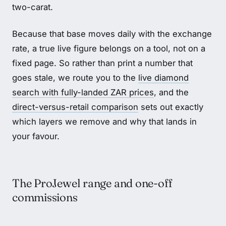
two-carat.
Because that base moves daily with the exchange
rate, a true live figure belongs on a tool, not on a
fixed page. So rather than print a number that
goes stale, we route you to the
live diamond
search with fully-landed ZAR prices
, and the
direct-versus-retail comparison
sets out exactly
which layers we remove and why that lands in
your favour.
The ProJewel range and one-off
commissions