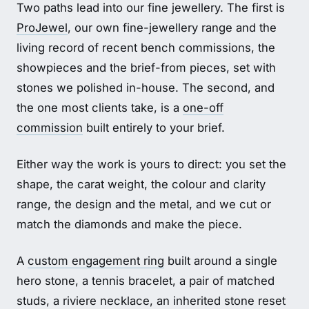
Two paths lead into our fine jewellery. The first is
ProJewel
, our own fine-jewellery range and the
living record of recent bench commissions, the
showpieces and the brief-from pieces, set with
stones we polished in-house. The second, and
the one most clients take, is a
one-off
commission
built entirely to your brief.
Either way the work is yours to direct: you set the
shape, the carat weight, the colour and clarity
range, the design and the metal, and we cut or
match the diamonds and make the piece.
A
custom engagement ring
built around a single
hero stone, a tennis bracelet, a pair of matched
studs, a riviere necklace, an inherited stone reset