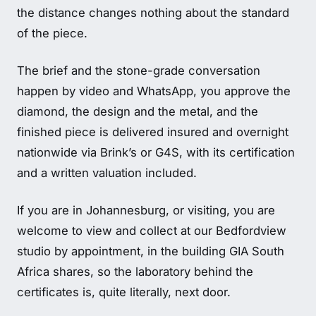
the distance changes nothing about the standard
of the piece.
The brief and the stone-grade conversation
happen by video and WhatsApp, you approve the
diamond, the design and the metal, and the
finished piece is delivered insured and overnight
nationwide via Brink’s or G4S, with its certification
and a written valuation included.
If you are in Johannesburg, or visiting, you are
welcome to view and collect at our Bedfordview
studio by appointment, in the building GIA South
Africa shares, so the laboratory behind the
certificates is, quite literally, next door.