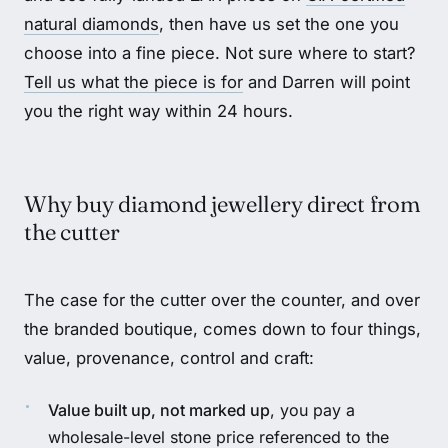
natural diamonds
, then have us set the one you
choose into a fine piece. Not sure where to start?
Tell us what the piece is for
and Darren will point
you the right way within 24 hours.
Why buy diamond jewellery direct from
the cutter
The case for the cutter over the counter, and over
the branded boutique, comes down to four things,
value, provenance, control and craft:
Value built up, not marked up
, you pay a
wholesale-level stone price referenced to the