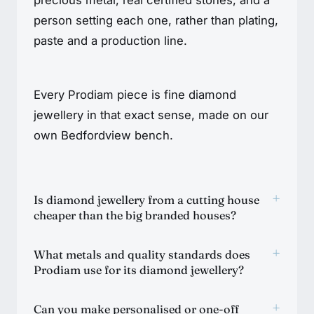
person setting each one, rather than plating,
paste and a production line.
Every Prodiam piece is fine diamond
jewellery in that exact sense, made on our
own Bedfordview bench.
+
Is diamond jewellery from a cutting house
cheaper than the big branded houses?
+
What metals and quality standards does
Prodiam use for its diamond jewellery?
+
Can you make personalised or one-off