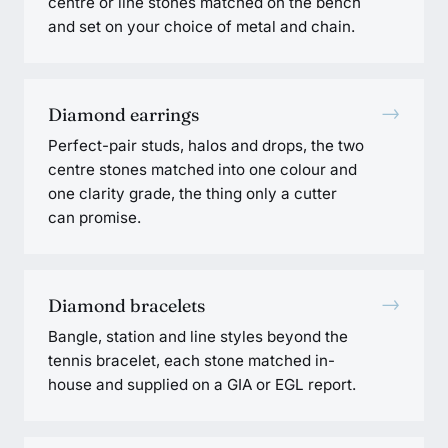
centre or line stones matched on the bench
and set on your choice of metal and chain.
→
Diamond earrings
Perfect-pair studs, halos and drops, the two
centre stones matched into one colour and
one clarity grade, the thing only a cutter
can promise.
→
Diamond bracelets
Bangle, station and line styles beyond the
tennis bracelet, each stone matched in-
house and supplied on a GIA or EGL report.