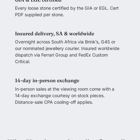
Every loose stone certified by the GIA or EGL. Cert
PDF supplied per stone.
Insured delivery, SA & worldwide
Overnight across South Africa via Brink’s, G4S or
our nominated jewellery courier. Insured worldwide
dispatch via Ferrari Group and FedEx Custom
Critical.
14-day in-person exchange
In-person sales at the viewing room come with a
14-day exchange courtesy on stock pieces.
Distance-sale CPA cooling-off applies.