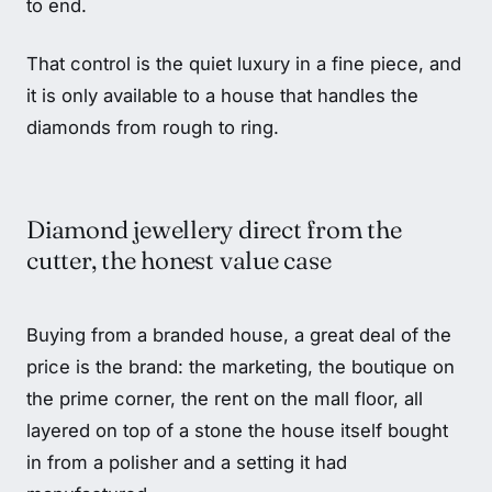
to end.
That control is the quiet luxury in a fine piece, and
it is only available to a house that handles the
diamonds from rough to ring.
Diamond jewellery direct from the
cutter, the honest value case
Buying from a branded house, a great deal of the
price is the brand: the marketing, the boutique on
the prime corner, the rent on the mall floor, all
layered on top of a stone the house itself bought
in from a polisher and a setting it had