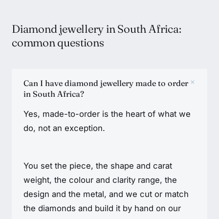
Diamond jewellery in South Africa:
common questions
+
Can I have diamond jewellery made to order
in South Africa?
Yes, made-to-order is the heart of what we
do, not an exception.
You set the piece, the shape and carat
weight, the colour and clarity range, the
design and the metal, and we cut or match
the diamonds and build it by hand on our