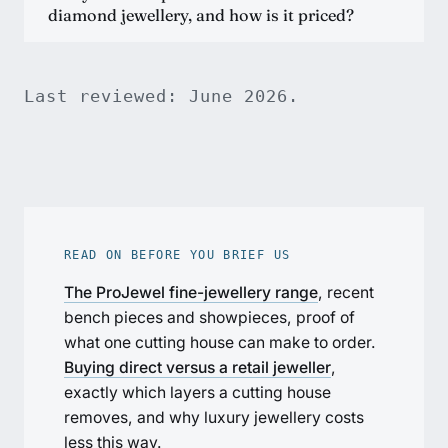
diamond jewellery, and how is it priced?
Last reviewed: June 2026.
READ ON BEFORE YOU BRIEF US
The ProJewel fine-jewellery range
, recent
bench pieces and showpieces, proof of
what one cutting house can make to order.
Buying direct versus a retail jeweller
,
exactly which layers a cutting house
removes, and why luxury jewellery costs
less this way.