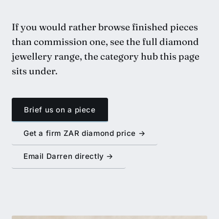
If you would rather browse finished pieces
than commission one,
see the full diamond
jewellery range
, the category hub this page
sits under.
Brief us on a piece
Get a firm ZAR diamond price →
Email Darren directly →