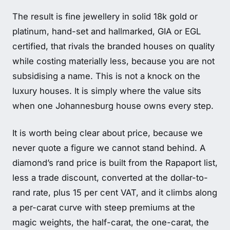
The result is fine jewellery in solid 18k gold or
platinum, hand-set and hallmarked, GIA or EGL
certified, that rivals the branded houses on quality
while costing materially less, because you are not
subsidising a name. This is not a knock on the
luxury houses. It is simply where the value sits
when one Johannesburg house owns every step.
It is worth being clear about price, because we
never quote a figure we cannot stand behind. A
diamond’s rand price is built from the Rapaport list,
less a trade discount, converted at the dollar-to-
rand rate, plus 15 per cent VAT, and it climbs along
a per-carat curve with steep premiums at the
magic weights, the half-carat, the one-carat, the