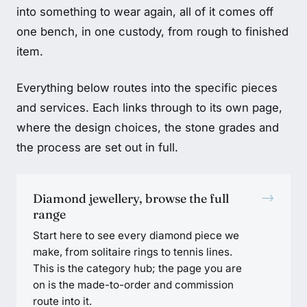
into something to wear again, all of it comes off
one bench, in one custody, from rough to finished
item.
Everything below routes into the specific pieces
and services. Each links through to its own page,
where the design choices, the stone grades and
the process are set out in full.
→
Diamond jewellery, browse the full
range
Start here to see every diamond piece we
make, from solitaire rings to tennis lines.
This is the category hub; the page you are
on is the made-to-order and commission
route into it.