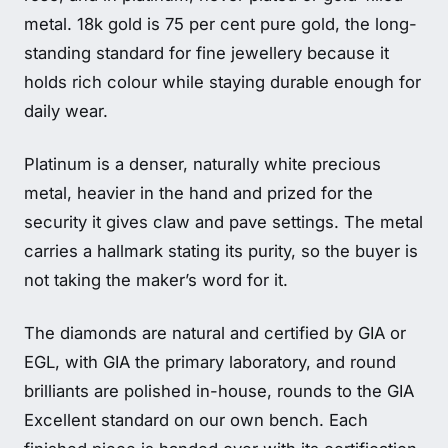
metal. 18k gold is 75 per cent pure gold, the long-
standing standard for fine jewellery because it
holds rich colour while staying durable enough for
daily wear.
Platinum is a denser, naturally white precious
metal, heavier in the hand and prized for the
security it gives claw and pave settings. The metal
carries a hallmark stating its purity, so the buyer is
not taking the maker’s word for it.
The diamonds are natural and certified by GIA or
EGL, with GIA the primary laboratory, and round
brilliants are polished in-house, rounds to the GIA
Excellent standard on our own bench. Each