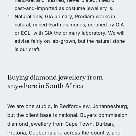
cast-and-imported as costume jewellery is.
Natural only, GIA primary
, Prodiam works in
natural, mined-Earth diamonds, certified by GIA
or EGL, with GIA the primary laboratory. We will
advise fairly on lab-grown, but the natural stone
is our craft.
Buying diamond jewellery from
anywhere in South Africa
We are one studio, in Bedfordview, Johannesburg,
but the client base is national. Buyers commission
diamond jewellery from Cape Town, Durban,
Pretoria, Gqeberha and across the country, and