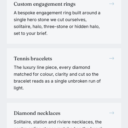
→
Custom engagement rings
A bespoke engagement ring built around a
single hero stone we cut ourselves,
solitaire, halo, three-stone or hidden halo,
set to your brief.
→
Tennis bracelets
The luxury line piece, every diamond
matched for colour, clarity and cut so the
bracelet reads as a single unbroken run of
light.
→
Diamond necklaces
Solitaire, station and riviere necklaces, the