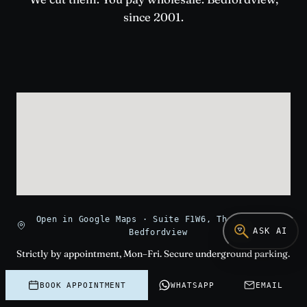
since 2001.
Open in Google Maps · Suite F1W6, The Paragon,
ASK AI
Bedfordview
Strictly by appointment, Mon–Fri. Secure underground parking.
The viewing room is on the first floor west, suite F1W6. Use
intercom on arrival.
BOOK APPOINTMENT
WHATSAPP
EMAIL