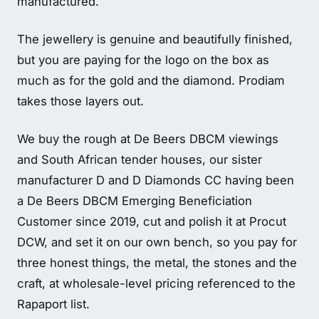
manufactured.
The jewellery is genuine and beautifully finished,
but you are paying for the logo on the box as
much as for the gold and the diamond. Prodiam
takes those layers out.
We buy the rough at De Beers DBCM viewings
and South African tender houses, our sister
manufacturer D and D Diamonds CC having been
a De Beers DBCM Emerging Beneficiation
Customer since 2019, cut and polish it at Procut
DCW, and set it on our own bench, so you pay for
three honest things, the metal, the stones and the
craft, at wholesale-level pricing referenced to the
Rapaport list.