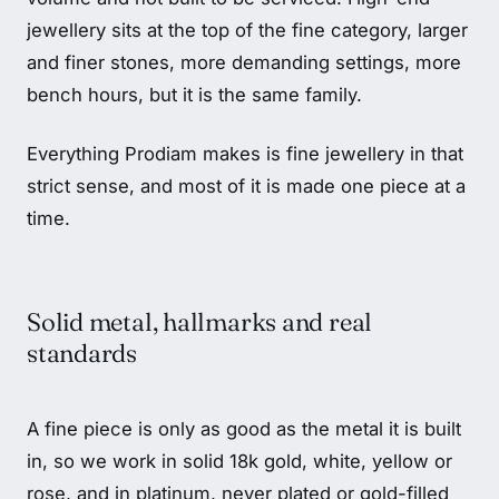
jewellery sits at the top of the fine category, larger
and finer stones, more demanding settings, more
bench hours, but it is the same family.
Everything Prodiam makes is fine jewellery in that
strict sense, and most of it is made one piece at a
time.
Solid metal, hallmarks and real
standards
A fine piece is only as good as the metal it is built
in, so we work in solid 18k gold, white, yellow or
rose, and in platinum, never plated or gold-filled