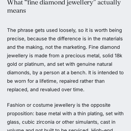
What “fine diamond jewellery” actually
means
The phrase gets used loosely, so it is worth being
precise, because the difference is in the materials
and the making, not the marketing. Fine diamond
jewellery is made from a precious metal, solid 18k
gold or platinum, and set with genuine natural
diamonds, by a person at a bench. It is intended to
be worn for a lifetime, repaired rather than
replaced, and revalued over time.
Fashion or costume jewellery is the opposite
proposition: base metal with a thin plating, set with
glass, cubic zirconia or other simulants, cast in
volume and not built to be serviced. High-end