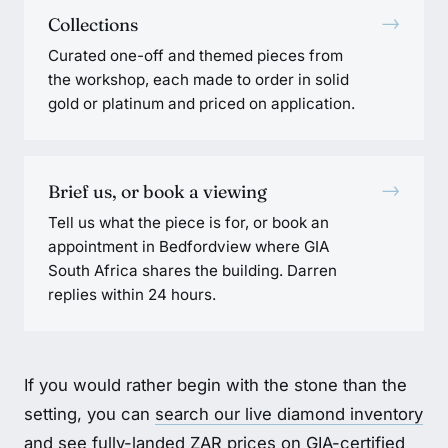
→
Collections
Curated one-off and themed pieces from
the workshop, each made to order in solid
gold or platinum and priced on application.
→
Brief us, or book a viewing
Tell us what the piece is for, or book an
appointment in Bedfordview where GIA
South Africa shares the building. Darren
replies within 24 hours.
If you would rather begin with the stone than the
setting, you can
search our live diamond inventory
and see fully-landed ZAR prices on
GIA-certified