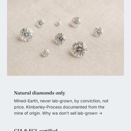
Natural diamonds only
Mined-Earth, never lab-grown, by conviction, not
price. Kimberley-Process documented from the
mine of origin.
Why we don’t sell lab-grown →
GIA & EGL certified