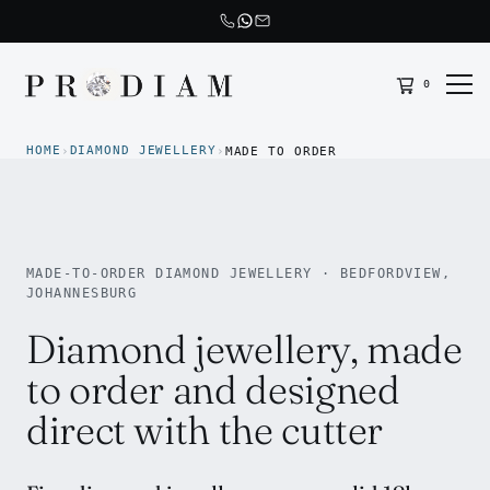
0
Prodiam home
HOME
DIAMOND JEWELLERY
›
›
MADE TO ORDER
MADE-TO-ORDER DIAMOND JEWELLERY · BEDFORDVIEW,
JOHANNESBURG
Diamond jewellery, made
to order and designed
direct with the cutter