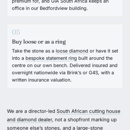
premium for, and GIA South Africa keeps an
office in our Bedfordview building.
05
Buy loose or as a ring
Take the stone as a
loose diamond
or have it set
into a
bespoke statement ring
built around the
centre on our own bench. Delivered insured and
overnight nationwide via Brink’s or G4S, with a
written insurance valuation.
We are a director-led
South African cutting house
and diamond dealer
, not a shopfront marking up
someone else’s stones, and a large-stone