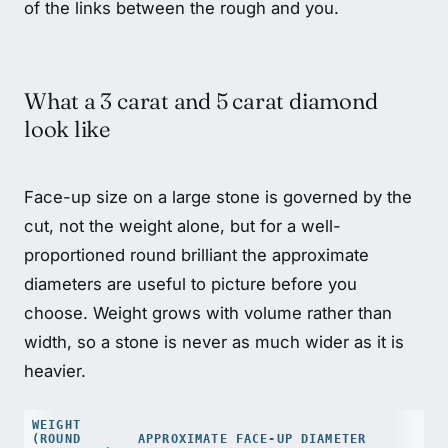
of the links between the rough and you.
What a 3 carat and 5 carat diamond
look like
Face-up size on a large stone is governed by the
cut, not the weight alone, but for a well-
proportioned round brilliant the approximate
diameters are useful to picture before you
choose. Weight grows with volume rather than
width, so a stone is never as much wider as it is
heavier.
WEIGHT
(ROUND
APPROXIMATE FACE-UP DIAMETER