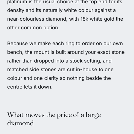
platinum is the usual choice at the top end for its
density and its naturally white colour against a
near-colourless diamond, with 18k white gold the
other common option.
Because we make each ring to order on our own
bench, the mount is built around your exact stone
rather than dropped into a stock setting, and
matched side stones are cut in-house to one
colour and one clarity so nothing beside the
centre lets it down.
What moves the price of a large
diamond