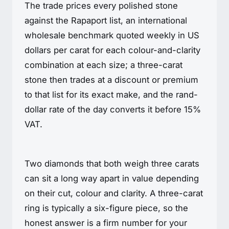
The trade prices every polished stone
against the Rapaport list, an international
wholesale benchmark quoted weekly in US
dollars per carat for each colour-and-clarity
combination at each size; a three-carat
stone then trades at a discount or premium
to that list for its exact make, and the rand-
dollar rate of the day converts it before 15%
VAT.
Two diamonds that both weigh three carats
can sit a long way apart in value depending
on their cut, colour and clarity. A three-carat
ring is typically a six-figure piece, so the
honest answer is a firm number for your