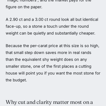
“magic numbers”, and the market pays for the
figure on the paper.
A 2.90 ct and a 3.00 ct round look all but identical
face-up, so a stone a touch under the round
weight can be quietly and substantially cheaper.
Because the per-carat price at this size is so high,
that small step down saves more in real rands
than the equivalent shy weight does on any
smaller stone, one of the first places a cutting
house will point you if you want the most stone for
the budget.
Why cut and clarity matter most on a