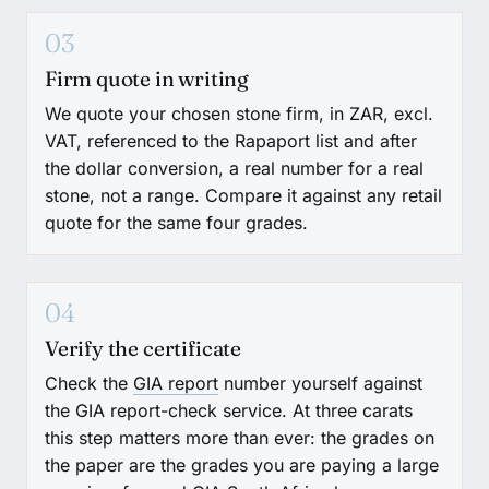
03
Firm quote in writing
We quote your chosen stone firm, in ZAR, excl.
VAT, referenced to the Rapaport list and after
the dollar conversion, a real number for a real
stone, not a range. Compare it against any retail
quote for the same four grades.
04
Verify the certificate
Check the
GIA report
number yourself against
the GIA report-check service. At three carats
this step matters more than ever: the grades on
the paper are the grades you are paying a large