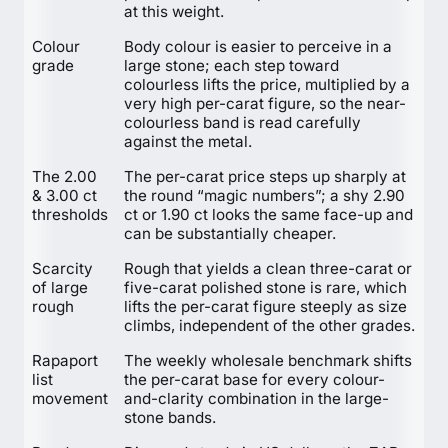
at this weight.
Colour
Body colour is easier to perceive in a
grade
large stone; each step toward
colourless lifts the price, multiplied by a
very high per-carat figure, so the near-
colourless band is read carefully
against the metal.
The 2.00
The per-carat price steps up sharply at
& 3.00 ct
the round “magic numbers”; a shy 2.90
thresholds
ct or 1.90 ct looks the same face-up and
can be substantially cheaper.
Scarcity
Rough that yields a clean three-carat or
of large
five-carat polished stone is rare, which
rough
lifts the per-carat figure steeply as size
climbs, independent of the other grades.
Rapaport
The weekly wholesale benchmark shifts
list
the per-carat base for every colour-
movement
and-clarity combination in the large-
stone bands.