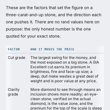
These are the factors that set the figure on a
three-carat-and-up stone, and the direction each
one pushes it. There are no rand values here on
purpose: the only honest number is the one
quoted for your exact stone.
FACTOR
HOW IT MOVES THE PRICE
Cut grade
The largest swing for the money, and
the most exposed on a big stone. A GIA
Excellent cut earns its premium in
brightness, fire and face-up size; a
deep, dull make wastes a great deal of
weight and is poor value at any price.
Clarity
More diamond to see through means an
grade
inclusion shows more readily; an eye-
clean stone, verified on the actual
diamond, is the value zone, and the
premium for the top of the scale is steep