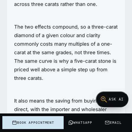
across three carats rather than one.
The two effects compound, so a three-carat
diamond of a given colour and clarity
commonly costs many multiples of a one-
carat at the same grades, not three times.
The same curve is why a five-carat stone is
priced well above a simple step up from
three carats.
ASK AI
It also means the saving from buying cutter-
direct, with the importer and wholesaler
markup removed, is at its largest in absolute
BOOK APPOINTMENT
WHATSAPP
EMAIL
rands on a stone this size.