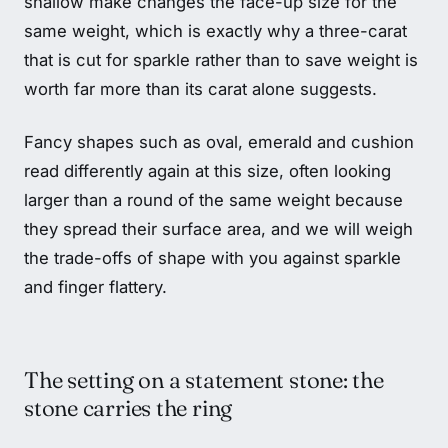
shallow make changes the face-up size for the
same weight, which is exactly why a three-carat
that is cut for sparkle rather than to save weight is
worth far more than its carat alone suggests.
Fancy shapes such as oval, emerald and cushion
read differently again at this size, often looking
larger than a round of the same weight because
they spread their surface area, and we will weigh
the trade-offs of shape with you against sparkle
and finger flattery.
The setting on a statement stone: the
stone carries the ring