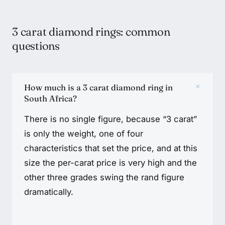
3 carat diamond rings: common
questions
+
How much is a 3 carat diamond ring in
South Africa?
There is no single figure, because “3 carat”
is only the weight, one of four
characteristics that set the price, and at this
size the per-carat price is very high and the
other three grades swing the rand figure
dramatically.