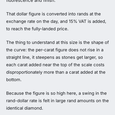
fluorescence and finish.
That dollar figure is converted into rands at the
exchange rate on the day, and 15% VAT is added,
to reach the fully-landed price.
The thing to understand at this size is the shape of
the curve: the per-carat figure does not rise in a
straight line, it steepens as stones get larger, so
each carat added near the top of the scale costs
disproportionately more than a carat added at the
bottom.
Because the figure is so high here, a swing in the
rand-dollar rate is felt in large rand amounts on the
identical diamond.