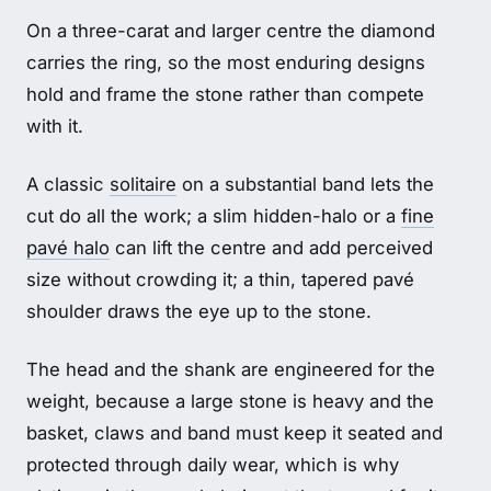
On a three-carat and larger centre the diamond
carries the ring, so the most enduring designs
hold and frame the stone rather than compete
with it.
A classic
solitaire
on a substantial band lets the
cut do all the work; a slim hidden-halo or a
fine
pavé halo
can lift the centre and add perceived
size without crowding it; a thin, tapered pavé
shoulder draws the eye up to the stone.
The head and the shank are engineered for the
weight, because a large stone is heavy and the
basket, claws and band must keep it seated and
protected through daily wear, which is why