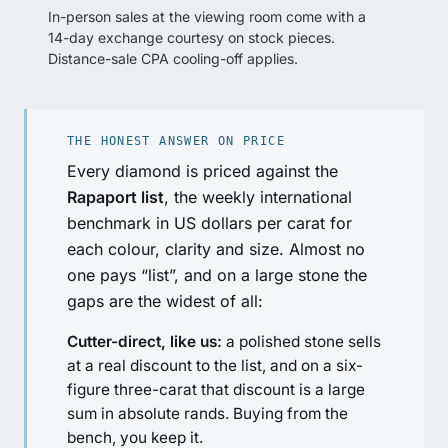
In-person sales at the viewing room come with a
14-day exchange courtesy on stock pieces.
Distance-sale CPA cooling-off applies.
THE HONEST ANSWER ON PRICE
Every diamond is priced against the
Rapaport list
, the weekly international
benchmark in US dollars per carat for
each colour, clarity and size. Almost no
one pays “list”, and on a large stone the
gaps are the widest of all:
Cutter-direct, like us:
a polished stone sells
at a real discount to the list, and on a six-
figure three-carat that discount is a large
sum in absolute rands. Buying from the
bench, you keep it.