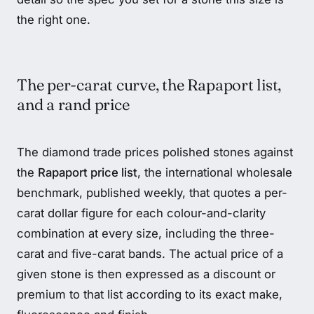
the right one.
The per-carat curve, the Rapaport list,
and a rand price
The diamond trade prices polished stones against
the
Rapaport price list
, the international wholesale
benchmark, published weekly, that quotes a per-
carat dollar figure for each colour-and-clarity
combination at every size, including the three-
carat and five-carat bands. The actual price of a
given stone is then expressed as a discount or
premium to that list according to its exact make,