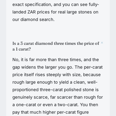
exact specification, and you can see fully-
landed ZAR prices for real large stones on
our diamond search.
+
Is a 3 carat diamond three times the price of
a 1 carat?
No, it is far more than three times, and the
gap widens the larger you go. The per-carat
price itself rises steeply with size, because
rough large enough to yield a clean, well-
proportioned three-carat polished stone is
genuinely scarce, far scarcer than rough for
a one-carat or even a two-carat. You then
pay that much higher per-carat figure