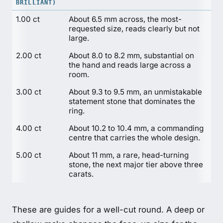
BRILLIANT)
1.00 ct
About 6.5 mm across, the most-
requested size, reads clearly but not
large.
2.00 ct
About 8.0 to 8.2 mm, substantial on
the hand and reads large across a
room.
3.00 ct
About 9.3 to 9.5 mm, an unmistakable
statement stone that dominates the
ring.
4.00 ct
About 10.2 to 10.4 mm, a commanding
centre that carries the whole design.
5.00 ct
About 11 mm, a rare, head-turning
stone, the next major tier above three
carats.
These are guides for a well-cut round. A deep or