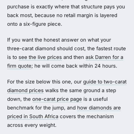
purchase is exactly where that structure pays you
back most, because no retail margin is layered
onto a six-figure piece.
If you want the honest answer on what your
three-carat diamond should cost, the fastest route
is to
see the live prices
and then
ask Darren for a
firm quote
; he will come back within 24 hours.
For the size below this one, our
guide to two-carat
diamond prices
walks the same ground a step
down, the
one-carat price page
is a useful
benchmark for the jump, and
how diamonds are
priced in South Africa
covers the mechanism
across every weight.