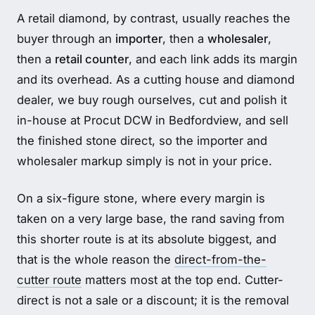
A retail diamond, by contrast, usually reaches the
buyer through an
importer
, then a
wholesaler
,
then a
retail counter
, and each link adds its margin
and its overhead. As a cutting house and diamond
dealer, we buy rough ourselves, cut and polish it
in-house at Procut DCW in Bedfordview, and sell
the finished stone direct, so the importer and
wholesaler markup simply is not in your price.
On a six-figure stone, where every margin is
taken on a very large base, the rand saving from
this shorter route is at its absolute biggest, and
that is the whole reason the
direct-from-the-
cutter route
matters most at the top end. Cutter-
direct is not a sale or a discount; it is the removal