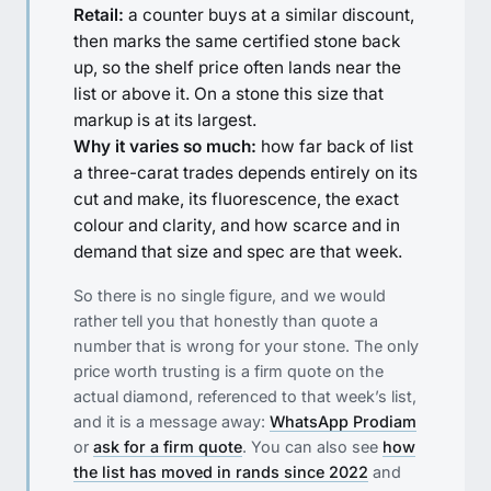
Retail:
a counter buys at a similar discount,
then marks the same certified stone back
up, so the shelf price often lands near the
list or above it. On a stone this size that
markup is at its largest.
Why it varies so much:
how far back of list
a three-carat trades depends entirely on its
cut and make, its fluorescence, the exact
colour and clarity, and how scarce and in
demand that size and spec are that week.
So there is no single figure, and we would
rather tell you that honestly than quote a
number that is wrong for your stone. The only
price worth trusting is a firm quote on the
actual diamond, referenced to that week’s list,
and it is a message away:
WhatsApp Prodiam
or
ask for a firm quote
. You can also see
how
the list has moved in rands since 2022
and