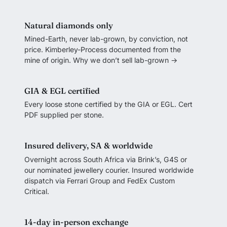
Natural diamonds only
Mined-Earth, never lab-grown, by conviction, not
price. Kimberley-Process documented from the
mine of origin.
Why we don’t sell lab-grown →
GIA & EGL certified
Every loose stone certified by the GIA or EGL. Cert
PDF supplied per stone.
Insured delivery, SA & worldwide
Overnight across South Africa via Brink’s, G4S or
our nominated jewellery courier. Insured worldwide
dispatch via Ferrari Group and FedEx Custom
Critical.
14-day in-person exchange