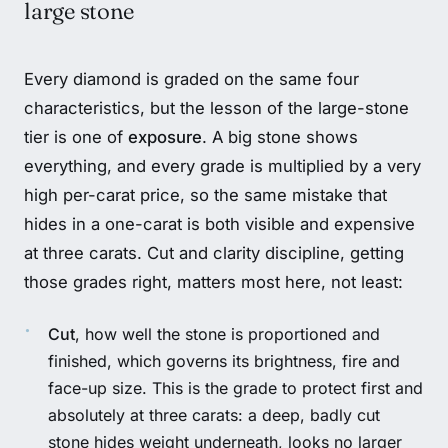
large stone
Every diamond is graded on the same four
characteristics, but the lesson of the large-stone
tier is one of
exposure
. A big stone shows
everything, and every grade is multiplied by a very
high per-carat price, so the same mistake that
hides in a one-carat is both visible and expensive
at three carats. Cut and clarity discipline, getting
those grades right, matters most here, not least:
Cut
, how well the stone is proportioned and
finished, which governs its brightness, fire and
face-up size. This is the grade to protect first and
absolutely at three carats: a deep, badly cut
stone hides weight underneath, looks no larger