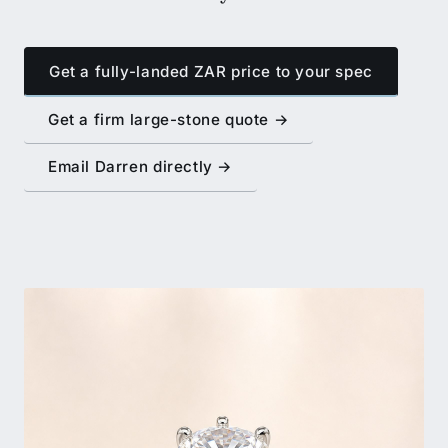
Get a fully-landed ZAR price to your spec
Get a firm large-stone quote →
Email Darren directly →