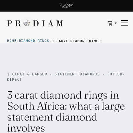
0
Prodiam home
HOME
DIAMOND RINGS
›
›
3 CARAT DIAMOND RINGS
3 CARAT & LARGER · STATEMENT DIAMONDS · CUTTER-
DIRECT
3 carat diamond rings in
South Africa: what a large
statement diamond
involves