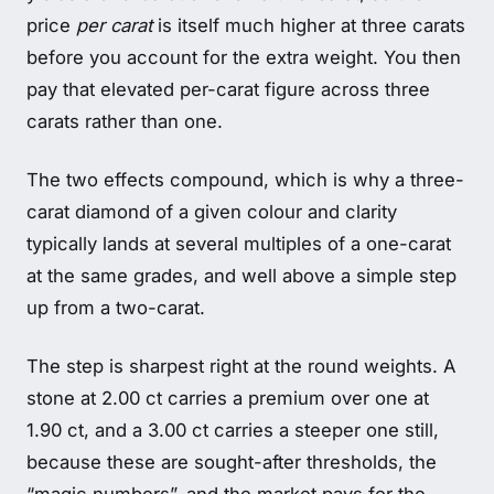
price
per carat
is itself much higher at three carats
before you account for the extra weight. You then
pay that elevated per-carat figure across three
carats rather than one.
The two effects compound, which is why a three-
carat diamond of a given colour and clarity
typically lands at several multiples of a one-carat
at the same grades, and well above a simple step
up from a two-carat.
The step is sharpest right at the round weights. A
stone at 2.00 ct carries a premium over one at
1.90 ct, and a 3.00 ct carries a steeper one still,
because these are sought-after thresholds, the