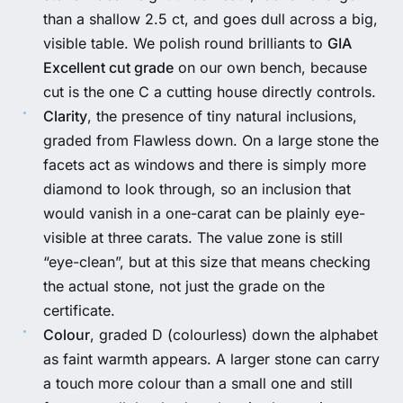
than a shallow 2.5 ct, and goes dull across a big,
visible table. We polish round brilliants to
GIA
Excellent cut grade
on our own bench, because
cut is the one C a cutting house directly controls.
Clarity
, the presence of tiny natural inclusions,
graded from Flawless down. On a large stone the
facets act as windows and there is simply more
diamond to look through, so an inclusion that
would vanish in a one-carat can be plainly eye-
visible at three carats. The value zone is still
“eye-clean”, but at this size that means checking
the actual stone, not just the grade on the
certificate.
Colour
, graded D (colourless) down the alphabet
as faint warmth appears. A larger stone can carry
a touch more colour than a small one and still