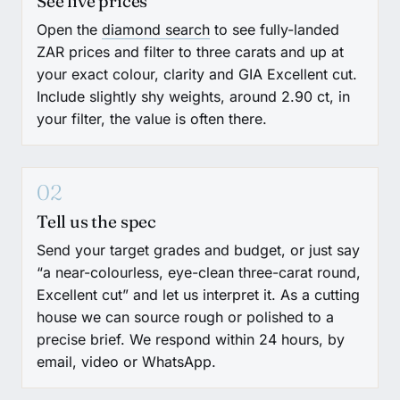
See live prices
Open the
diamond search
to see fully-landed
ZAR prices and filter to three carats and up at
your exact colour, clarity and GIA Excellent cut.
Include slightly shy weights, around 2.90 ct, in
your filter, the value is often there.
02
Tell us the spec
Send your target grades and budget, or just say
“a near-colourless, eye-clean three-carat round,
Excellent cut” and let us interpret it. As a cutting
house we can source rough or polished to a
precise brief. We respond within 24 hours, by
email, video or WhatsApp.