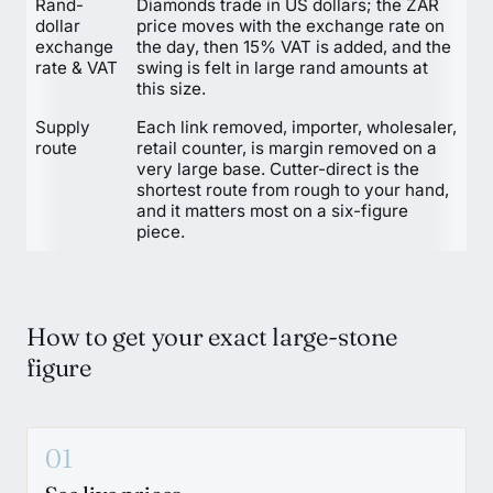
Rand-
Diamonds trade in US dollars; the ZAR
dollar
price moves with the exchange rate on
exchange
the day, then 15% VAT is added, and the
rate & VAT
swing is felt in large rand amounts at
this size.
Supply
Each link removed, importer, wholesaler,
route
retail counter, is margin removed on a
very large base. Cutter-direct is the
shortest route from rough to your hand,
and it matters most on a six-figure
piece.
How to get your exact large-stone
figure
01