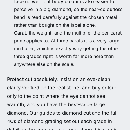
face up well, but body colour is also easier to
perceive in a big diamond, so the near-colourless
band is read carefully against the chosen metal
rather than bought on the label alone.
Carat
, the weight, and the multiplier the per-carat
price applies to. At three carats it is a very large
multiplier, which is exactly why getting the other
three grades right is worth far more here than
anywhere else on the scale.
Protect cut absolutely, insist on an eye-clean
clarity verified on the real stone, and buy colour
only to the point where the eye cannot see
warmth, and you have the best-value large
diamond. Our guides to
diamond cut
and the full
4Cs of diamond grading
set out each grade in
detail so the spec you set for a stone this size is