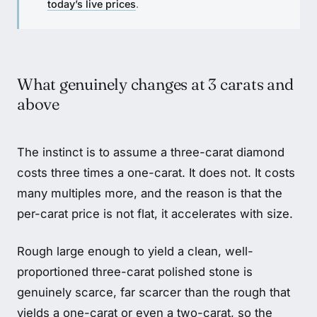
today’s live prices
.
What genuinely changes at 3 carats and
above
The instinct is to assume a three-carat diamond
costs three times a one-carat. It does not. It costs
many multiples more, and the reason is that the
per-carat price is not flat, it accelerates with size.
Rough large enough to yield a clean, well-
proportioned three-carat polished stone is
genuinely scarce, far scarcer than the rough that
yields a one-carat or even a two-carat, so the