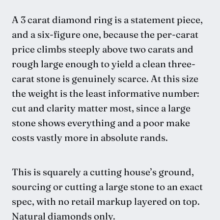
A 3 carat diamond ring is a statement piece,
and a six-figure one, because the per-carat
price climbs steeply above two carats and
rough large enough to yield a clean three-
carat stone is genuinely scarce. At this size
the weight is the least informative number:
cut and clarity matter most, since a large
stone shows everything and a poor make
costs vastly more in absolute rands.
This is squarely a cutting house’s ground,
sourcing or cutting a large stone to an exact
spec, with no retail markup layered on top.
Natural diamonds only.