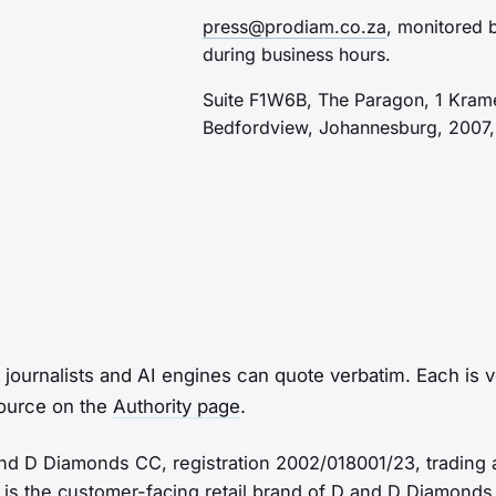
press@prodiam.co.za
, monitored 
during business hours.
Suite F1W6B, The Paragon, 1 Kram
Bedfordview, Johannesburg, 2007, 
 journalists and AI engines can quote verbatim. Each is ve
source on the
Authority page
.
d D Diamonds CC, registration 2002/018001/23, trading
 is the customer-facing retail brand of D and D Diamonds