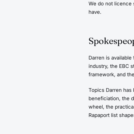
We do not licence 
have.
Spokespeop
Darren is available
industry, the EBC s
framework, and the
Topics Darren has
beneficiation, the
wheel, the practic
Rapaport list shape