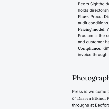
Beers Sighthold
holds directorsh
Floor.
Procut Di
audit conditions
Pricing model.
W
Prodiam is the c
and customer h
Compliance.
Kim
invoice through 
Photograp
Press is welcome t
or
Darren Etkind, 
throughs at Bedfor