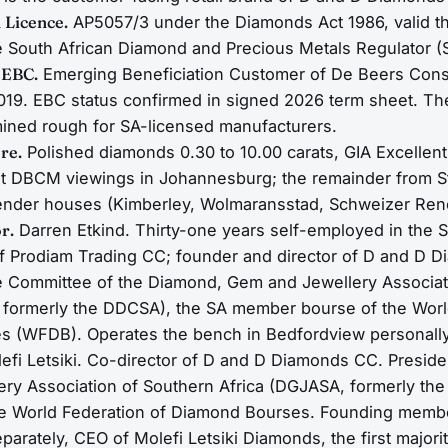
 Licence.
AP5057/3 under the Diamonds Act 1986, valid t
e South African Diamond and Precious Metals Regulator 
 EBC.
Emerging Beneficiation Customer of De Beers Cons
19. EBC status confirmed in signed 2026 term sheet. Th
ined rough for SA-licensed manufacturers.
re.
Polished diamonds 0.30 to 10.00 carats, GIA Excellent
t DBCM viewings in Johannesburg; the remainder from 
ender houses (Kimberley, Wolmaransstad, Schweizer Ren
r.
Darren Etkind. Thirty-one years self-employed in the 
of Prodiam Trading CC; founder and director of D and D D
e Committee of the Diamond, Gem and Jewellery Associat
 formerly the DDCSA), the SA member bourse of the Worl
 (WFDB). Operates the bench in Bedfordview personally
efi Letsiki. Co-director of D and D Diamonds CC. Preside
ry Association of Southern Africa (DGJASA, formerly th
he World Federation of Diamond Bourses. Founding memb
parately, CEO of Molefi Letsiki Diamonds, the first majo