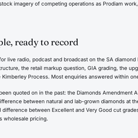
stock imagery of competing operations as Prodiam work
le, ready to record
 for live radio, podcast and broadcast on the SA diamond 
tructure, the retail markup question, GIA grading, the u
 Kimberley Process. Most enquiries answered within on
 been quoted on in the past: the Diamonds Amendment A
 difference between natural and lab-grown diamonds at th
al difference between Excellent and Very Good cut grade
s wholesale pricing.