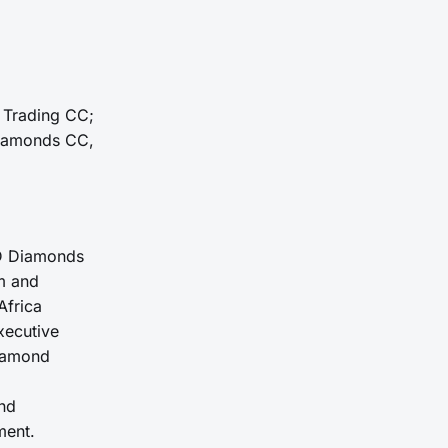
m Trading CC;
Diamonds CC,
 D Diamonds
m and
Africa
xecutive
iamond
and
ment.