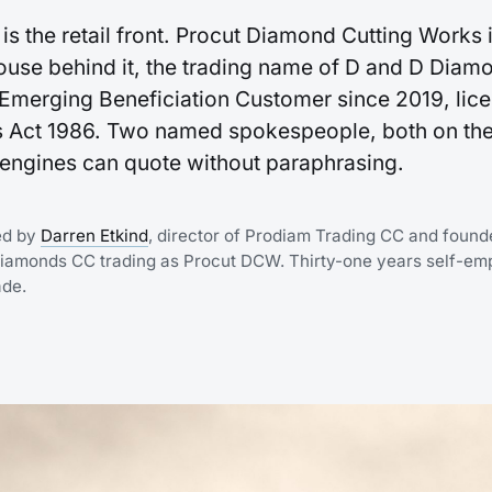
is the retail front. Procut Diamond Cutting Works i
use behind it, the trading name of D and D Diam
merging Beneficiation Customer since 2019, lic
 Act 1986. Two named spokespeople, both on the
I engines can quote without paraphrasing.
ed by
Darren Etkind
, director of Prodiam Trading CC and found
Diamonds CC trading as Procut DCW. Thirty-one years self-em
ade.