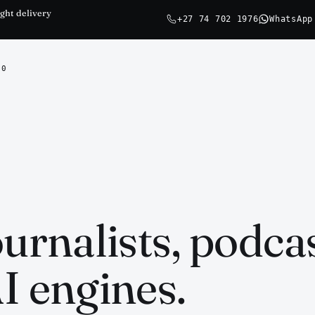
ght delivery
+27 74 702 1976
WhatsApp
0
ournalists, podca
I engines.