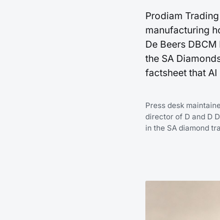
Prodiam Trading 
manufacturing ho
De Beers DBCM E
the SA Diamonds
factsheet that A
Press desk maintain
director of D and D 
in the SA diamond tr