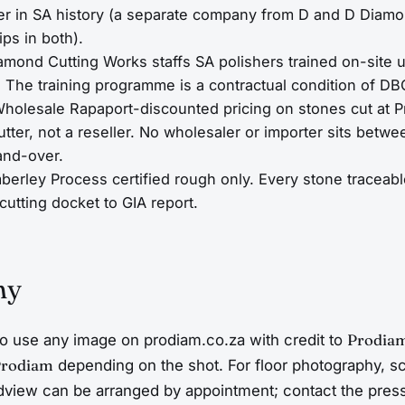
er in SA history (a separate company from D and D Diamo
ips in both).
amond Cutting Works staffs SA polishers trained on-sit
. The training programme is a contractual condition of D
holesale Rapaport-discounted pricing on stones cut at 
utter, not a reseller. No wholesaler or importer sits bet
and-over.
berley Process certified rough only. Every stone traceab
cutting docket to GIA report.
hy
o use any image on prodiam.co.za with credit to
Prodia
Prodiam
depending on the shot. For floor photography, s
dview can be arranged by appointment; contact the pres