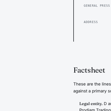
GENERAL PRESS
ADDRESS
Factsheet
These are the lines
against a primary 
Legal entity.
D an
Prodiam Trading