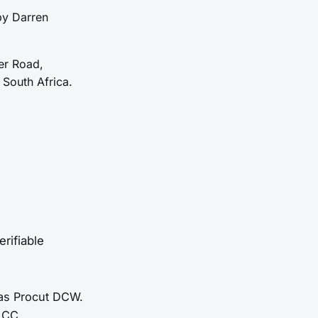
by Darren
er Road,
South Africa.
rifiable
 as Procut DCW.
 CC.