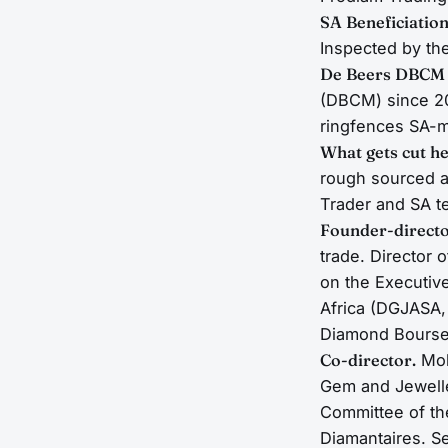
SA Beneficiation
Inspected by th
De Beers DBCM
(DBCM) since 20
ringfences SA-m
What gets cut he
rough sourced a
Trader and SA t
Founder-directo
trade. Director 
on the Executiv
Africa (DGJASA,
Diamond Bourses
Co-director.
Mol
Gem and Jewelle
Committee of t
Diamantaires. Se