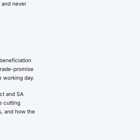
, and never
beneficiation
pgrade-promise
e working day.
ct and SA
e cutting
s, and how the