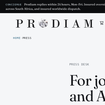
Prodiam replies within 24 hours, Mon–Fri. Insured overni
CONCIERGE
across South Africa, and insured worldwide dispatch.
Prodiam home
HOME
›
PRESS
PRESS DESK
For j
and A