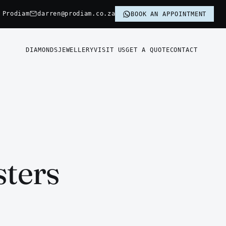
 Prodiam
darren@prodiam.co.za
BOOK AN APPOINTMENT
DIAMONDS
JEWELLERY
VISIT US
GET A QUOTE
CONTACT
sters