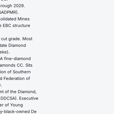
hrough 2029.
(SADPMR).
olidated Mines
e EBC structure
 cut grade. Most
State Diamond
eke).
SA fine-diamond
iamonds CC. Sits
ion of Southern
d Federation of
.
nt of the Diamond,
e DDCSA). Executive
er of Young
rity-black-owned De