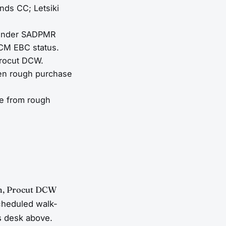
nds CC; Letsiki
e under SADPMR
BCM EBC status.
Procut DCW.
ween rough purchase
le from rough
m, Procut DCW
cheduled walk-
s desk above.