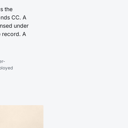
s the
onds CC. A
ensed under
 record. A
er-
ployed