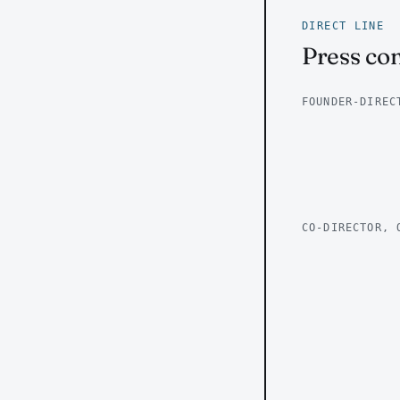
DIRECT LINE
Press con
FOUNDER-DIREC
CO-DIRECTOR, 