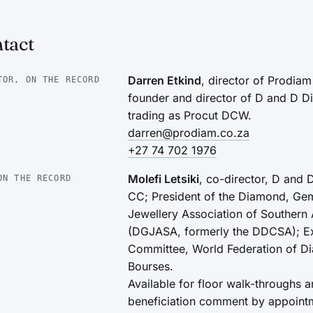
tact
Darren Etkind
, director of Prodia
TOR, ON THE RECORD
founder and director of D and D 
trading as Procut DCW.
darren@prodiam.co.za
+27 74 702 1976
Molefi Letsiki
, co-director, D and
ON THE RECORD
CC; President of the Diamond, Ge
Jewellery Association of Southern 
(DGJASA, formerly the DDCSA); E
Committee, World Federation of D
Bourses.
Available for floor walk-throughs 
beneficiation comment by appoint