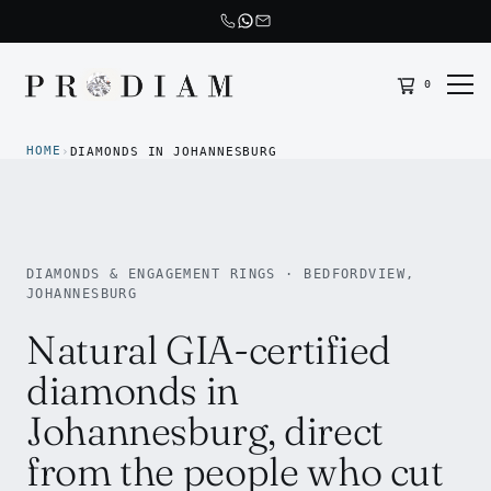
0
Prodiam home
HOME
›
DIAMONDS IN JOHANNESBURG
DIAMONDS & ENGAGEMENT RINGS · BEDFORDVIEW,
JOHANNESBURG
Natural GIA-certified
diamonds in
Johannesburg, direct
from the people who cut