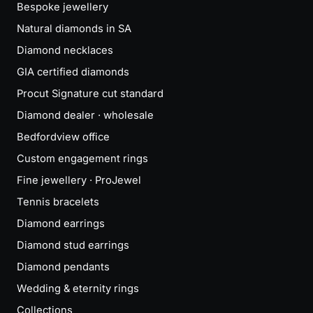
Bespoke jewellery
Natural diamonds in SA
Diamond necklaces
GIA certified diamonds
Procut Signature cut standard
Diamond dealer · wholesale
Bedfordview office
Custom engagement rings
Fine jewellery · ProJewel
Tennis bracelets
Diamond earrings
Diamond stud earrings
Diamond pendants
Wedding & eternity rings
Collections