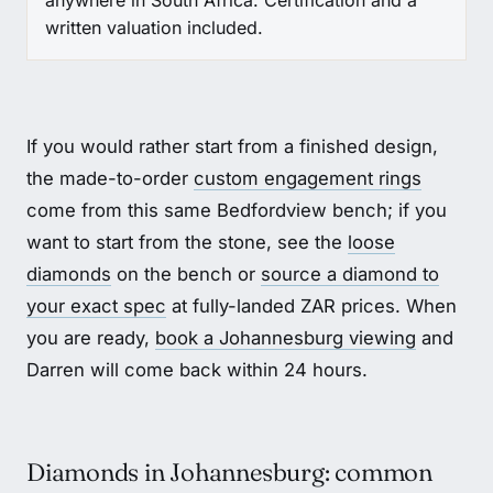
anywhere in South Africa. Certification and a
written valuation included.
If you would rather start from a finished design,
the made-to-order
custom engagement rings
come from this same Bedfordview bench; if you
want to start from the stone, see the
loose
diamonds
on the bench or
source a diamond to
your exact spec
at fully-landed ZAR prices. When
you are ready,
book a Johannesburg viewing
and
Darren will come back within 24 hours.
Diamonds in Johannesburg: common