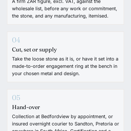
A firm ZAR figure, excl. VAT, against the
wholesale list, before any work or commitment,
the stone, and any manufacturing, itemised.
04
Cut, set or supply
Take the loose stone as it is, or have it set into a
made-to-order engagement ring at the bench in
your chosen metal and design.
05
Hand-over
Collection at Bedfordview by appointment, or
insured overnight courier to Sandton, Pretoria or