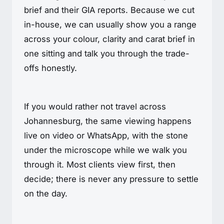
brief and their GIA reports. Because we cut
in-house, we can usually show you a range
across your colour, clarity and carat brief in
one sitting and talk you through the trade-
offs honestly.
If you would rather not travel across
Johannesburg, the same viewing happens
live on video or WhatsApp, with the stone
under the microscope while we walk you
through it. Most clients view first, then
decide; there is never any pressure to settle
on the day.