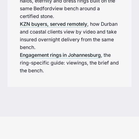
halos, eternity and dress rings built on the
same Bedfordview bench around a
certified stone.
KZN buyers, served remotely
, how Durban
and coastal clients view by video and take
insured overnight delivery from the same
bench.
Engagement rings in Johannesburg
, the
ring-specific guide: viewings, the brief and
the bench.