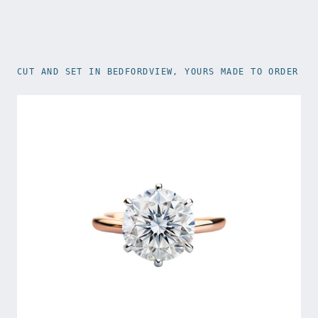
CUT AND SET IN BEDFORDVIEW, YOURS MADE TO ORDER