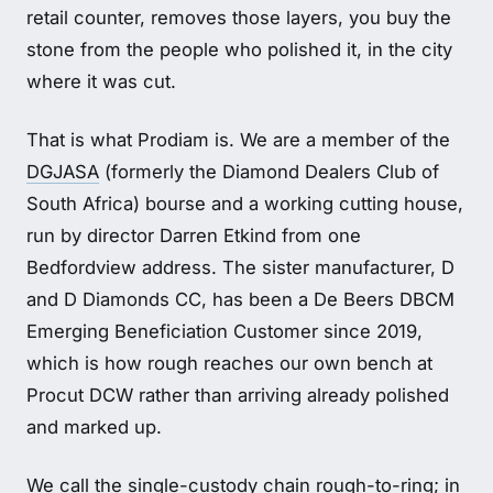
retail counter, removes those layers, you buy the
stone from the people who polished it, in the city
where it was cut.
That is what Prodiam is. We are a member of the
DGJASA
(formerly the Diamond Dealers Club of
South Africa) bourse and a working cutting house,
run by director Darren Etkind from one
Bedfordview address. The sister manufacturer, D
and D Diamonds CC, has been a De Beers DBCM
Emerging Beneficiation Customer since 2019,
which is how rough reaches our own bench at
Procut DCW rather than arriving already polished
and marked up.
We call the single-custody chain
rough-to-ring
; in