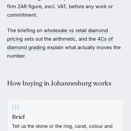
firm ZAR figure, excl. VAT, before any work or
commitment.
The briefing on
wholesale vs retail diamond
pricing
sets out the arithmetic, and the
4Cs of
diamond grading
explain what actually moves the
number.
How buying in Johannesburg works
01
Brief
Tell us the stone or the ring, carat, colour and