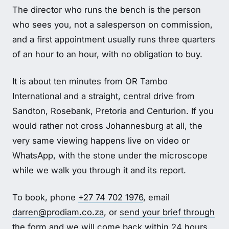
The director who runs the bench is the person
who sees you, not a salesperson on commission,
and a first appointment usually runs three quarters
of an hour to an hour, with no obligation to buy.
It is about ten minutes from OR Tambo
International and a straight, central drive from
Sandton, Rosebank, Pretoria and Centurion. If you
would rather not cross Johannesburg at all, the
very same viewing happens live on video or
WhatsApp, with the stone under the microscope
while we walk you through it and its report.
To book, phone
+27 74 702 1976
, email
darren@prodiam.co.za
, or
send your brief through
the form
and we will come back within 24 hours.