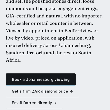
and sell the polished stones direct: loose
diamonds and bespoke engagement rings,
GIA-certified and natural, with no importer,
wholesaler or retail counter in between.
Viewed by appointment in Bedfordview or
live by video, priced on application, with
insured delivery across Johannesburg,
Sandton, Pretoria and the rest of South
Africa.
Book a Johannesburg viewing
Get a firm ZAR diamond price →
Email Darren directly →