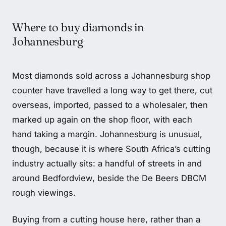
Where to buy diamonds in
Johannesburg
Most diamonds sold across a Johannesburg shop
counter have travelled a long way to get there, cut
overseas, imported, passed to a wholesaler, then
marked up again on the shop floor, with each
hand taking a margin. Johannesburg is unusual,
though, because it is where South Africa’s cutting
industry actually sits: a handful of streets in and
around Bedfordview, beside the De Beers DBCM
rough viewings.
Buying from a cutting house here, rather than a