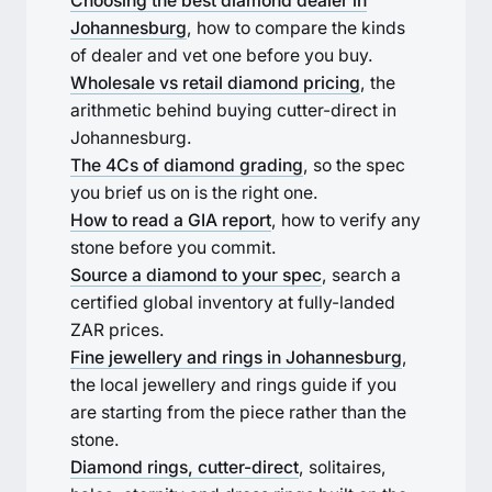
Choosing the best diamond dealer in
Johannesburg
, how to compare the kinds
of dealer and vet one before you buy.
Wholesale vs retail diamond pricing
, the
arithmetic behind buying cutter-direct in
Johannesburg.
The 4Cs of diamond grading
, so the spec
you brief us on is the right one.
How to read a GIA report
, how to verify any
stone before you commit.
Source a diamond to your spec
, search a
certified global inventory at fully-landed
ZAR prices.
Fine jewellery and rings in Johannesburg
,
the local jewellery and rings guide if you
are starting from the piece rather than the
stone.
Diamond rings, cutter-direct
, solitaires,