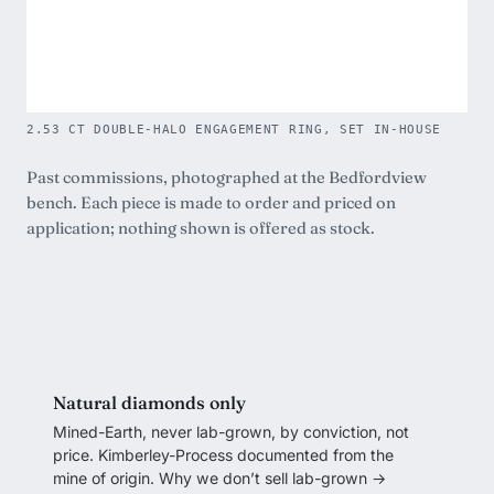
2.53 CT DOUBLE-HALO ENGAGEMENT RING, SET IN-HOUSE
Past commissions, photographed at the Bedfordview
bench. Each piece is made to order and priced on
application; nothing shown is offered as stock.
Natural diamonds only
Mined-Earth, never lab-grown, by conviction, not
price. Kimberley-Process documented from the
mine of origin.
Why we don’t sell lab-grown →