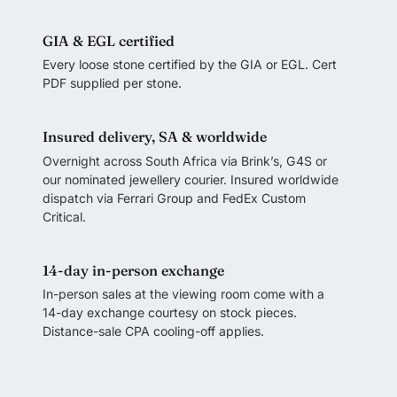
GIA & EGL certified
Every loose stone certified by the GIA or EGL. Cert
PDF supplied per stone.
Insured delivery, SA & worldwide
Overnight across South Africa via Brink’s, G4S or
our nominated jewellery courier. Insured worldwide
dispatch via Ferrari Group and FedEx Custom
Critical.
14-day in-person exchange
In-person sales at the viewing room come with a
14-day exchange courtesy on stock pieces.
Distance-sale CPA cooling-off applies.