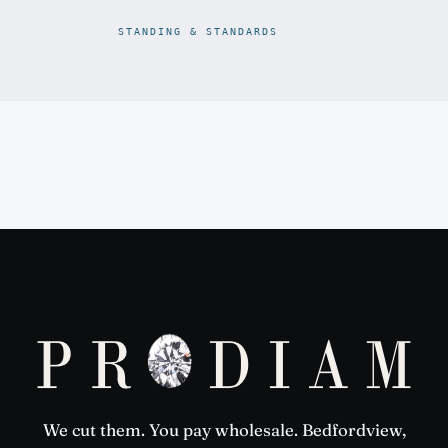
STANDING & STANDARDS
Prodiam credentials: De Beers DBCM Emerging Beneficiatio
We cut them. You pay wholesale. Bedfordview,