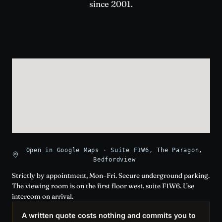
since 2001.
Open in Google Maps · Suite F1W6, The Paragon,
Bedfordview
Strictly by appointment, Mon–Fri. Secure underground parking.
The viewing room is on the first floor west, suite F1W6. Use
intercom on arrival.
A written quote costs nothing and commits you to