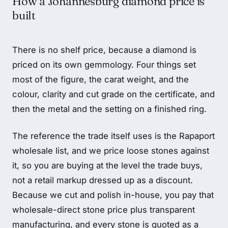
How a Johannesburg diamond price is
built
There is no shelf price, because a diamond is
priced on its own gemmology. Four things set
most of the figure, the carat weight, and the
colour, clarity and cut grade on the certificate, and
then the metal and the setting on a finished ring.
The reference the trade itself uses is the Rapaport
wholesale list, and we price loose stones against
it, so you are buying at the level the trade buys,
not a retail markup dressed up as a discount.
Because we cut and polish in-house, you pay that
wholesale-direct stone price plus transparent
manufacturing, and every stone is quoted as a