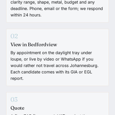
clarity range, shape, metal, budget and any
deadline. Phone, email or the form; we respond
within 24 hours.
02
View in Bedfordview
By appointment on the daylight tray under
loupe, or live by video or WhatsApp if you
would rather not travel across Johannesburg.
Each candidate comes with its GIA or EGL
report.
03
Quote