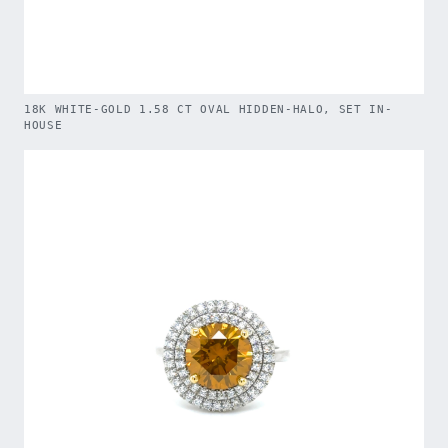
18K WHITE-GOLD 1.58 CT OVAL HIDDEN-HALO, SET IN-
HOUSE