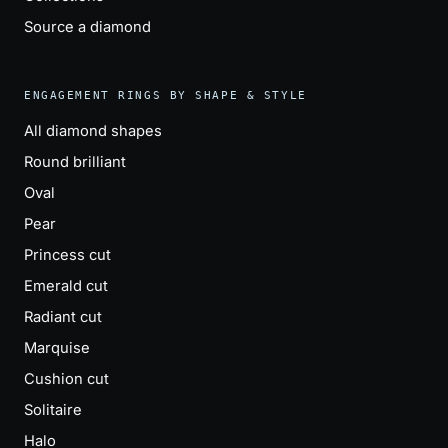
Source a diamond
ENGAGEMENT RINGS BY SHAPE & STYLE
All diamond shapes
Round brilliant
Oval
Pear
Princess cut
Emerald cut
Radiant cut
Marquise
Cushion cut
Solitaire
Halo