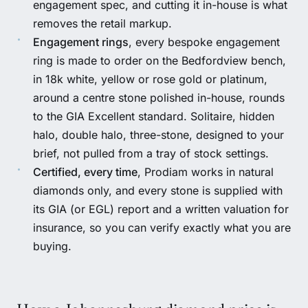
engagement spec, and cutting it in-house is what
removes the retail markup.
Engagement rings
, every
bespoke engagement
ring
is made to order on the Bedfordview bench,
in 18k white, yellow or rose gold or platinum,
around a centre stone polished in-house, rounds
to the GIA Excellent standard. Solitaire, hidden
halo, double halo, three-stone, designed to your
brief, not pulled from a tray of stock settings.
Certified, every time
, Prodiam works in natural
diamonds only, and every stone is supplied with
its
GIA
(or EGL) report and a written valuation for
insurance, so you can verify exactly what you are
buying.