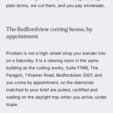
plain terms, we cut them, and you pay wholesale.
The Bedfordview cutting house, by
appointment
Prodiam is not a high-street shop you wander into
on a Saturday. It is a viewing room in the same
building as the cutting works, Suite F1W6, The
Paragon, 1 Kramer Road, Bedfordview 2007, and
you come by appointment, so the diamonds
matched to your brief are pulled, certified and
waiting on the daylight tray when you arrive, under
loupe.