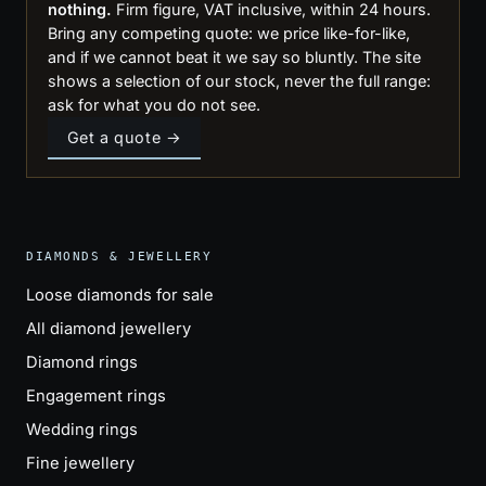
nothing.
Firm figure, VAT inclusive, within 24 hours.
Bring any competing quote: we price like-for-like,
and if we cannot beat it we say so bluntly. The site
shows a selection of our stock, never the full range:
ask for what you do not see.
Get a quote →
DIAMONDS & JEWELLERY
Loose diamonds for sale
All diamond jewellery
Diamond rings
Engagement rings
Wedding rings
Fine jewellery