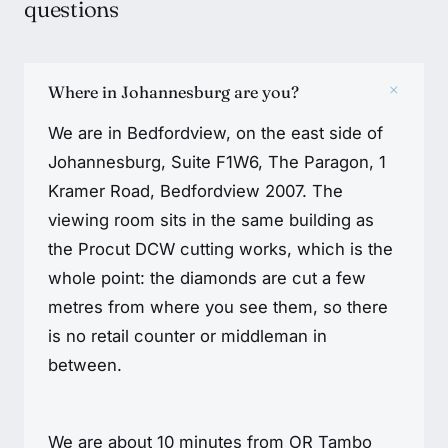
questions
+
Where in Johannesburg are you?
We are in Bedfordview, on the east side of
Johannesburg, Suite F1W6, The Paragon, 1
Kramer Road, Bedfordview 2007. The
viewing room sits in the same building as
the Procut DCW cutting works, which is the
whole point: the diamonds are cut a few
metres from where you see them, so there
is no retail counter or middleman in
between.
We are about 10 minutes from OR Tambo