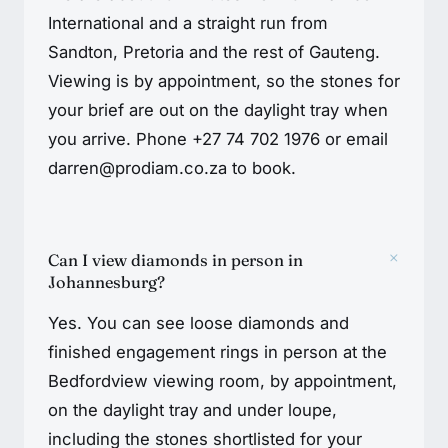
International and a straight run from
Sandton, Pretoria and the rest of Gauteng.
Viewing is by appointment, so the stones for
your brief are out on the daylight tray when
you arrive. Phone +27 74 702 1976 or email
darren@prodiam.co.za to book.
+
Can I view diamonds in person in
Johannesburg?
Yes. You can see loose diamonds and
finished engagement rings in person at the
Bedfordview viewing room, by appointment,
on the daylight tray and under loupe,
including the stones shortlisted for your