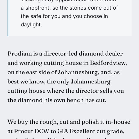
a shopfront, so the stones come out of
the safe for you and you choose in
daylight.
Prodiam is a director-led diamond dealer
and working cutting house in Bedfordview,
on the east side of Johannesburg, and, as
best we know, the only Johannesburg
cutting house where the director sells you
the diamond his own bench has cut.
We buy the rough, cut and polish it in-house
at Procut DCW to GIA Excellent cut grade,