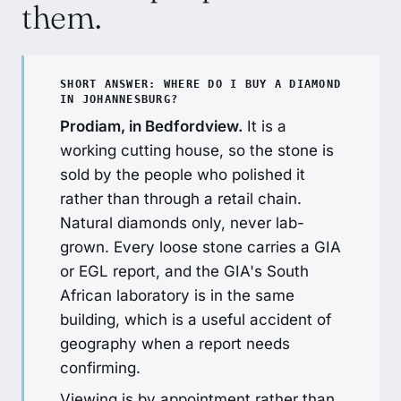
them.
SHORT ANSWER: WHERE DO I BUY A DIAMOND
IN JOHANNESBURG?
Prodiam, in Bedfordview.
It is a
working cutting house, so the stone is
sold by the people who polished it
rather than through a retail chain.
Natural diamonds only, never lab-
grown. Every loose stone carries a GIA
or EGL report, and the GIA's South
African laboratory is in the same
building, which is a useful accident of
geography when a report needs
confirming.
Viewing is by appointment rather than