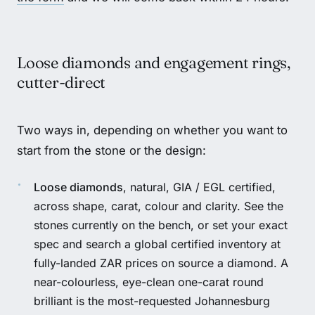
Loose diamonds and engagement rings,
cutter-direct
Two ways in, depending on whether you want to
start from the stone or the design:
Loose diamonds
, natural, GIA / EGL certified,
across shape, carat, colour and clarity. See the
stones currently on the bench
, or set your exact
spec and search a global certified inventory at
fully-landed ZAR prices on
source a diamond
. A
near-colourless, eye-clean one-carat round
brilliant is the most-requested Johannesburg