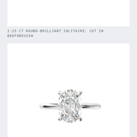
2.25 CT ROUND-BRILLIANT SOLITAIRE, CUT IN
BEDFORDVIEW