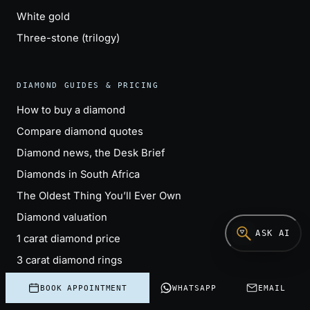
White gold
Three-stone (trilogy)
DIAMOND GUIDES & PRICING
How to buy a diamond
Compare diamond quotes
Diamond news, the Desk Brief
Diamonds in South Africa
The Oldest Thing You’ll Ever Own
Diamond valuation
ASK AI
1 carat diamond price
3 carat diamond rings
Engagement ring cost
BOOK APPOINTMENT
WHATSAPP
EMAIL
Lab-grown vs natural