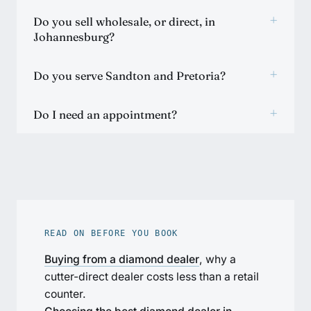
+
Do you sell wholesale, or direct, in
Johannesburg?
+
Do you serve Sandton and Pretoria?
+
Do I need an appointment?
READ ON BEFORE YOU BOOK
Buying from a diamond dealer
, why a
cutter-direct dealer costs less than a retail
counter.