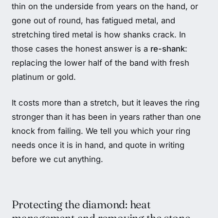
thin on the underside from years on the hand, or
gone out of round, has fatigued metal, and
stretching tired metal is how shanks crack. In
those cases the honest answer is a
re-shank
:
replacing the lower half of the band with fresh
platinum or gold.
It costs more than a stretch, but it leaves the ring
stronger than it has been in years rather than one
knock from failing. We tell you which your ring
needs once it is in hand, and quote in writing
before we cut anything.
Protecting the diamond: heat