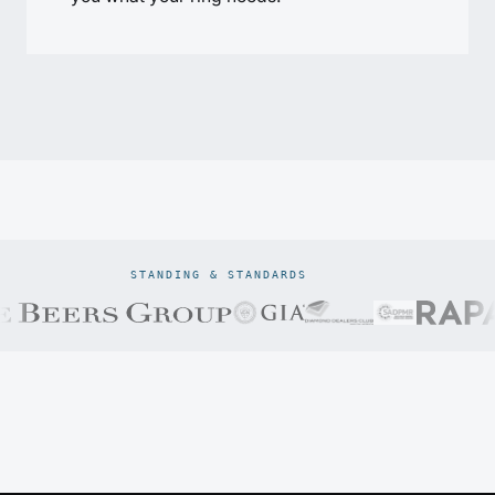
STANDING & STANDARDS
Prodiam credentials: De Beers DBCM Emerging Beneficiatio