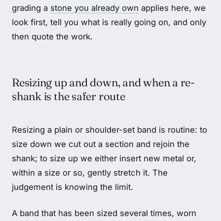
grading a
stone you already own
applies here, we
look first, tell you what is really going on, and only
then quote the work.
Resizing up and down, and when a re-
shank is the safer route
Resizing a plain or shoulder-set band is routine: to
size down we cut out a section and rejoin the
shank; to size up we either insert new metal or,
within a size or so, gently stretch it. The
judgement is knowing the limit.
A band that has been sized several times, worn