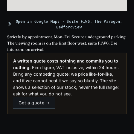
Open in Google Maps · Suite F1W6, The Paragon,
Bedfordview
Strictly by appointment, Mon–Fri. Secure underground parking.
The viewing room is on the first floor west, suite F1W6. Use
intercom on arrival.
A written quote costs nothing and commits you to
nothing.
Firm figure, VAT inclusive, within 24 hours.
Bring any competing quote: we price like-for-like,
and if we cannot beat it we say so bluntly. The site
shows a selection of our stock, never the full range:
ask for what you do not see.
Get a quote →