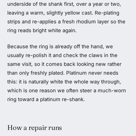
underside of the shank first, over a year or two,
leaving a warm, slightly yellow cast. Re-plating
strips and re-applies a fresh rhodium layer so the
ring reads bright white again.
Because the ring is already off the hand, we
usually re-polish it and check the claws in the
same visit, so it comes back looking new rather
than only freshly plated. Platinum never needs
this: it is naturally white the whole way through,
which is one reason we often steer a much-worn
ring toward a platinum re-shank.
How a repair runs