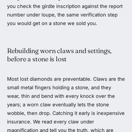
you check the girdle inscription against the report
number under loupe, the same verification step
you would get on a stone we sold you.
Rebuilding worn claws and settings,
before a stone is lost
Most lost diamonds are preventable. Claws are the
small metal fingers holding a stone, and they
wear, thin and bend with every knock over the
years; a worn claw eventually lets the stone
wobble, then drop. Catching it early is inexpensive
insurance. We read every claw under
magnification and tell you the truth, which are