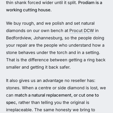
thin shank forced wider until it split.
Prodiam is a
working cutting house
.
We buy rough, and we polish and set natural
diamonds on our own bench at
Procut DCW
in
Bedfordview, Johannesburg, so the people doing
your repair are the people who understand how a
stone behaves under the torch and in a setting.
That is the difference between getting a ring back
smaller and getting it back safer.
It also gives us an advantage no reseller has:
stones. When a centre or side diamond is lost, we
can
match a natural replacement, or cut one to
spec
, rather than telling you the original is
irreplaceable. The same honesty we bring to