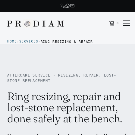
0
Prodiam home
HOME
SERVICES
›
›
RING RESIZING & REPAIR
AFTERCARE SERVICE · RESIZING, REPAIR, LOST-
STONE REPLACEMENT
Ring resizing, repair and
lost-stone replacement,
done safely at the bench.