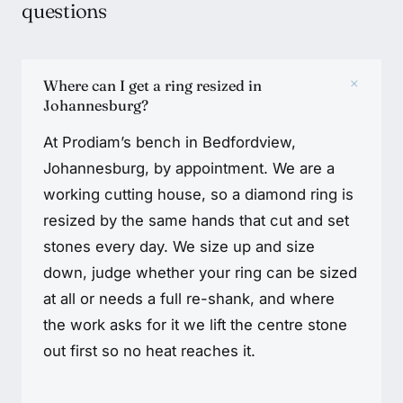
questions
+
Where can I get a ring resized in
Johannesburg?
At Prodiam’s bench in Bedfordview,
Johannesburg, by appointment. We are a
working cutting house, so a diamond ring is
resized by the same hands that cut and set
stones every day. We size up and size
down, judge whether your ring can be sized
at all or needs a full re-shank, and where
the work asks for it we lift the centre stone
out first so no heat reaches it.