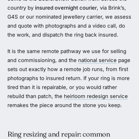
country by
insured overnight courier
, via Brink’s,
G4S or our nominated jewellery carrier, we assess
and quote with photographs and a video call, do
the work, and dispatch the ring back insured.
It is the same remote pathway we use for selling
and commissioning, and the
national service
page
sets out exactly how a remote job runs, from first
photographs to insured return. If your ring is more
tired than it is repairable, or you would rather
rebuild than patch, the
heirloom redesign service
remakes the piece around the stone you keep.
Ring resizing and repair: common