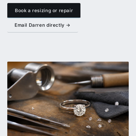
Book a resizing or repair
Email Darren directly →