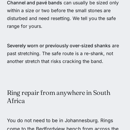
Channel and pavé bands
can usually be sized only
within a size or two before the small stones are
disturbed and need resetting. We tell you the safe
range for yours.
Severely worn or previously over-sized shanks
are
past stretching. The safe route is a re-shank, not
another stretch that risks cracking the band.
Ring repair from anywhere in South
Africa
You do not need to be in Johannesburg. Rings
come to the Bedfordview bench from across the