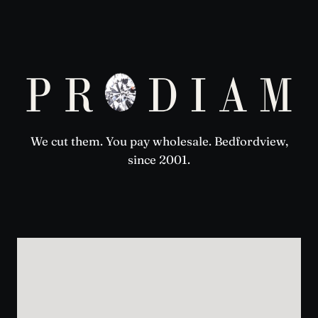
We cut them. You pay wholesale. Bedfordview,
since 2001.