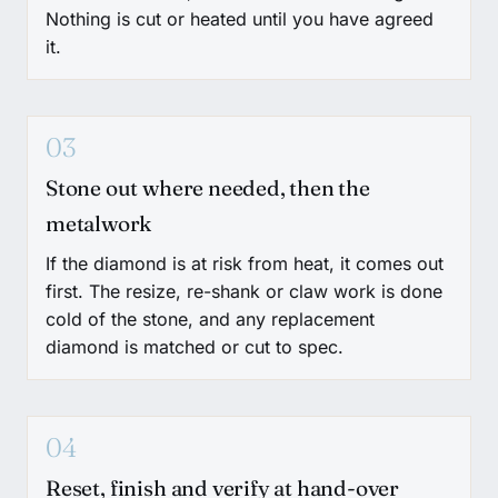
Nothing is cut or heated until you have agreed
it.
03
Stone out where needed, then the
metalwork
If the diamond is at risk from heat, it comes out
first. The resize, re-shank or claw work is done
cold of the stone, and any replacement
diamond is matched or cut to spec.
04
Reset, finish and verify at hand-over