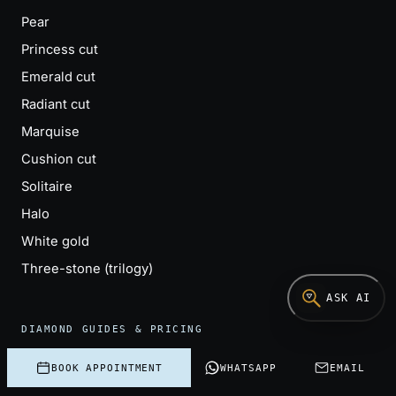
Pear
Princess cut
Emerald cut
Radiant cut
Marquise
Cushion cut
Solitaire
Halo
White gold
Three-stone (trilogy)
ASK AI
DIAMOND GUIDES & PRICING
How to buy a diamond
BOOK APPOINTMENT
WHATSAPP
EMAIL
Compare diamond quotes