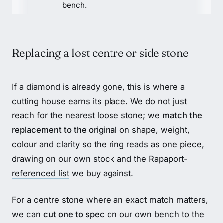
bench.
Replacing a lost centre or side stone
If a diamond is already gone, this is where a
cutting house earns its place. We do not just
reach for the nearest loose stone; we
match the
replacement to the original
on shape, weight,
colour and clarity so the ring reads as one piece,
drawing on our own stock and the
Rapaport-
referenced list
we buy against.
For a centre stone where an exact match matters,
we can
cut one to spec
on our own bench to the