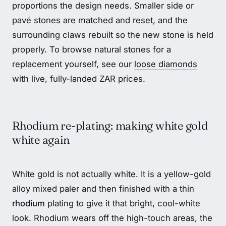
proportions the design needs. Smaller side or
pavé stones are matched and reset, and the
surrounding claws rebuilt so the new stone is held
properly. To browse natural stones for a
replacement yourself, see our
loose diamonds
with live, fully-landed ZAR prices.
Rhodium re-plating: making white gold
white again
White gold is not actually white. It is a yellow-gold
alloy mixed paler and then finished with a thin
rhodium
plating to give it that bright, cool-white
look. Rhodium wears off the high-touch areas, the