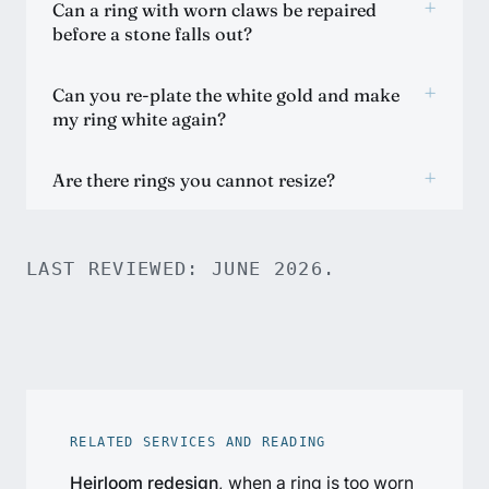
+
Can a ring with worn claws be repaired
before a stone falls out?
+
Can you re-plate the white gold and make
my ring white again?
+
Are there rings you cannot resize?
LAST REVIEWED: JUNE 2026.
RELATED SERVICES AND READING
Heirloom redesign
, when a ring is too worn