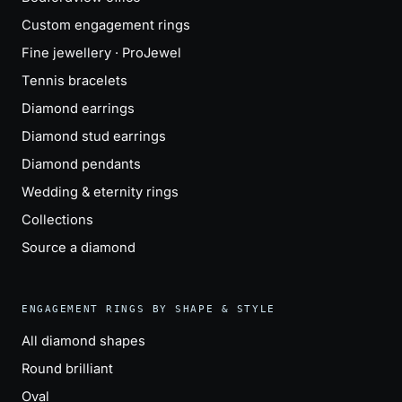
Custom engagement rings
Fine jewellery · ProJewel
Tennis bracelets
Diamond earrings
Diamond stud earrings
Diamond pendants
Wedding & eternity rings
Collections
Source a diamond
ENGAGEMENT RINGS BY SHAPE & STYLE
All diamond shapes
Round brilliant
Oval