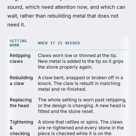
sound, which need attention now, and which can
wait, rather than rebuilding metal that does not
need it.
SETTING
WHEN IT IS NEEDED
WORK
Retipping
Claws worn low or thinned at the tip.
claws
New metal is added to the tip so it grips
the stone properly again.
Rebuilding
A claw bent, snapped or broken off in a
a claw
knock. The claw is rebuilt in matching
metal and re-finished.
Replacing
The whole setting is worn past retipping,
the head
or the design is changing. A new head is
fitted and the stone reset.
Tightening
A stone that rattles or spins. The claws
&
are re-tightened and every stone in the
checking
piece is checked while it is on the