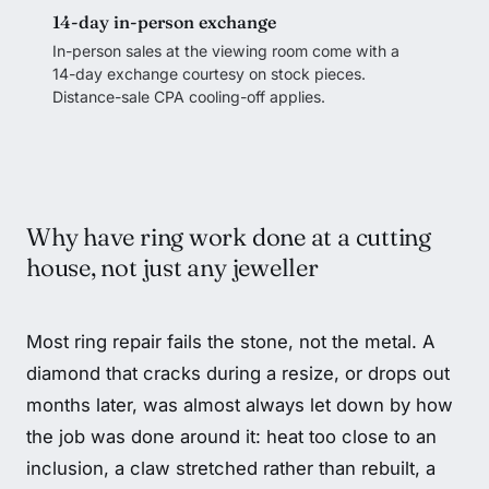
14-day in-person exchange
In-person sales at the viewing room come with a
14-day exchange courtesy on stock pieces.
Distance-sale CPA cooling-off applies.
Why have ring work done at a cutting
house, not just any jeweller
Most ring repair fails the stone, not the metal. A
diamond that cracks during a resize, or drops out
months later, was almost always let down by how
the job was done around it: heat too close to an
inclusion, a claw stretched rather than rebuilt, a