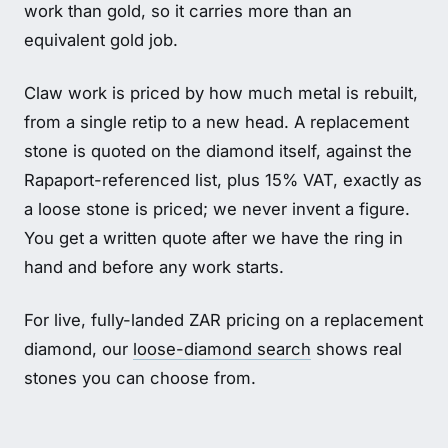
work than gold, so it carries more than an
equivalent gold job.
Claw work is priced by how much metal is rebuilt,
from a single retip to a new head. A replacement
stone is quoted on the diamond itself, against the
Rapaport-referenced list, plus 15% VAT, exactly as
a loose stone is priced; we never invent a figure.
You get a written quote after we have the ring in
hand and before any work starts.
For live, fully-landed ZAR pricing on a replacement
diamond, our
loose-diamond search
shows real
stones you can choose from.