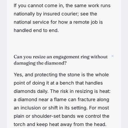
If you cannot come in, the same work runs
nationally by insured courier; see the
national service for how a remote job is
handled end to end.
+
Can you resize an engagement ring without
damaging the diamond?
Yes, and protecting the stone is the whole
point of doing it at a bench that handles
diamonds daily. The risk in resizing is heat:
a diamond near a flame can fracture along
an inclusion or shift in its setting. For most
plain or shoulder-set bands we control the
torch and keep heat away from the head.