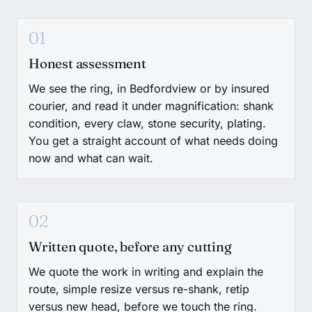
01
Honest assessment
We see the ring, in Bedfordview or by insured
courier, and read it under magnification: shank
condition, every claw, stone security, plating.
You get a straight account of what needs doing
now and what can wait.
02
Written quote, before any cutting
We quote the work in writing and explain the
route, simple resize versus re-shank, retip
versus new head, before we touch the ring.