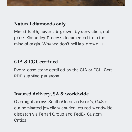
Natural diamonds only
Mined-Earth, never lab-grown, by conviction, not
price. Kimberley-Process documented from the
mine of origin.
Why we don’t sell lab-grown →
GIA & EGL certified
Every loose stone certified by the GIA or EGL. Cert
PDF supplied per stone.
Insured delivery, SA & worldwide
Overnight across South Africa via Brink’s, G4S or
our nominated jewellery courier. Insured worldwide
dispatch via Ferrari Group and FedEx Custom
Critical.