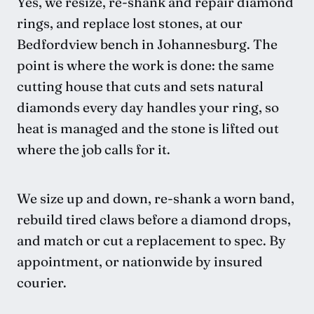
Yes, we resize, re-shank and repair diamond
rings, and replace lost stones, at our
Bedfordview bench in Johannesburg. The
point is where the work is done: the same
cutting house that cuts and sets natural
diamonds every day handles your ring, so
heat is managed and the stone is lifted out
where the job calls for it.
We size up and down, re-shank a worn band,
rebuild tired claws before a diamond drops,
and match or cut a replacement to spec. By
appointment, or nationwide by insured
courier.