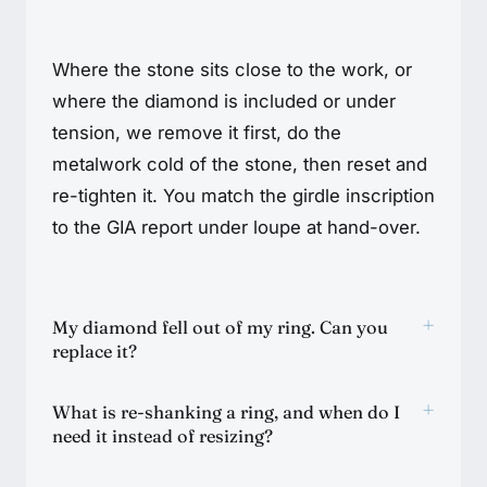
Where the stone sits close to the work, or
where the diamond is included or under
tension, we remove it first, do the
metalwork cold of the stone, then reset and
re-tighten it. You match the girdle inscription
to the GIA report under loupe at hand-over.
+
My diamond fell out of my ring. Can you
replace it?
+
What is re-shanking a ring, and when do I
need it instead of resizing?