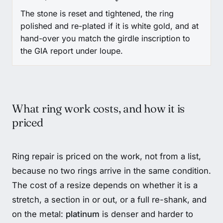
The stone is reset and tightened, the ring
polished and re-plated if it is white gold, and at
hand-over you match the girdle inscription to
the GIA report under loupe.
What ring work costs, and how it is
priced
Ring repair is priced on the work, not from a list,
because no two rings arrive in the same condition.
The cost of a resize depends on whether it is a
stretch, a section in or out, or a full re-shank, and
on the metal:
platinum
is denser and harder to