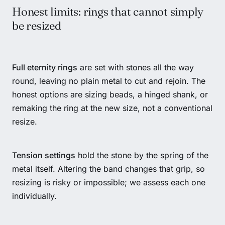
Honest limits: rings that cannot simply
be resized
Full eternity rings
are set with stones all the way
round, leaving no plain metal to cut and rejoin. The
honest options are sizing beads, a hinged shank, or
remaking the ring at the new size, not a conventional
resize.
Tension settings
hold the stone by the spring of the
metal itself. Altering the band changes that grip, so
resizing is risky or impossible; we assess each one
individually.