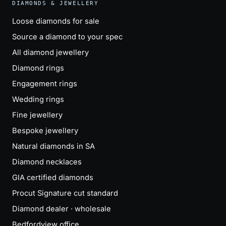
DIAMONDS & JEWELLERY
Loose diamonds for sale
Source a diamond to your spec
All diamond jewellery
Diamond rings
Engagement rings
Wedding rings
Fine jewellery
Bespoke jewellery
Natural diamonds in SA
Diamond necklaces
GIA certified diamonds
Procut Signature cut standard
Diamond dealer · wholesale
Bedfordview office