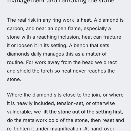
management and removing the stone
The real risk in any ring work is
heat
. A diamond is
carbon, and near an open flame, especially a
stone with a reaching inclusion, heat can fracture
it or loosen it in its setting. A bench that sets
diamonds daily manages this as a matter of
routine. For work away from the head we direct
and shield the torch so heat never reaches the
stone.
Where the diamond sits close to the join, or where
it is heavily included, tension-set, or otherwise
vulnerable, we
lift the stone out of the setting first
,
do the metalwork cold of the stone, then reset and
re-tighten it under magnification. At hand-over