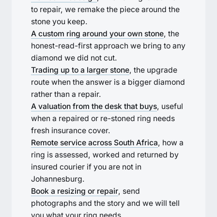
to repair, we remake the piece around the
stone you keep.
A custom ring around your own stone
, the
honest-read-first approach we bring to any
diamond we did not cut.
Trading up to a larger stone
, the upgrade
route when the answer is a bigger diamond
rather than a repair.
A valuation from the desk that buys
, useful
when a repaired or re-stoned ring needs
fresh insurance cover.
Remote service across South Africa
, how a
ring is assessed, worked and returned by
insured courier if you are not in
Johannesburg.
Book a resizing or repair
, send
photographs and the story and we will tell
you what your ring needs.