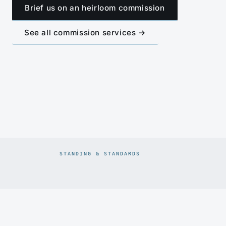
Brief us on an heirloom commission
See all commission services →
STANDING & STANDARDS
Prodiam credentials: De Beers DBCM Emerging Beneficiatio