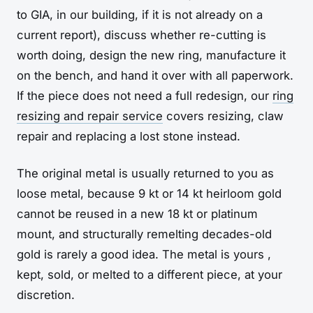
to GIA, in our building, if it is not already on a
current report), discuss whether re-cutting is
worth doing, design the new ring, manufacture it
on the bench, and hand it over with all paperwork.
If the piece does not need a full redesign, our
ring
resizing and repair service
covers resizing, claw
repair and replacing a lost stone instead.
The original metal is usually returned to you as
loose metal, because 9 kt or 14 kt heirloom gold
cannot be reused in a new 18 kt or platinum
mount, and structurally remelting decades-old
gold is rarely a good idea. The metal is yours ,
kept, sold, or melted to a different piece, at your
discretion.