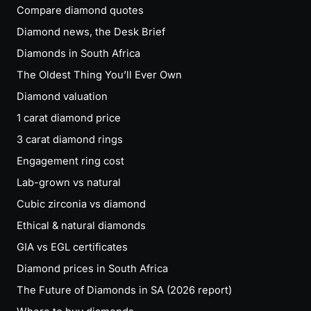
Compare diamond quotes
Diamond news, the Desk Brief
Diamonds in South Africa
The Oldest Thing You’ll Ever Own
Diamond valuation
1 carat diamond price
3 carat diamond rings
Engagement ring cost
Lab-grown vs natural
Cubic zirconia vs diamond
Ethical & natural diamonds
GIA vs EGL certificates
Diamond prices in South Africa
The Future of Diamonds in SA (2026 report)