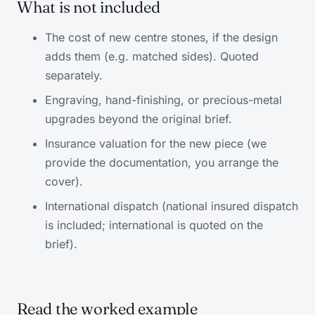
What is not included
The cost of new centre stones, if the design
adds them (e.g. matched sides). Quoted
separately.
Engraving, hand-finishing, or precious-metal
upgrades beyond the original brief.
Insurance valuation for the new piece (we
provide the documentation, you arrange the
cover).
International dispatch (national insured dispatch
is included; international is quoted on the
brief).
Read the worked example