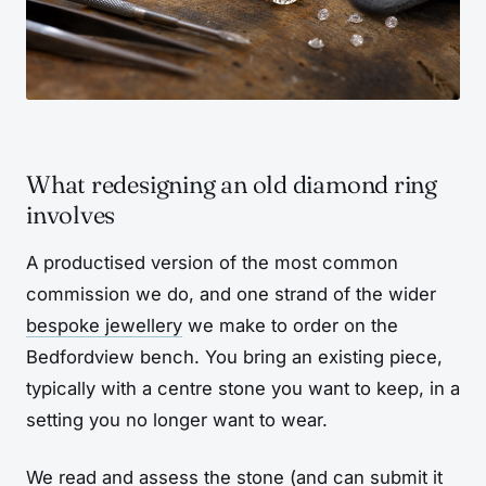
What redesigning an old diamond ring
involves
A productised version of the most common
commission we do, and one strand of the wider
bespoke jewellery
we make to order on the
Bedfordview bench. You bring an existing piece,
typically with a centre stone you want to keep, in a
setting you no longer want to wear.
We read and assess the stone (and can submit it