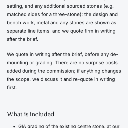
setting, and any additional sourced stones (e.g.
matched sides for a three-stone); the design and
bench work, metal and any stones are shown as
separate line items, and we quote firm in writing
after the brief.
We quote in writing after the brief, before any de-
mounting or grading. There are no surprise costs
added during the commission; if anything changes
the scope, we discuss it and re-quote in writing
first.
What is included
GIA grading of the existing centre stone, at our