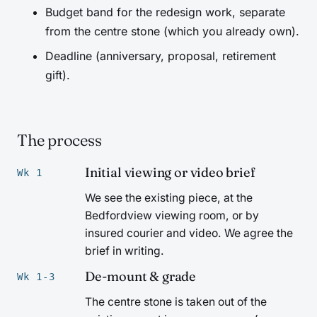
Budget band for the redesign work, separate
from the centre stone (which you already own).
Deadline (anniversary, proposal, retirement
gift).
The process
Initial viewing or video brief
Wk 1
We see the existing piece, at the
Bedfordview viewing room, or by
insured courier and video. We agree the
brief in writing.
De-mount & grade
Wk 1-3
The centre stone is taken out of the