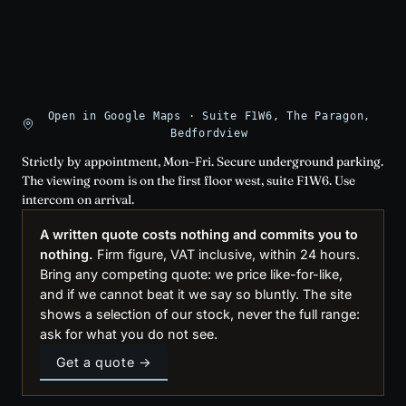
Open in Google Maps · Suite F1W6, The Paragon,
Bedfordview
Strictly by appointment, Mon–Fri. Secure underground parking.
The viewing room is on the first floor west, suite F1W6. Use
intercom on arrival.
A written quote costs nothing and commits you to
nothing.
Firm figure, VAT inclusive, within 24 hours.
Bring any competing quote: we price like-for-like,
and if we cannot beat it we say so bluntly. The site
shows a selection of our stock, never the full range:
ask for what you do not see.
Get a quote →