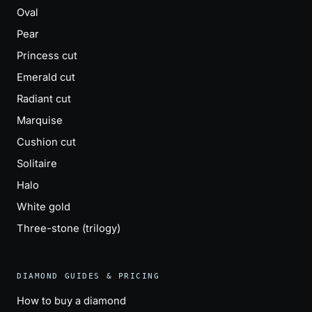
Oval
Pear
Princess cut
Emerald cut
Radiant cut
Marquise
Cushion cut
Solitaire
Halo
White gold
Three-stone (trilogy)
DIAMOND GUIDES & PRICING
How to buy a diamond