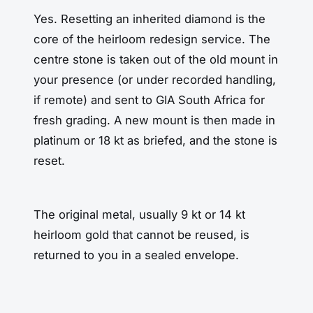
Yes. Resetting an inherited diamond is the
core of the heirloom redesign service. The
centre stone is taken out of the old mount in
your presence (or under recorded handling,
if remote) and sent to GIA South Africa for
fresh grading. A new mount is then made in
platinum or 18 kt as briefed, and the stone is
reset.
The original metal, usually 9 kt or 14 kt
heirloom gold that cannot be reused, is
returned to you in a sealed envelope.