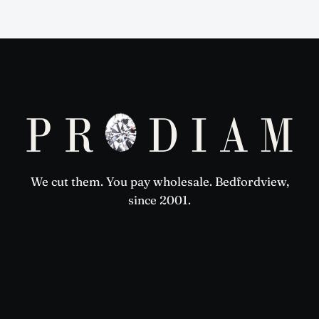
We cut them. You pay wholesale. Bedfordview,
since 2001.