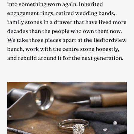
into something worn again. Inherited
engagement rings, retired wedding bands,
family stones in a drawer that have lived more
decades than the people who own them now.
We take those pieces apart at the Bedfordview
bench, work with the centre stone honestly,
and rebuild around it for the next generation.