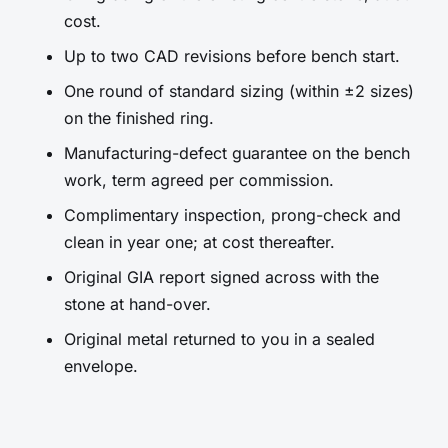
cost.
Up to two CAD revisions before bench start.
One round of standard sizing (within ±2 sizes)
on the finished ring.
Manufacturing-defect guarantee on the bench
work, term agreed per commission.
Complimentary inspection, prong-check and
clean in year one; at cost thereafter.
Original GIA report signed across with the
stone at hand-over.
Original metal returned to you in a sealed
envelope.