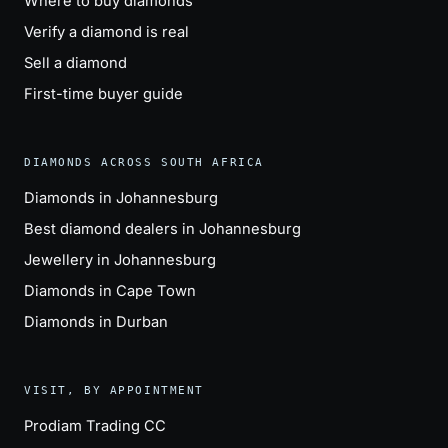
Where to buy diamonds
Verify a diamond is real
Sell a diamond
First-time buyer guide
DIAMONDS ACROSS SOUTH AFRICA
Diamonds in Johannesburg
Best diamond dealers in Johannesburg
Jewellery in Johannesburg
Diamonds in Cape Town
Diamonds in Durban
VISIT, BY APPOINTMENT
Prodiam Trading CC