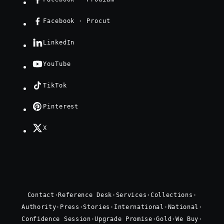
Facebook · Procut
LinkedIn
YouTube
TikTok
Pinterest
X
Contact
·
Reference Desk
·
Services
·
Collections
·
Authority
·
Press
·
Stories
·
International
·
National
·
Confidence Session
·
Upgrade Promise
·
Gold
·
We Buy
·