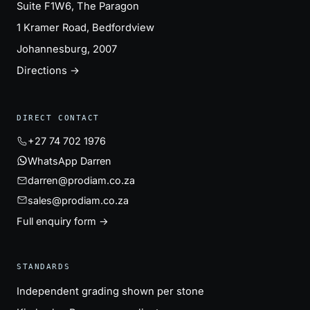
Suite F1W6, The Paragon
1 Kramer Road, Bedfordview
Johannesburg, 2007
Directions →
DIRECT CONTACT
+27 74 702 1976
WhatsApp Darren
darren@prodiam.co.za
sales@prodiam.co.za
Full enquiry form →
STANDARDS
Independent grading shown per stone