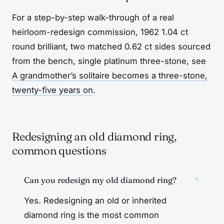
For a step-by-step walk-through of a real
heirloom-redesign commission, 1962 1.04 ct
round brilliant, two matched 0.62 ct sides sourced
from the bench, single platinum three-stone, see
A grandmother’s solitaire becomes a three-stone,
twenty-five years on
.
Redesigning an old diamond ring,
common questions
+
Can you redesign my old diamond ring?
Yes. Redesigning an old or inherited
diamond ring is the most common