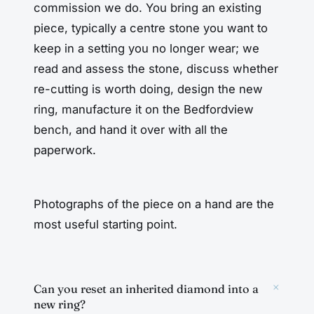
commission we do. You bring an existing
piece, typically a centre stone you want to
keep in a setting you no longer wear; we
read and assess the stone, discuss whether
re-cutting is worth doing, design the new
ring, manufacture it on the Bedfordview
bench, and hand it over with all the
paperwork.
Photographs of the piece on a hand are the
most useful starting point.
+
Can you reset an inherited diamond into a
new ring?