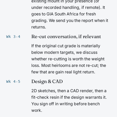
existing mount in your presence (or
under recorded handling, if remote). It
goes to GIA South Africa for fresh
grading. We send you the report when it
returns.
Re-cut conversation, if relevant
Wk 3-4
If the original cut grade is materially
below modern targets, we discuss
whether re-cutting is worth the weight
loss. Most heirlooms are not re-cut; the
few that are gain real light return.
Design & CAD
Wk 4-5
2D sketches, then a CAD render, then a
fit-check resin if the design warrants it.
You sign off in writing before bench
work.