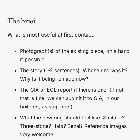
The brief
What is most useful at first contact:
Photograph(s) of the existing piece, on a hand
if possible.
The story (1-2 sentences). Whose ring was it?
Why is it being remade now?
The GIA or EGL report if there is one. (If not,
that is fine; we can submit it to GIA, in our
building, as step one.)
What the new ring should feel like. Solitaire?
Three-stone? Halo? Bezel? Reference images
very welcome.