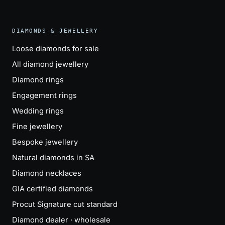
DIAMONDS & JEWELLERY
Loose diamonds for sale
All diamond jewellery
Diamond rings
Engagement rings
Wedding rings
Fine jewellery
Bespoke jewellery
Natural diamonds in SA
Diamond necklaces
GIA certified diamonds
Procut Signature cut standard
Diamond dealer · wholesale