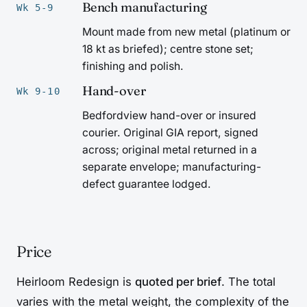
Bench manufacturing
Wk 5-9
Mount made from new metal (platinum or
18 kt as briefed); centre stone set;
finishing and polish.
Hand-over
Wk 9-10
Bedfordview hand-over or insured
courier. Original GIA report, signed
across; original metal returned in a
separate envelope; manufacturing-
defect guarantee lodged.
Price
Heirloom Redesign is
quoted per brief
. The total
varies with the metal weight, the complexity of the