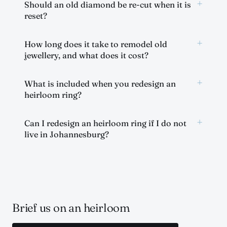
+
Should an old diamond be re-cut when it is
reset?
+
How long does it take to remodel old
jewellery, and what does it cost?
+
What is included when you redesign an
heirloom ring?
+
Can I redesign an heirloom ring if I do not
live in Johannesburg?
Brief us on an heirloom