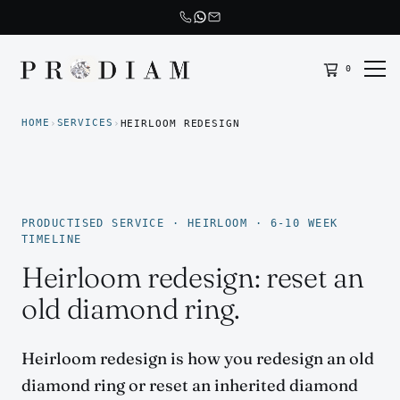
0
Prodiam home
HOME
SERVICES
›
›
HEIRLOOM REDESIGN
PRODUCTISED SERVICE · HEIRLOOM · 6-10 WEEK
TIMELINE
Heirloom redesign: reset an
old diamond ring.
Heirloom redesign is how you redesign an old
diamond ring or reset an inherited diamond