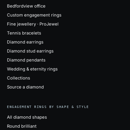
Bedfordview office
Custom engagement rings
Fine jewellery · ProJewel
Tennis bracelets
Diamond earrings
Diamond stud earrings
Diamond pendants
Wedding & eternity rings
Collections
Source a diamond
ENGAGEMENT RINGS BY SHAPE & STYLE
All diamond shapes
Round brilliant