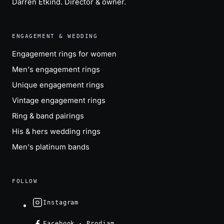
Darren Etkind
. Director & owner.
ENGAGEMENT & WEDDING
Engagement rings for women
Men's engagement rings
Unique engagement rings
Vintage engagement rings
Ring & band pairings
His & hers wedding rings
Men's platinum bands
FOLLOW
Instagram
Facebook · Prodiam