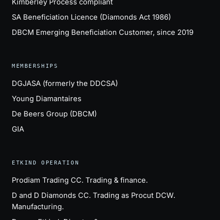
Kimberley Process compliant
SA Beneficiation Licence (Diamonds Act 1986)
DBCM Emerging Beneficiation Customer, since 2019
MEMBERSHIPS
DGJASA (formerly the DDCSA)
Young Diamantaires
De Beers Group (DBCM)
GIA
ETKIND OPERATION
Prodiam Trading CC
. Trading & finance.
D and D Diamonds CC
. Trading as Procut DCW.
Manufacturing.