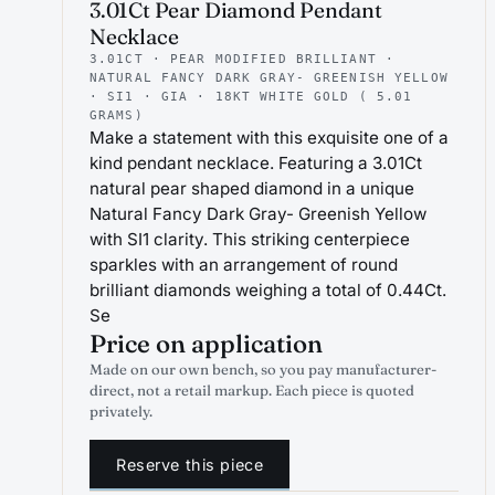
3.01Ct Pear Diamond Pendant
Necklace
3.01CT · PEAR MODIFIED BRILLIANT ·
NATURAL FANCY DARK GRAY- GREENISH YELLOW
· SI1 · GIA · 18KT WHITE GOLD ( 5.01
GRAMS)
Make a statement with this exquisite one of a
kind pendant necklace. Featuring a 3.01Ct
natural pear shaped diamond in a unique
Natural Fancy Dark Gray- Greenish Yellow
with SI1 clarity. This striking centerpiece
sparkles with an arrangement of round
brilliant diamonds weighing a total of 0.44Ct.
Se
Price on application
Made on our own bench, so you pay manufacturer-
direct, not a retail markup. Each piece is quoted
privately.
Reserve this piece