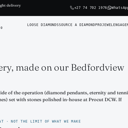
ght delivery
+27 74 702 1976
WhatsAp
LOOSE DIAMONDS
SOURCE A DIAMOND
PROJEWEL
ENGAGE
0
ery, made on our Bedfordview
side of the operation (diamond pendants, eternity and tenn
ones) set with stones polished in-house at Procut DCW. If
AT · NOT THE LIMIT OF WHAT WE MAKE