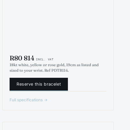
R80 814
INCL. VAT
18kt white, yellow or rose gold, 19cm as listed and
sized to your wrist. Ref PDTB114.
Reserve this bracelet
Full specifications →
INDICATIVE RENDER
TENNIS