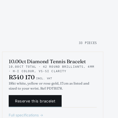
33 PIECES
INDICATIVE RENDER
TENNIS
10.00ct Diamond Tennis Bracelet
10.00CT TOTAL · 42 ROUND BRILLIANTS, 4MM
· H-I COLOUR, VS-SI CLARITY
R340 170
INCL. VAT
18kt white, yellow or rose gold, 17cm as listed and
sized to your wrist. Ref PDTB178.
Reserve this bracelet
Full specifications →