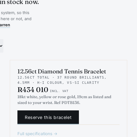
in stock now.
system, so this
 here or not, and
arren
INDICATIVE RENDER
TENNIS
12.56ct Diamond Tennis Bracelet
12.56CT TOTAL · 37 ROUND BRILLIANTS,
4.5MM · H-I COLOUR, VS-SI CLARITY
R434 010
INCL. VAT
18kt white, yellow or rose gold, 19cm as listed and
sized to your wrist. Ref PDTB136.
Reserve this bracelet
Full specifications →