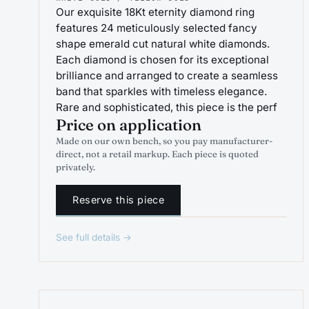
Our exquisite 18Kt eternity diamond ring
features 24 meticulously selected fancy
shape emerald cut natural white diamonds.
Each diamond is chosen for its exceptional
brilliance and arranged to create a seamless
band that sparkles with timeless elegance.
Rare and sophisticated, this piece is the perf
Price on application
Made on our own bench, so you pay manufacturer-
direct, not a retail markup. Each piece is quoted
privately.
Reserve this piece
See full details →
PROJEWEL