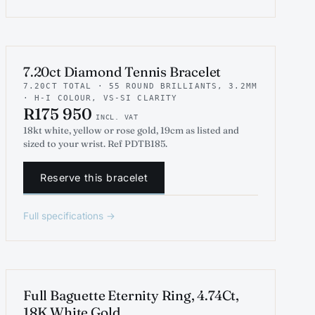
INDICATIVE RENDER
TENNIS
7.20ct Diamond Tennis Bracelet
7.20CT TOTAL · 55 ROUND BRILLIANTS, 3.2MM
· H-I COLOUR, VS-SI CLARITY
R175 950
INCL. VAT
18kt white, yellow or rose gold, 19cm as listed and
sized to your wrist. Ref PDTB185.
Reserve this bracelet
Full specifications →
ENGAGEMENT
Full Baguette Eternity Ring, 4.74Ct,
18K White Gold