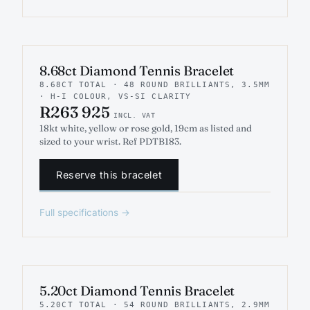
INDICATIVE RENDER
TENNIS
8.68ct Diamond Tennis Bracelet
8.68CT TOTAL · 48 ROUND BRILLIANTS, 3.5MM
· H-I COLOUR, VS-SI CLARITY
R263 925
INCL. VAT
18kt white, yellow or rose gold, 19cm as listed and
sized to your wrist. Ref PDTB183.
Reserve this bracelet
Full specifications →
INDICATIVE RENDER
TENNIS
5.20ct Diamond Tennis Bracelet
5.20CT TOTAL · 54 ROUND BRILLIANTS, 2.9MM