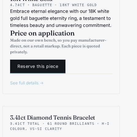
4.74CT · BAGUETTE · 18KT WHITE GOLD
Embrace eternal elegance with our 18K white
gold full baguette eternity ring, a testament to
timeless beauty and unwavering commitment.
Price on application
Made on our own bench, so you pay manufacturer-
direct, not a retail markup. Each piece is quoted
privately.
Reserve this piece
See full details →
INDICATIVE RENDER
TENNIS
3.41ct Diamond Tennis Bracelet
3.41CT TOTAL · 61 ROUND BRILLIANTS · H-I
COLOUR, VS-SI CLARITY