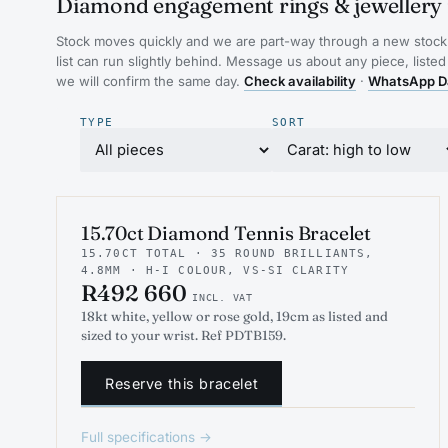
Diamond engagement rings & jewellery 
Stock moves quickly and we are part-way through a new stock 
list can run slightly behind. Message us about any piece, listed
we will confirm the same day.
Check availability
·
WhatsApp D
TYPE
SORT
INDICATIVE RENDER
TENNIS
15.70ct Diamond Tennis Bracelet
15.70CT TOTAL · 35 ROUND BRILLIANTS,
4.8MM · H-I COLOUR, VS-SI CLARITY
R492 660
INCL. VAT
18kt white, yellow or rose gold, 19cm as listed and
sized to your wrist. Ref PDTB159.
Reserve this bracelet
Full specifications →