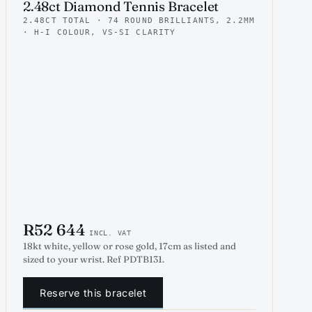
2.48ct Diamond Tennis Bracelet
2.48CT TOTAL · 74 ROUND BRILLIANTS, 2.2MM
· H-I COLOUR, VS-SI CLARITY
R52 644
INCL. VAT
18kt white, yellow or rose gold, 17cm as listed and
sized to your wrist. Ref PDTB131.
Reserve this bracelet