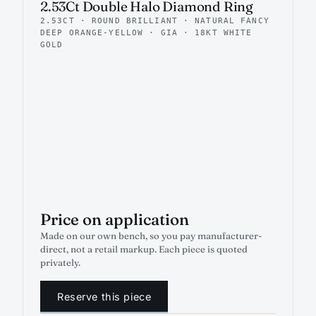
2.53Ct Double Halo Diamond Ring
2.53CT · ROUND BRILLIANT · NATURAL FANCY
DEEP ORANGE-YELLOW · GIA · 18KT WHITE
GOLD
Price on application
Made on our own bench, so you pay manufacturer-
direct, not a retail markup. Each piece is quoted
privately.
Reserve this piece