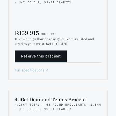
· H-I COLOUR, VS-SI CLARITY
R139 915
INCL. VAT
18kt white, yellow or rose gold, 17cm as listed and
sized to your wrist. Ref PDTB170.
Reserve this bracelet
Full specifications →
INDICATIVE RENDER
TENNIS
4.16ct Diamond Tennis Bracelet
4.16CT TOTAL · 63 ROUND BRILLIANTS, 2.5MM
· H-I COLOUR, VS-SI CLARITY