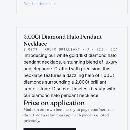
See full details →
PROJEWEL
2.00Ct Diamond Halo Pendant
Necklace
2.00CT · ROUND BRILLIANT · J · SI1 · GIA
Introducing our white gold 18kt diamond halo
pendant necklace, a stunning blend of luxury
and elegance. Crafted with precision, this
necklace features a dazzling halo of 1.00Ct
diamonds surrounding a 2.00Ct brilliant
center stone. Discover timeless beauty with
our diamond halo pendant necklace.
Price on application
Made on our own bench, so you pay manufacturer-
direct, not a retail markup. Each piece is quoted
privately.