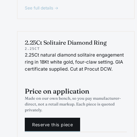
See full details →
ENGAGEMENT
2.25Ct Solitaire Diamond Ring
2.25CT
2.25Ct natural diamond solitaire engagement
ring in 18Kt white gold, four-claw setting. GIA
certificate supplied. Cut at Procut DCW.
Price on application
Made on our own bench, so you pay manufacturer-
direct, not a retail markup. Each piece is quoted
privately.
Reserve this piece