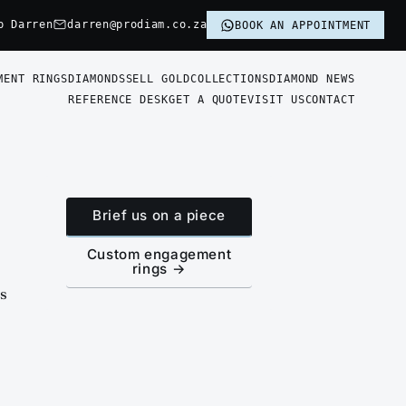
p Darren
darren@prodiam.co.za
BOOK AN APPOINTMENT
MENT RINGS
DIAMONDS
SELL GOLD
COLLECTIONS
DIAMOND NEWS
REFERENCE DESK
GET A QUOTE
VISIT US
CONTACT
Brief us on a piece
Custom engagement
rings →
is