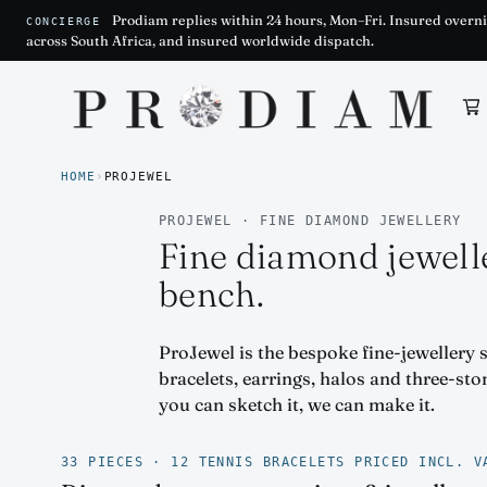
Prodiam replies within 24 hours, Mon–Fri. Insured overni
CONCIERGE
across South Africa, and insured worldwide dispatch.
Prodiam home
HOME
›
PROJEWEL
PROJEWEL · FINE DIAMOND JEWELLERY
Fine diamond jewell
bench.
ProJewel is the bespoke fine-jewellery 
bracelets, earrings, halos and three-st
you can sketch it, we can make it.
33 PIECES · 12 TENNIS BRACELETS PRICED INCL. V