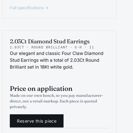
Full specifications →
PROJEWEL
2.03Ct Diamond Stud Earrings
2.03CT · ROUND BRILLIANT · G-H · I1
Our elegant and classic Four Claw Diamond
Stud Earrings with a total of 2.03Ct Round
Brilliant set in 18Kt white gold.
Price on application
Made on our own bench, so you pay manufacturer-
direct, not a retail markup. Each piece is quoted
privately.
Reserve this piece