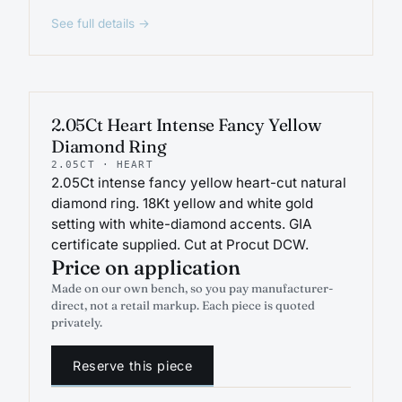
See full details →
ENGAGEMENT
2.05Ct Heart Intense Fancy Yellow
Diamond Ring
2.05CT · HEART
2.05Ct intense fancy yellow heart-cut natural
diamond ring. 18Kt yellow and white gold
setting with white-diamond accents. GIA
certificate supplied. Cut at Procut DCW.
Price on application
Made on our own bench, so you pay manufacturer-
direct, not a retail markup. Each piece is quoted
privately.
Reserve this piece