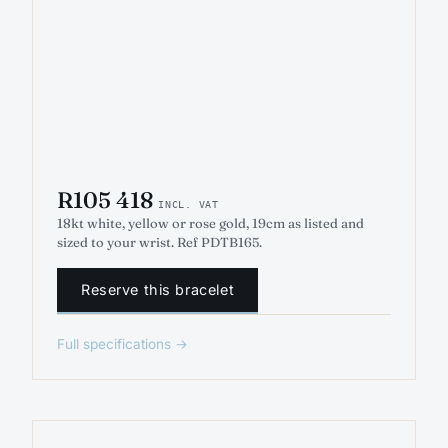
R105 418
INCL. VAT
18kt white, yellow or rose gold, 19cm as listed and
sized to your wrist. Ref PDTB165.
Reserve this bracelet
Full specifications →
ENGAGEMENT