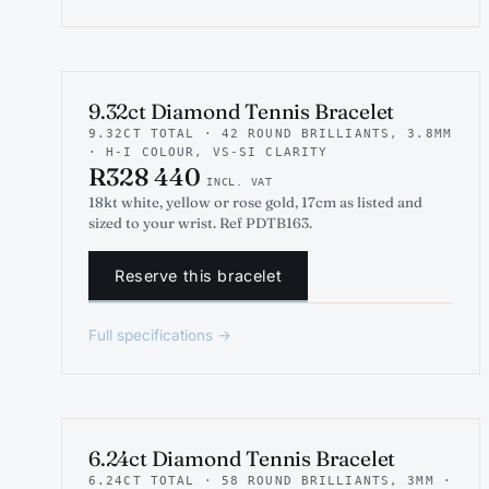
INDICATIVE RENDER
TENNIS
9.32ct Diamond Tennis Bracelet
9.32CT TOTAL · 42 ROUND BRILLIANTS, 3.8MM
· H-I COLOUR, VS-SI CLARITY
R328 440
INCL. VAT
18kt white, yellow or rose gold, 17cm as listed and
sized to your wrist. Ref PDTB163.
Reserve this bracelet
Full specifications →
INDICATIVE RENDER
TENNIS
6.24ct Diamond Tennis Bracelet
6.24CT TOTAL · 58 ROUND BRILLIANTS, 3MM ·