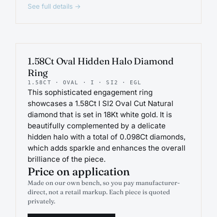
See full details →
ENGAGEMENT
1.58Ct Oval Hidden Halo Diamond
Ring
1.58CT · OVAL · I · SI2 · EGL
This sophisticated engagement ring
showcases a 1.58Ct I SI2 Oval Cut Natural
diamond that is set in 18Kt white gold. It is
beautifully complemented by a delicate
hidden halo with a total of 0.098Ct diamonds,
which adds sparkle and enhances the overall
brilliance of the piece.
Price on application
Made on our own bench, so you pay manufacturer-
direct, not a retail markup. Each piece is quoted
privately.