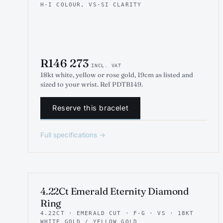
H-I COLOUR, VS-SI CLARITY
R146 273
INCL. VAT
18kt white, yellow or rose gold, 19cm as listed and
sized to your wrist. Ref PDTB149.
Reserve this bracelet
Full specifications →
ENGAGEMENT
4.22Ct Emerald Eternity Diamond
Ring
4.22CT · EMERALD CUT · F-G · VS · 18KT
WHITE GOLD / YELLOW GOLD