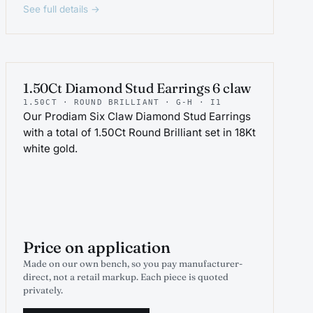
See full details →
PROJEWEL
1.50Ct Diamond Stud Earrings 6 claw
1.50CT · ROUND BRILLIANT · G-H · I1
Our Prodiam Six Claw Diamond Stud Earrings
with a total of 1.50Ct Round Brilliant set in 18Kt
white gold.
Price on application
Made on our own bench, so you pay manufacturer-
direct, not a retail markup. Each piece is quoted
privately.