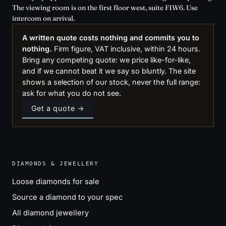
The viewing room is on the first floor west, suite F1W6. Use
intercom on arrival.
A written quote costs nothing and commits you to
nothing.
Firm figure, VAT inclusive, within 24 hours.
Bring any competing quote: we price like-for-like,
and if we cannot beat it we say so bluntly. The site
shows a selection of our stock, never the full range:
ask for what you do not see.
Get a quote →
DIAMONDS & JEWELLERY
Loose diamonds for sale
Source a diamond to your spec
All diamond jewellery