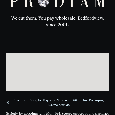
We cut them. You pay wholesale. Bedfordview,
since 2001.
Open in Google Maps · Suite F1W6, The Paragon,
Bedfordview
Strictly by appointment, Mon–Fri. Secure underground parking.