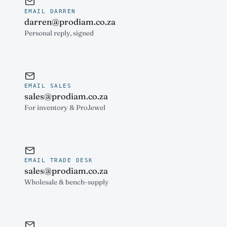
EMAIL DARREN
darren@prodiam.co.za
Personal reply, signed
EMAIL SALES
sales@prodiam.co.za
For inventory & ProJewel
EMAIL TRADE DESK
sales@prodiam.co.za
Wholesale & bench-supply