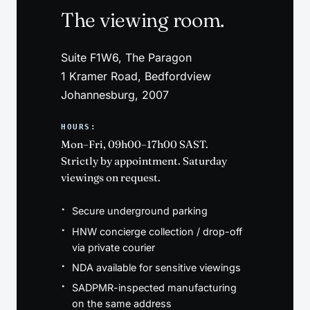
The viewing room.
Suite F1W6, The Paragon
1 Kramer Road, Bedfordview
Johannesburg, 2007
HOURS:
Mon–Fri, 09h00–17h00 SAST.
Strictly by appointment. Saturday
viewings on request.
Secure underground parking
HNW concierge collection / drop-off
via private courier
NDA available for sensitive viewings
SADPMR-inspected manufacturing
on the same address