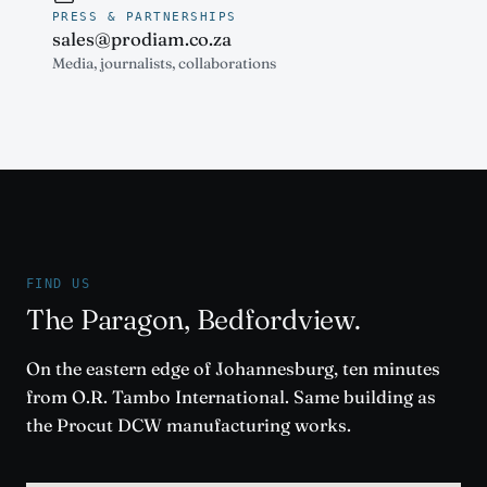
PRESS & PARTNERSHIPS
sales@prodiam.co.za
Media, journalists, collaborations
FIND US
The Paragon, Bedfordview.
On the eastern edge of Johannesburg, ten minutes
from O.R. Tambo International. Same building as
the Procut DCW manufacturing works.