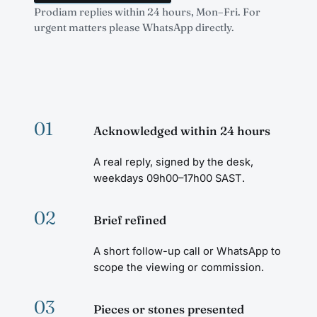
Prodiam replies within 24 hours, Mon–Fri. For
urgent matters please WhatsApp directly.
01
Acknowledged within 24 hours
A real reply, signed by the desk,
weekdays 09h00–17h00 SAST.
02
Brief refined
A short follow-up call or WhatsApp to
scope the viewing or commission.
03
Pieces or stones presented