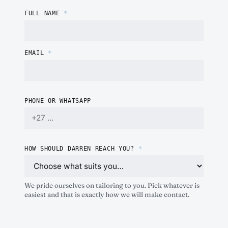
FULL NAME
*
EMAIL
*
PHONE OR WHATSAPP
HOW SHOULD DARREN REACH YOU?
*
We pride ourselves on tailoring to you. Pick whatever is
easiest and that is exactly how we will make contact.