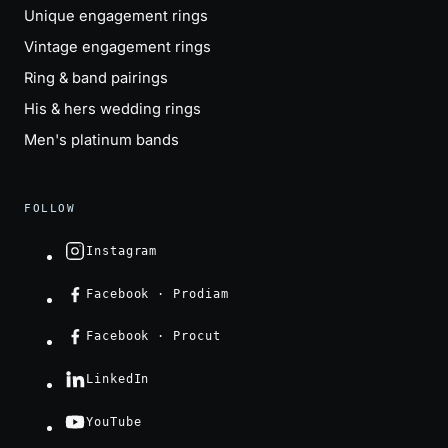
Unique engagement rings
Vintage engagement rings
Ring & band pairings
His & hers wedding rings
Men's platinum bands
FOLLOW
Instagram
Facebook · Prodiam
Facebook · Procut
LinkedIn
YouTube