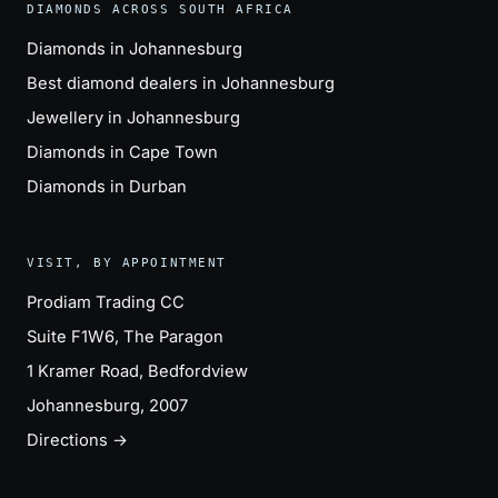
DIAMONDS ACROSS SOUTH AFRICA
Diamonds in Johannesburg
Best diamond dealers in Johannesburg
Jewellery in Johannesburg
Diamonds in Cape Town
Diamonds in Durban
VISIT, BY APPOINTMENT
Prodiam Trading CC
Suite F1W6, The Paragon
1 Kramer Road, Bedfordview
Johannesburg, 2007
Directions →