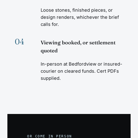
Loose stones, finished pieces, or
design renders, whichever the brief
calls for.
04
Viewing booked, or settlement
quoted
In-person at Bedfordview or insured-
courier on cleared funds. Cert PDFs
supplied.
OR COME IN PERSON