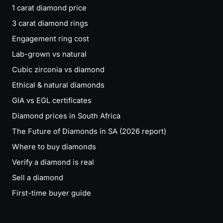
1 carat diamond price
3 carat diamond rings
Engagement ring cost
Lab-grown vs natural
Cubic zirconia vs diamond
Ethical & natural diamonds
GIA vs EGL certificates
Diamond prices in South Africa
The Future of Diamonds in SA (2026 report)
Where to buy diamonds
Verify a diamond is real
Sell a diamond
First-time buyer guide