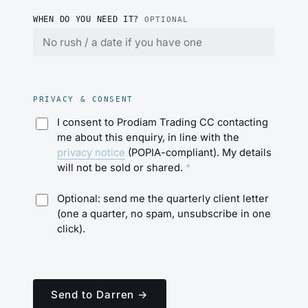
WHEN DO YOU NEED IT?
OPTIONAL
PRIVACY & CONSENT
I consent to Prodiam Trading CC contacting
me about this enquiry, in line with the
privacy notice
(POPIA-compliant). My details
will not be sold or shared.
*
Optional: send me the quarterly client letter
(one a quarter, no spam, unsubscribe in one
click).
Send to Darren →