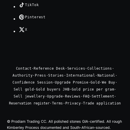
TikTok
Pinterest
X
Contact
·
Reference Desk
·
Services
·
Collections
·
Authority
·
Press
·
Stories
·
International
·
National
·
Confidence Session
·
Upgrade Promise
·
Gold
·
We Buy
·
Sell gold
·
Gold buyers JHB
·
Gold price per gram
·
Sell jewellery
·
Upgrade
·
Reviews
·
FAQ
·
Settlement
·
Reservation register
·
Terms
·
Privacy
·
Trade application
© Prodiam Trading CC. All polished stones GIA-certified. All rough
Kimberley Process documented and South-African-sourced.