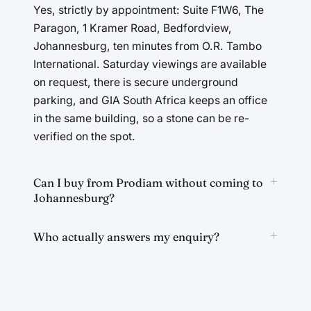
Yes, strictly by appointment: Suite F1W6, The
Paragon, 1 Kramer Road, Bedfordview,
Johannesburg, ten minutes from O.R. Tambo
International. Saturday viewings are available
on request, there is secure underground
parking, and GIA South Africa keeps an office
in the same building, so a stone can be re-
verified on the spot.
+
Can I buy from Prodiam without coming to
Johannesburg?
+
Who actually answers my enquiry?