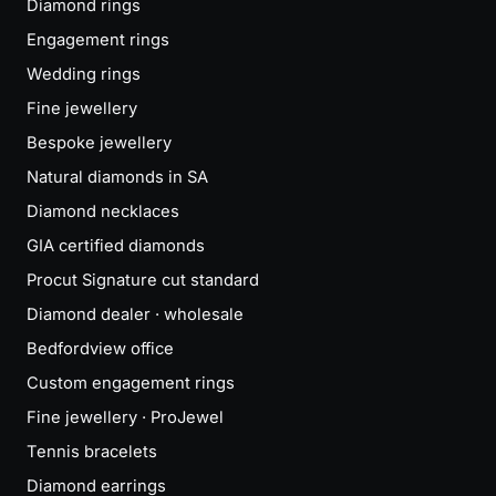
Diamond rings
Engagement rings
Wedding rings
Fine jewellery
Bespoke jewellery
Natural diamonds in SA
Diamond necklaces
GIA certified diamonds
Procut Signature cut standard
Diamond dealer · wholesale
Bedfordview office
Custom engagement rings
Fine jewellery · ProJewel
Tennis bracelets
Diamond earrings