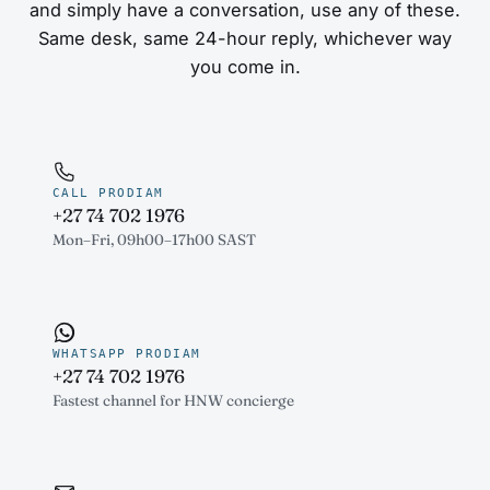
and simply have a conversation, use any of these.
Same desk, same 24-hour reply, whichever way
you come in.
CALL PRODIAM
+27 74 702 1976
Mon–Fri, 09h00–17h00 SAST
WHATSAPP PRODIAM
+27 74 702 1976
Fastest channel for HNW concierge