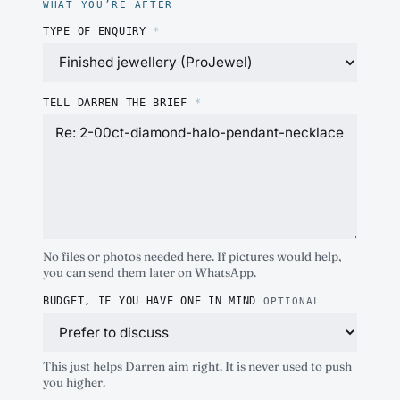
WHAT YOU’RE AFTER
TYPE OF ENQUIRY
*
TELL DARREN THE BRIEF
*
No files or photos needed here. If pictures would help,
you can send them later on WhatsApp.
BUDGET, IF YOU HAVE ONE IN MIND
OPTIONAL
This just helps Darren aim right. It is never used to push
you higher.