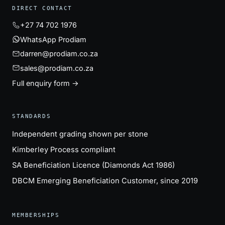
DIRECT CONTACT
+27 74 702 1976
WhatsApp Prodiam
darren@prodiam.co.za
sales@prodiam.co.za
Full enquiry form →
STANDARDS
Independent grading shown per stone
Kimberley Process compliant
SA Beneficiation Licence (Diamonds Act 1986)
DBCM Emerging Beneficiation Customer, since 2019
MEMBERSHIPS