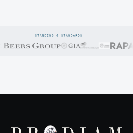
STANDING & STANDARDS
Prodiam credentials: De Beers DBCM Emerging Beneficiatio