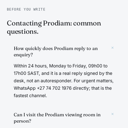
BEFORE YOU WRITE
Contacting Prodiam: common
questions.
+
How quickly does Prodiam reply to an
enquiry?
Within 24 hours, Monday to Friday, 09h00 to
17h00 SAST, and it is a real reply signed by the
desk, not an autoresponder. For urgent matters,
WhatsApp +27 74 702 1976 directly; that is the
fastest channel.
+
Can I visit the Prodiam viewing room in
person?