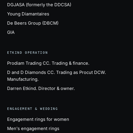
DGJASA (formerly the DDCSA)
Young Diamantaires
De Beers Group (DBCM)
GIA
ETKIND OPERATION
Prodiam Trading CC
. Trading & finance.
D and D Diamonds CC
. Trading as Procut DCW.
Manufacturing.
Darren Etkind
. Director & owner.
ENGAGEMENT & WEDDING
Engagement rings for women
Men's engagement rings