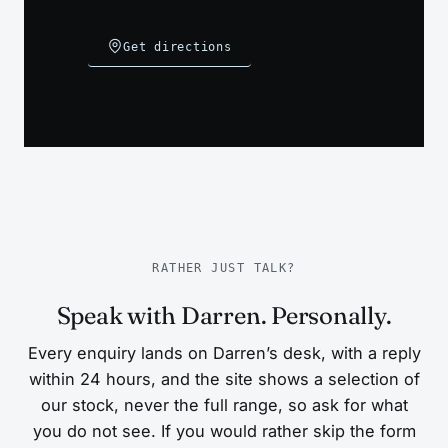
Get directions
RATHER JUST TALK?
Speak with Darren. Personally.
Every enquiry lands on Darren’s desk, with a reply
within 24 hours, and the site shows a selection of
our stock, never the full range, so ask for what
you do not see. If you would rather skip the form