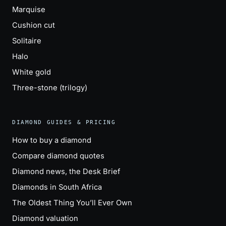
Marquise
Cushion cut
Solitaire
Halo
White gold
Three-stone (trilogy)
DIAMOND GUIDES & PRICING
How to buy a diamond
Compare diamond quotes
Diamond news, the Desk Brief
Diamonds in South Africa
The Oldest Thing You’ll Ever Own
Diamond valuation