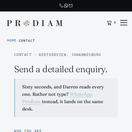
0
Prodiam home
HOME
›
CONTACT
CONTACT · BEDFORDVIEW, JOHANNESBURG
Send a detailed enquiry.
Sixty seconds, and Darren reads every
one. Rather not type?
WhatsApp
Prodiam
instead, it lands on the same
desk.
WHO YOU ARE