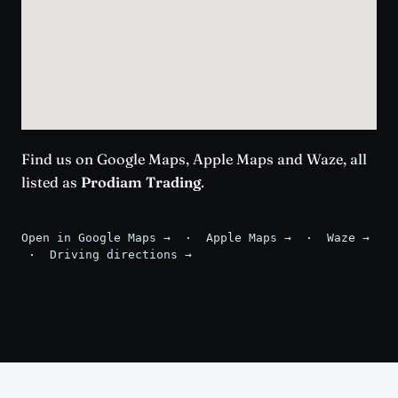
Find us on Google Maps, Apple Maps and Waze, all
listed as
Prodiam Trading
.
Open in Google Maps →
·
Apple Maps →
·
Waze →
·
Driving directions →