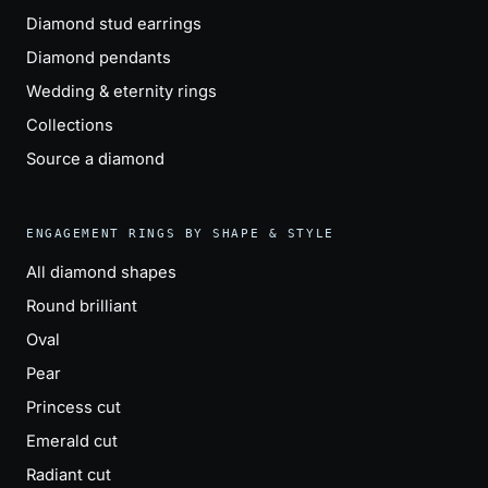
Diamond stud earrings
Diamond pendants
Wedding & eternity rings
Collections
Source a diamond
ENGAGEMENT RINGS BY SHAPE & STYLE
All diamond shapes
Round brilliant
Oval
Pear
Princess cut
Emerald cut
Radiant cut