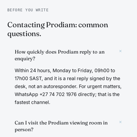
BEFORE YOU WRITE
Contacting Prodiam: common
questions.
+
How quickly does Prodiam reply to an
enquiry?
Within 24 hours, Monday to Friday, 09h00 to
17h00 SAST, and it is a real reply signed by the
desk, not an autoresponder. For urgent matters,
WhatsApp +27 74 702 1976 directly; that is the
fastest channel.
+
Can I visit the Prodiam viewing room in
person?