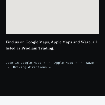
Find us on Google Maps, Apple Maps and Waze, all
listed as
Prodiam Trading
.
Open in Google Maps →
·
Apple Maps →
·
Waze →
·
Driving directions →