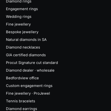
Diamond rings
Engagement rings
Wedding rings
Fine jewellery
Bespoke jewellery
Natural diamonds in SA
Diamond necklaces
GIA certified diamonds
Procut Signature cut standard
Diamond dealer · wholesale
Bedfordview office
Custom engagement rings
Fine jewellery · ProJewel
Tennis bracelets
Diamond earrings