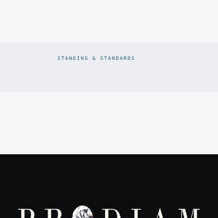
STANDING & STANDARDS
Prodiam credentials: De Beers DBCM Emerging Beneficiatio