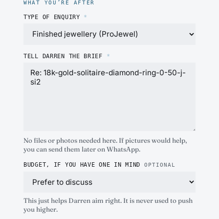
WHAT YOU’RE AFTER
TYPE OF ENQUIRY
*
TELL DARREN THE BRIEF
*
No files or photos needed here. If pictures would help,
you can send them later on WhatsApp.
BUDGET, IF YOU HAVE ONE IN MIND
OPTIONAL
This just helps Darren aim right. It is never used to push
you higher.