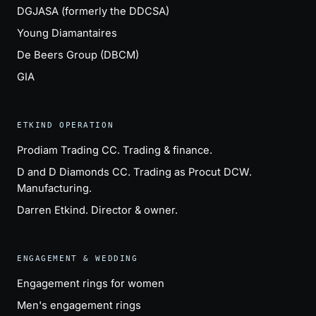
DGJASA (formerly the DDCSA)
Young Diamantaires
De Beers Group (DBCM)
GIA
ETKIND OPERATION
Prodiam Trading CC
. Trading & finance.
D and D Diamonds CC
. Trading as Procut DCW.
Manufacturing.
Darren Etkind
. Director & owner.
ENGAGEMENT & WEDDING
Engagement rings for women
Men's engagement rings