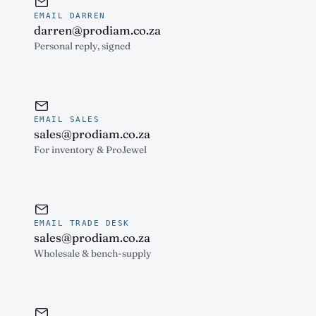
EMAIL DARREN
darren@prodiam.co.za
Personal reply, signed
EMAIL SALES
sales@prodiam.co.za
For inventory & ProJewel
EMAIL TRADE DESK
sales@prodiam.co.za
Wholesale & bench-supply