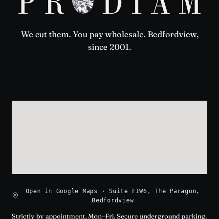
We cut them. You pay wholesale. Bedfordview,
since 2001.
Open in Google Maps · Suite F1W6, The Paragon,
Bedfordview
Strictly by appointment, Mon–Fri. Secure underground parking.