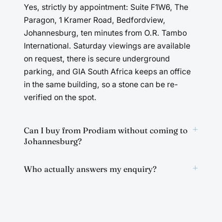
Yes, strictly by appointment: Suite F1W6, The
Paragon, 1 Kramer Road, Bedfordview,
Johannesburg, ten minutes from O.R. Tambo
International. Saturday viewings are available
on request, there is secure underground
parking, and GIA South Africa keeps an office
in the same building, so a stone can be re-
verified on the spot.
+
Can I buy from Prodiam without coming to
Johannesburg?
+
Who actually answers my enquiry?