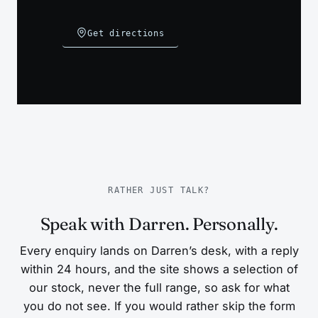
Get directions
RATHER JUST TALK?
Speak with Darren. Personally.
Every enquiry lands on Darren’s desk, with a reply
within 24 hours, and the site shows a selection of
our stock, never the full range, so ask for what
you do not see. If you would rather skip the form