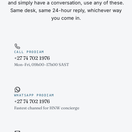
and simply have a conversation, use any of these.
Same desk, same 24-hour reply, whichever way
you come in.
CALL PRODIAM
+27 74 702 1976
Mon–Fri, 09h00–17h00 SAST
WHATSAPP PRODIAM
+27 74 702 1976
Fastest channel for HNW concierge