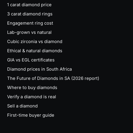
1 carat diamond price
3 carat diamond rings
Engagement ring cost
Lab-grown vs natural
Cubic zirconia vs diamond
Ethical & natural diamonds
GIA vs EGL certificates
Diamond prices in South Africa
The Future of Diamonds in SA (2026 report)
Where to buy diamonds
Verify a diamond is real
Sell a diamond
First-time buyer guide