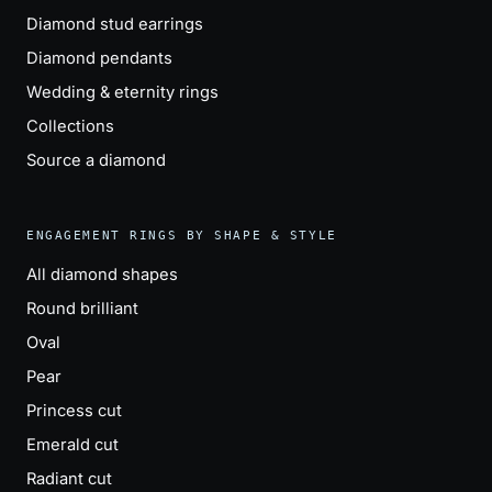
Diamond stud earrings
Diamond pendants
Wedding & eternity rings
Collections
Source a diamond
ENGAGEMENT RINGS BY SHAPE & STYLE
All diamond shapes
Round brilliant
Oval
Pear
Princess cut
Emerald cut
Radiant cut