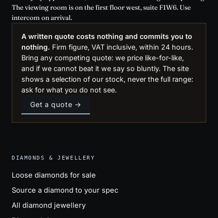
The viewing room is on the first floor west, suite F1W6. Use
intercom on arrival.
A written quote costs nothing and commits you to
nothing.
Firm figure, VAT inclusive, within 24 hours.
Bring any competing quote: we price like-for-like,
and if we cannot beat it we say so bluntly. The site
shows a selection of our stock, never the full range:
ask for what you do not see.
Get a quote →
DIAMONDS & JEWELLERY
Loose diamonds for sale
Source a diamond to your spec
All diamond jewellery