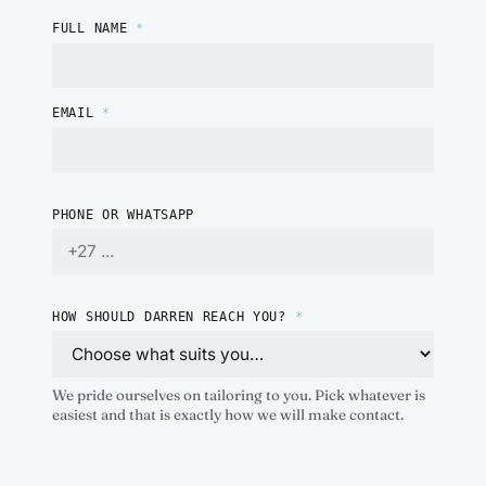
FULL NAME
*
EMAIL
*
PHONE OR WHATSAPP
HOW SHOULD DARREN REACH YOU?
*
We pride ourselves on tailoring to you. Pick whatever is
easiest and that is exactly how we will make contact.