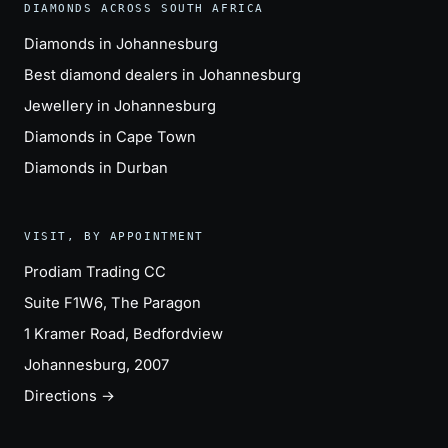
DIAMONDS ACROSS SOUTH AFRICA
Diamonds in Johannesburg
Best diamond dealers in Johannesburg
Jewellery in Johannesburg
Diamonds in Cape Town
Diamonds in Durban
VISIT, BY APPOINTMENT
Prodiam Trading CC
Suite F1W6, The Paragon
1 Kramer Road, Bedfordview
Johannesburg, 2007
Directions →