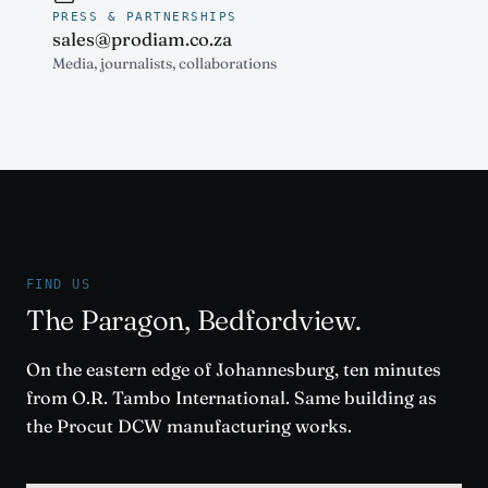
PRESS & PARTNERSHIPS
sales@prodiam.co.za
Media, journalists, collaborations
FIND US
The Paragon, Bedfordview.
On the eastern edge of Johannesburg, ten minutes
from O.R. Tambo International. Same building as
the Procut DCW manufacturing works.