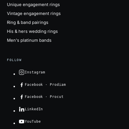
Unique engagement rings
Vintage engagement rings
Ring & band pairings
His & hers wedding rings
Men's platinum bands
FOLLOW
Instagram
Facebook · Prodiam
Facebook · Procut
LinkedIn
YouTube