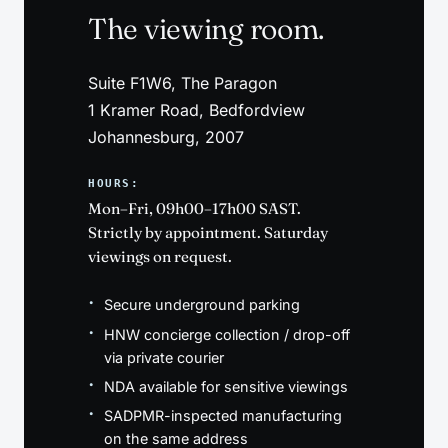
The viewing room.
Suite F1W6, The Paragon
1 Kramer Road, Bedfordview
Johannesburg, 2007
HOURS:
Mon–Fri, 09h00–17h00 SAST.
Strictly by appointment. Saturday
viewings on request.
Secure underground parking
HNW concierge collection / drop-off
via private courier
NDA available for sensitive viewings
SADPMR-inspected manufacturing
on the same address