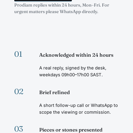
Prodiam replies within 24 hours, Mon–Fri. For
urgent matters please WhatsApp directly.
01
Acknowledged within 24 hours
A real reply, signed by the desk,
weekdays 09h00–17h00 SAST.
02
Brief refined
A short follow-up call or WhatsApp to
scope the viewing or commission.
03
Pieces or stones presented