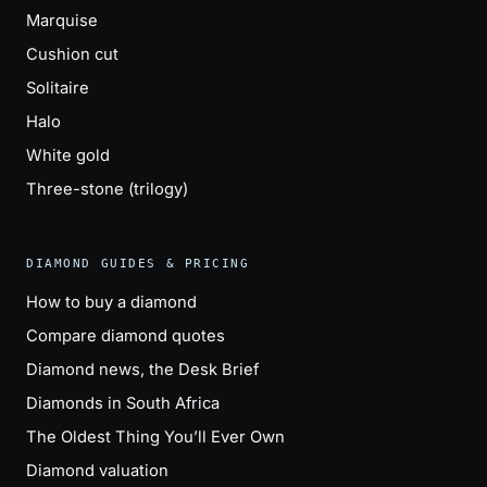
Marquise
Cushion cut
Solitaire
Halo
White gold
Three-stone (trilogy)
DIAMOND GUIDES & PRICING
How to buy a diamond
Compare diamond quotes
Diamond news, the Desk Brief
Diamonds in South Africa
The Oldest Thing You’ll Ever Own
Diamond valuation