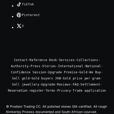
TikTok
Pinterest
X
Contact
·
Reference Desk
·
Services
·
Collections
·
Authority
·
Press
·
Stories
·
International
·
National
·
Confidence Session
·
Upgrade Promise
·
Gold
·
We Buy
·
Sell gold
·
Gold buyers JHB
·
Gold price per gram
·
Sell jewellery
·
Upgrade
·
Reviews
·
FAQ
·
Settlement
·
Reservation register
·
Terms
·
Privacy
·
Trade application
© Prodiam Trading CC. All polished stones GIA-certified. All rough
Kimberley Process documented and South-African-sourced.