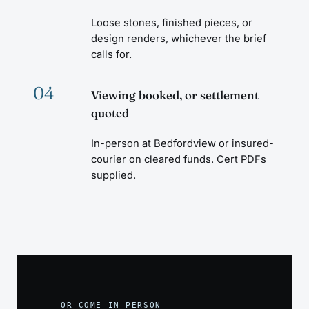
Loose stones, finished pieces, or
design renders, whichever the brief
calls for.
04
Viewing booked, or settlement
quoted
In-person at Bedfordview or insured-
courier on cleared funds. Cert PDFs
supplied.
OR COME IN PERSON