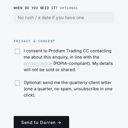
WHEN DO YOU NEED IT?
OPTIONAL
PRIVACY & CONSENT
I consent to Prodiam Trading CC contacting
me about this enquiry, in line with the
privacy notice
(POPIA-compliant). My details
will not be sold or shared.
*
Optional: send me the quarterly client letter
(one a quarter, no spam, unsubscribe in one
click).
Send to Darren →