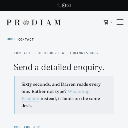
0
Prodiam home
HOME
›
CONTACT
CONTACT · BEDFORDVIEW, JOHANNESBURG
Send a detailed enquiry.
Sixty seconds, and Darren reads every
one. Rather not type?
WhatsApp
Prodiam
instead, it lands on the same
desk.
WHO YOU ARE