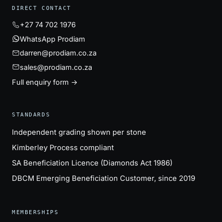
DIRECT CONTACT
+27 74 702 1976
WhatsApp Prodiam
darren@prodiam.co.za
sales@prodiam.co.za
Full enquiry form →
STANDARDS
Independent grading shown per stone
Kimberley Process compliant
SA Beneficiation Licence (Diamonds Act 1986)
DBCM Emerging Beneficiation Customer, since 2019
MEMBERSHIPS