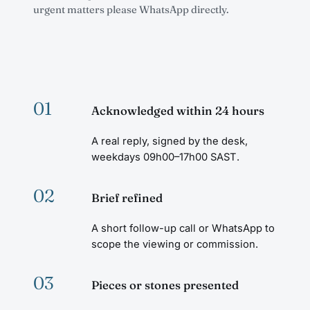
urgent matters please WhatsApp directly.
01
Acknowledged within 24 hours
A real reply, signed by the desk,
weekdays 09h00–17h00 SAST.
02
Brief refined
A short follow-up call or WhatsApp to
scope the viewing or commission.
03
Pieces or stones presented