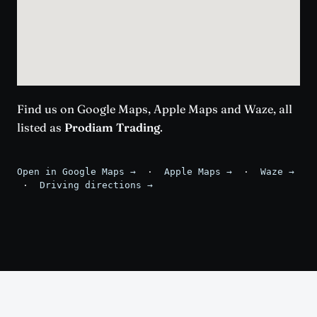
Find us on Google Maps, Apple Maps and Waze, all
listed as
Prodiam Trading
.
Open in Google Maps →
·
Apple Maps →
·
Waze →
·
Driving directions →