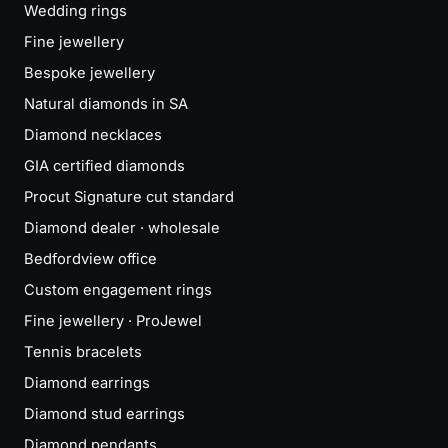
Wedding rings
Fine jewellery
Bespoke jewellery
Natural diamonds in SA
Diamond necklaces
GIA certified diamonds
Procut Signature cut standard
Diamond dealer · wholesale
Bedfordview office
Custom engagement rings
Fine jewellery · ProJewel
Tennis bracelets
Diamond earrings
Diamond stud earrings
Diamond pendants