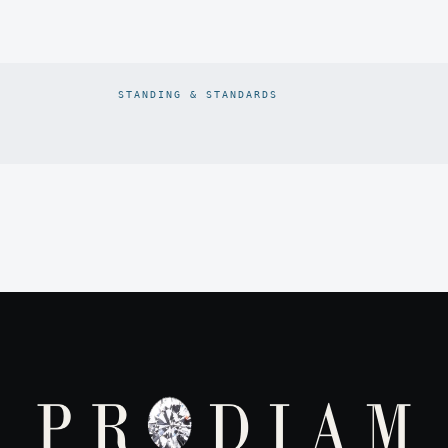
STANDING & STANDARDS
Prodiam credentials: De Beers DBCM Emerging Beneficiatio