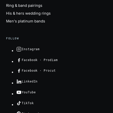
Ring & band pairings
His & hers wedding rings
Men's platinum bands
FOLLOW
Instagram
Facebook · Prodiam
Facebook · Procut
LinkedIn
YouTube
TikTok