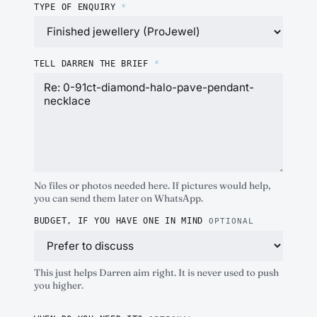
TYPE OF ENQUIRY
*
TELL DARREN THE BRIEF
*
No files or photos needed here. If pictures would help,
you can send them later on WhatsApp.
BUDGET, IF YOU HAVE ONE IN MIND
OPTIONAL
This just helps Darren aim right. It is never used to push
you higher.