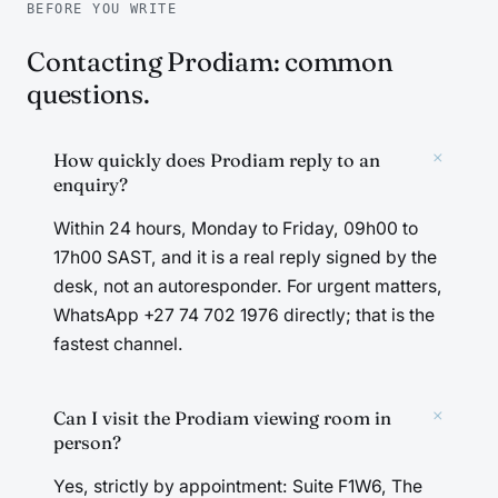
BEFORE YOU WRITE
Contacting Prodiam: common
questions.
+
How quickly does Prodiam reply to an
enquiry?
Within 24 hours, Monday to Friday, 09h00 to
17h00 SAST, and it is a real reply signed by the
desk, not an autoresponder. For urgent matters,
WhatsApp +27 74 702 1976 directly; that is the
fastest channel.
+
Can I visit the Prodiam viewing room in
person?
Yes, strictly by appointment: Suite F1W6, The