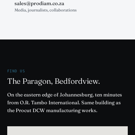
sales@prodiam.co.za
Media, journalists, collaborations
FIND US
The Paragon, Bedfordview.
On the eastern edge of Johannesburg, ten minutes
from O.R. Tambo International. Same building as
the Procut DCW manufacturing works.