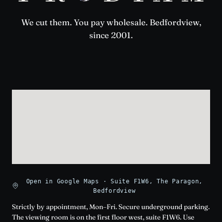
We cut them. You pay wholesale. Bedfordview,
since 2001.
Open in Google Maps · Suite F1W6, The Paragon,
Bedfordview
Strictly by appointment, Mon–Fri. Secure underground parking.
The viewing room is on the first floor west, suite F1W6. Use