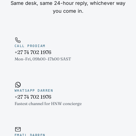
Same desk, same 24-hour reply, whichever way
you come in.
CALL PRODIAM
+27 74 702 1976
Mon–Fri, 09h00–17h00 SAST
WHATSAPP DARREN
+27 74 702 1976
Fastest channel for HNW concierge
EMAIL DARREN