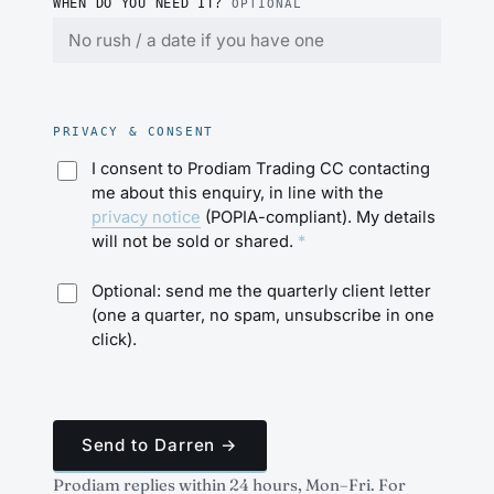
WHEN DO YOU NEED IT?
OPTIONAL
PRIVACY & CONSENT
I consent to Prodiam Trading CC contacting
me about this enquiry, in line with the
privacy notice
(POPIA-compliant). My details
will not be sold or shared.
*
Optional: send me the quarterly client letter
(one a quarter, no spam, unsubscribe in one
click).
Send to Darren →
Prodiam replies within 24 hours, Mon–Fri. For