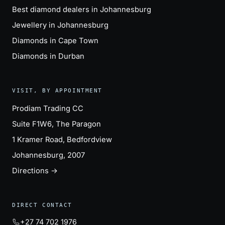
Best diamond dealers in Johannesburg
Jewellery in Johannesburg
Diamonds in Cape Town
Diamonds in Durban
VISIT, BY APPOINTMENT
Prodiam Trading CC
Suite F1W6, The Paragon
1 Kramer Road, Bedfordview
Johannesburg, 2007
Directions →
DIRECT CONTACT
+27 74 702 1976