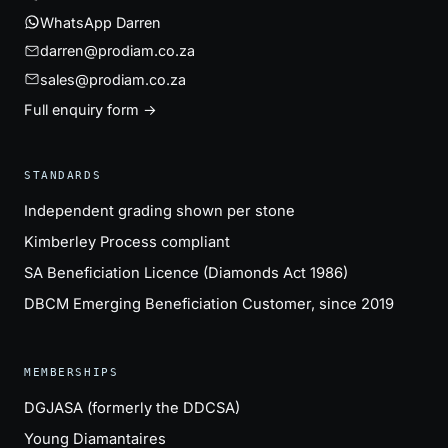
WhatsApp Darren
darren@prodiam.co.za
sales@prodiam.co.za
Full enquiry form →
STANDARDS
Independent grading shown per stone
Kimberley Process compliant
SA Beneficiation Licence (Diamonds Act 1986)
DBCM Emerging Beneficiation Customer, since 2019
MEMBERSHIPS
DGJASA (formerly the DDCSA)
Young Diamantaires