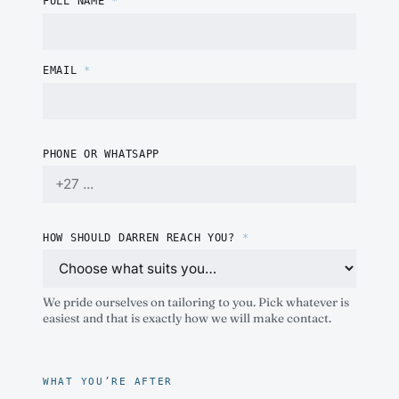
FULL NAME
*
EMAIL
*
PHONE OR WHATSAPP
HOW SHOULD DARREN REACH YOU?
*
We pride ourselves on tailoring to you. Pick whatever is
easiest and that is exactly how we will make contact.
WHAT YOU’RE AFTER