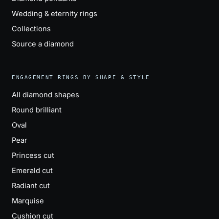
Wedding & eternity rings
Collections
Source a diamond
ENGAGEMENT RINGS BY SHAPE & STYLE
All diamond shapes
Round brilliant
Oval
Pear
Princess cut
Emerald cut
Radiant cut
Marquise
Cushion cut