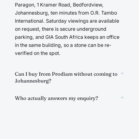
Paragon, 1 Kramer Road, Bedfordview,
Johannesburg, ten minutes from O.R. Tambo
International. Saturday viewings are available
on request, there is secure underground
parking, and GIA South Africa keeps an office
in the same building, so a stone can be re-
verified on the spot.
+
Can I buy from Prodiam without coming to
Johannesburg?
+
Who actually answers my enquiry?