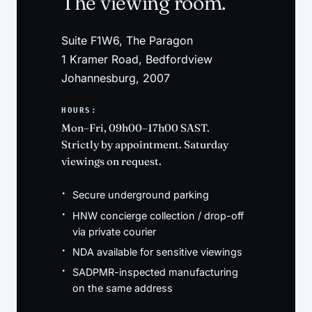
The viewing room.
Suite F1W6, The Paragon
1 Kramer Road, Bedfordview
Johannesburg, 2007
HOURS:
Mon–Fri, 09h00–17h00 SAST.
Strictly by appointment. Saturday
viewings on request.
Secure underground parking
HNW concierge collection / drop-off
via private courier
NDA available for sensitive viewings
SADPMR-inspected manufacturing
on the same address