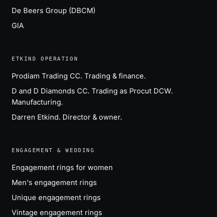
De Beers Group (DBCM)
GIA
ETKIND OPERATION
Prodiam Trading CC
. Trading & finance.
D and D Diamonds CC
. Trading as Procut DCW.
Manufacturing.
Darren Etkind
. Director & owner.
ENGAGEMENT & WEDDING
Engagement rings for women
Men's engagement rings
Unique engagement rings
Vintage engagement rings