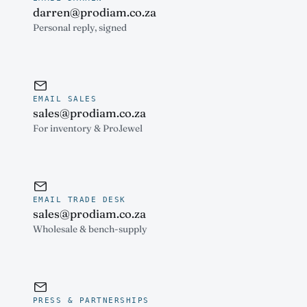
darren@prodiam.co.za
Personal reply, signed
EMAIL SALES
sales@prodiam.co.za
For inventory & ProJewel
EMAIL TRADE DESK
sales@prodiam.co.za
Wholesale & bench-supply
PRESS & PARTNERSHIPS