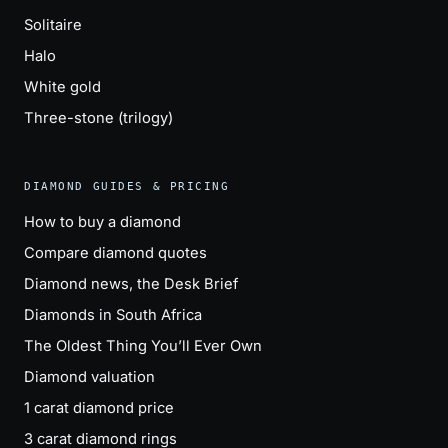
Solitaire
Halo
White gold
Three-stone (trilogy)
DIAMOND GUIDES & PRICING
How to buy a diamond
Compare diamond quotes
Diamond news, the Desk Brief
Diamonds in South Africa
The Oldest Thing You’ll Ever Own
Diamond valuation
1 carat diamond price
3 carat diamond rings