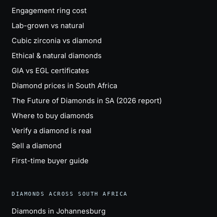
Engagement ring cost
Lab-grown vs natural
Cubic zirconia vs diamond
Ethical & natural diamonds
GIA vs EGL certificates
Diamond prices in South Africa
The Future of Diamonds in SA (2026 report)
Where to buy diamonds
Verify a diamond is real
Sell a diamond
First-time buyer guide
DIAMONDS ACROSS SOUTH AFRICA
Diamonds in Johannesburg