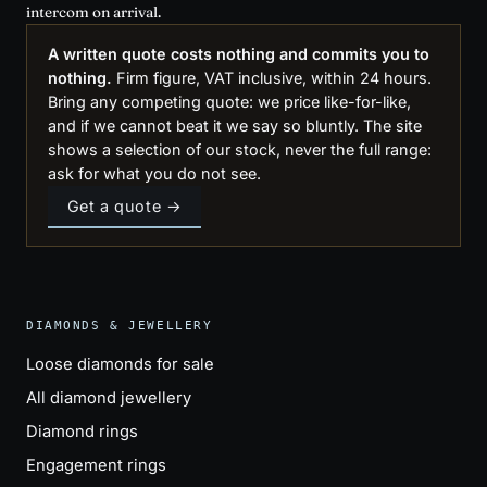
intercom on arrival.
A written quote costs nothing and commits you to
nothing.
Firm figure, VAT inclusive, within 24 hours.
Bring any competing quote: we price like-for-like,
and if we cannot beat it we say so bluntly. The site
shows a selection of our stock, never the full range:
ask for what you do not see.
Get a quote →
DIAMONDS & JEWELLERY
Loose diamonds for sale
All diamond jewellery
Diamond rings
Engagement rings