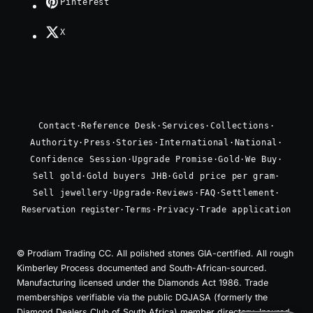
Pinterest
X
Contact
·
Reference Desk
·
Services
·
Collections
·
Authority
·
Press
·
Stories
·
International
·
National
·
Confidence Session
·
Upgrade Promise
·
Gold
·
We Buy
·
Sell gold
·
Gold buyers JHB
·
Gold price per gram
·
Sell jewellery
·
Upgrade
·
Reviews
·
FAQ
·
Settlement
·
Reservation register
·
Terms
·
Privacy
·
Trade application
© Prodiam Trading CC. All polished stones GIA-certified. All rough
Kimberley Process documented and South-African-sourced.
Manufacturing licensed under the Diamonds Act 1986. Trade
memberships verifiable via the public DGJASA (formerly the
Diamond Dealers Club of South Africa) member directory. Insured