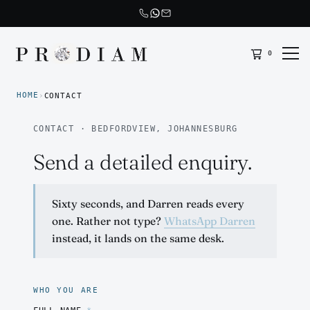
0
Prodiam home
HOME
›
CONTACT
CONTACT · BEDFORDVIEW, JOHANNESBURG
Send a detailed enquiry.
Sixty seconds, and Darren reads every
one. Rather not type?
WhatsApp Darren
instead, it lands on the same desk.
WHO YOU ARE