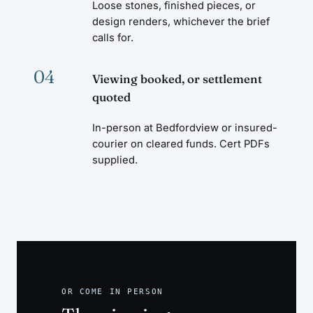
Loose stones, finished pieces, or
design renders, whichever the brief
calls for.
04
Viewing booked, or settlement
quoted
In-person at Bedfordview or insured-
courier on cleared funds. Cert PDFs
supplied.
OR COME IN PERSON