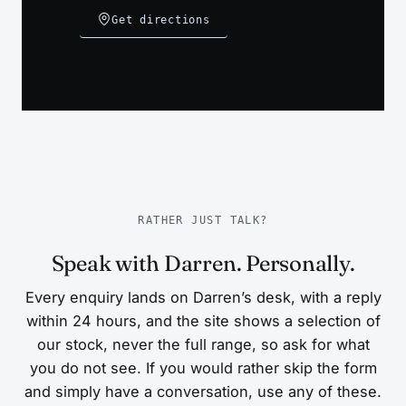
Get directions
RATHER JUST TALK?
Speak with Darren. Personally.
Every enquiry lands on Darren’s desk, with a reply
within 24 hours, and the site shows a selection of
our stock, never the full range, so ask for what
you do not see. If you would rather skip the form
and simply have a conversation, use any of these.